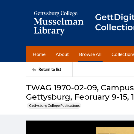
Home
About
Browse All
Collection
Return to list
TWAG 1970-02-09, Campus I
Gettysburg, February 9-15, 
Gettysburg College Publications