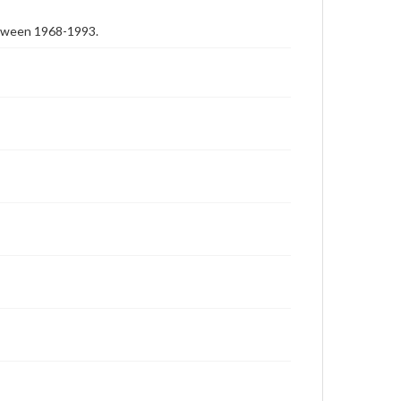
etween 1968-1993.