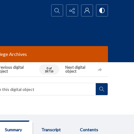
Search...
lege Archives
evious digital
Next digital
0 of
bject
object
18716
Summary
Transcript
Contents