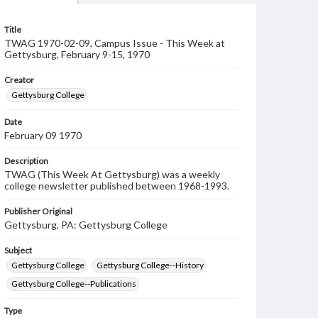
Title
TWAG 1970-02-09, Campus Issue - This Week at
Gettysburg, February 9-15, 1970
Creator
Gettysburg College
Date
February 09 1970
Description
TWAG (This Week At Gettysburg) was a weekly
college newsletter published between 1968-1993.
Publisher Original
Gettysburg, PA: Gettysburg College
Subject
Gettysburg College
Gettysburg College--History
Gettysburg College--Publications
Type