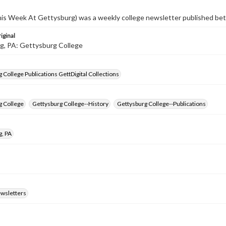
s Week At Gettysburg) was a weekly college newsletter published b
iginal
g, PA: Gettysburg College
 College Publications GettDigital Collections
g College
Gettysburg College--History
Gettysburg College--Publications
g, PA
ewsletters