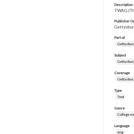
Description
TWAG (Thi
Publisher Or
Gettysbur
Part of
Gettysburg
Subject
Gettysbur
Coverage
Gettysbur
Type
Text
Genre
College n
Language
eng