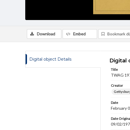
Download
Embed
Bookmark dig
Digital object Details
Digital 
Title
TWAG 1970
Creator
Gettysbur
Date
February 
Date Origina
09/02/19