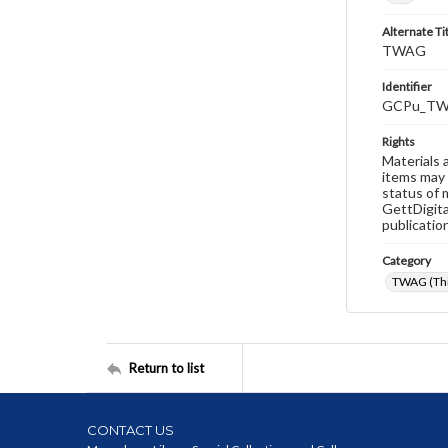
Alternate Ti
TWAG
Identifier
GCPu_TW
Rights
Materials 
items may 
status of 
GettDigita
publicatio
Category
TWAG (Thi
Return to list
CONTACT US