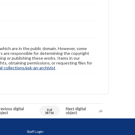
 which are in the public domain. However, some
ers are responsible for determining the copyright
ing or publishing these works. Items in our
hts, obtaining permissions, or requesting files for
-collections/ask-an-archivist
evious digital
Next digital
0 of
bject
object
18716
Staff Login