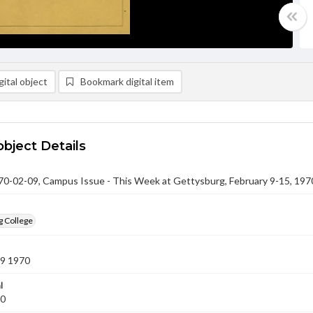
ital object
Bookmark digital item
object Details
-02-09, Campus Issue - This Week at Gettysburg, February 9-15, 197
g College
09 1970
l
70