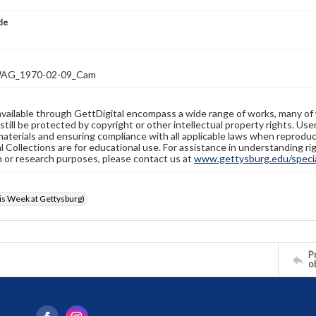
tle
AG_1970-02-09_Cam
available through GettDigital encompass a wide range of works, many of
still be protected by copyright or other intellectual property rights. Us
materials and ensuring compliance with all applicable laws when reproduc
l Collections are for educational use. For assistance in understanding rig
n or research purposes, please contact us at
www.gettysburg.edu/special
s Week at Gettysburg)
Pr
o