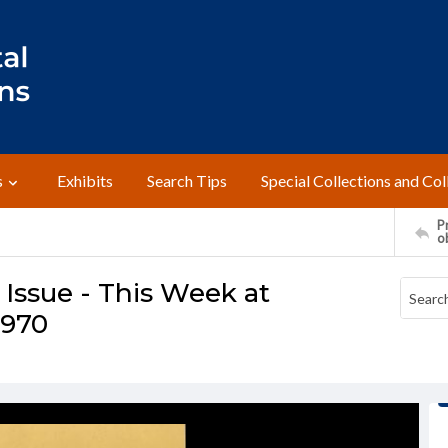
s
Exhibits
Search Tips
Special Collections and Col
Pr
o
ssue - This Week at
1970