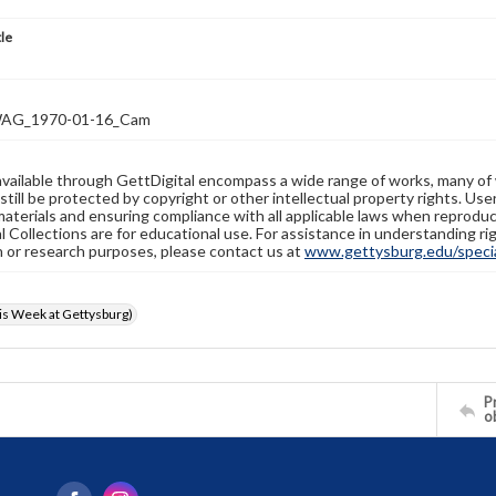
tle
AG_1970-01-16_Cam
available through GettDigital encompass a wide range of works, many of
still be protected by copyright or other intellectual property rights. Us
materials and ensuring compliance with all applicable laws when reproduc
l Collections are for educational use. For assistance in understanding rig
n or research purposes, please contact us at
www.gettysburg.edu/special
s Week at Gettysburg)
Pr
o