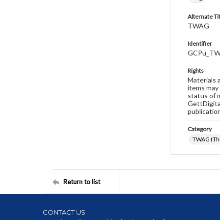
Alternate Ti
TWAG
Identifier
GCPu_TW
Rights
Materials 
items may 
status of 
GettDigita
publicatio
Category
TWAG (Thi
Return to list
CONTACT US