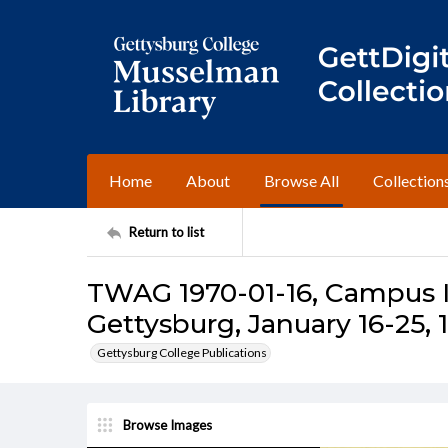
Home
About
Browse All
Collection
Return to list
TWAG 1970-01-16, Campus I
Gettysburg, January 16-25, 
Gettysburg College Publications
Browse Images