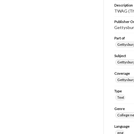
Description
TWAG (Thi
Publisher Or
Gettysbur
Part of
Gettysburg
Subject
Gettysbur
Coverage
Gettysbur
Type
Text
Genre
College n
Language
eng