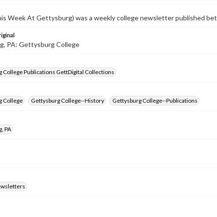
s Week At Gettysburg) was a weekly college newsletter published b
iginal
g, PA: Gettysburg College
 College Publications GettDigital Collections
g College
Gettysburg College--History
Gettysburg College--Publications
g, PA
ewsletters