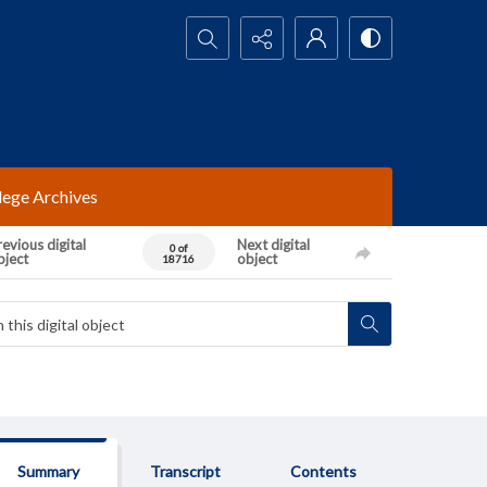
Search...
lege Archives
evious digital
Next digital
0 of
bject
object
18716
Summary
Transcript
Contents