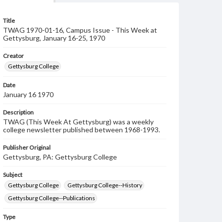
Title
TWAG 1970-01-16, Campus Issue - This Week at
Gettysburg, January 16-25, 1970
Creator
Gettysburg College
Date
January 16 1970
Description
TWAG (This Week At Gettysburg) was a weekly
college newsletter published between 1968-1993.
Publisher Original
Gettysburg, PA: Gettysburg College
Subject
Gettysburg College
Gettysburg College--History
Gettysburg College--Publications
Type