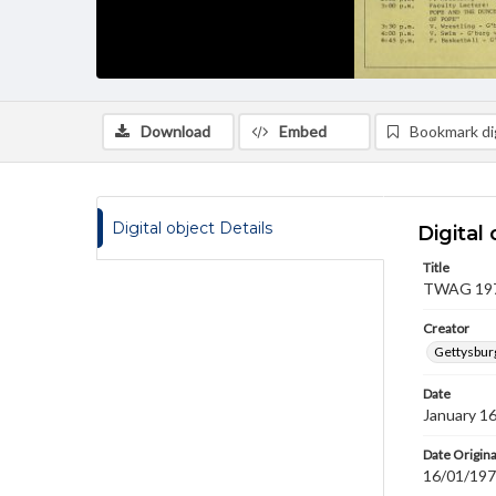
Download
Embed
Bookmark dig
Digital object Details
Digital 
Title
TWAG 1970
Creator
Gettysbur
Date
January 1
Date Origina
16/01/19