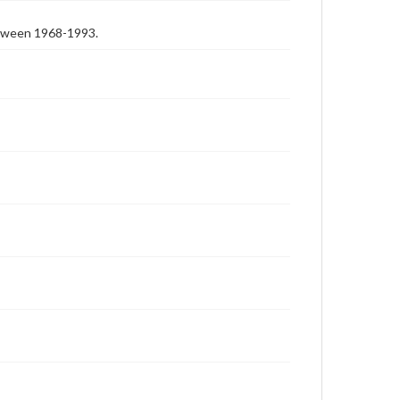
etween 1968-1993.