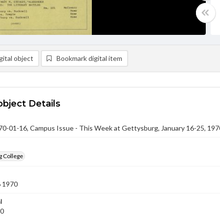
ital object
Bookmark digital item
object Details
-01-16, Campus Issue - This Week at Gettysburg, January 16-25, 197
g College
6 1970
l
70