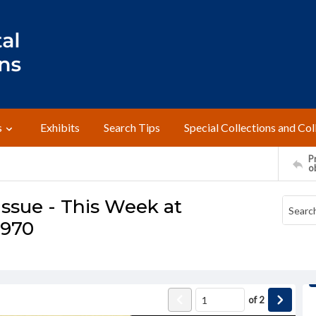
s
Exhibits
Search Tips
Special Collections and Col
Pr
o
ssue - This Week at
1970
of
2