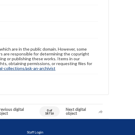
 which are in the public domain. However, some
ers are responsible for determining the copyright
ing or publishing these works. Items in our
hts, obtaining permissions, or requesting files for
-collections/ask-an-archivist
evious digital
Next digital
0 of
bject
object
18716
Staff Login