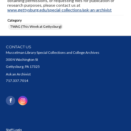
obtaining permissions, or requesting files for publication or
research purposes, please contact us at
www.gettysburg.edu/special-collections/ask-an-archivist
Category
TWAG (This Week at Gettysburg)
CONTACT US
Musselman Library Special Collections and College Archives
300 N Washington St
Gettysburg, PA 17325
Ask an Archivist
717.337.7014
Staff Login