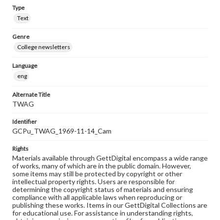
Type
Text
Genre
College newsletters
Language
eng
Alternate Title
TWAG
Identifier
GCPu_TWAG_1969-11-14_Cam
Rights
Materials available through GettDigital encompass a wide range
of works, many of which are in the public domain. However,
some items may still be protected by copyright or other
intellectual property rights. Users are responsible for
determining the copyright status of materials and ensuring
compliance with all applicable laws when reproducing or
publishing these works. Items in our GettDigital Collections are
for educational use. For assistance in understanding rights,