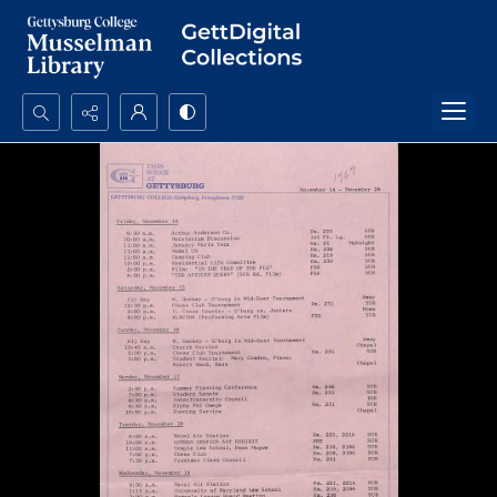
Search...
Advanced search