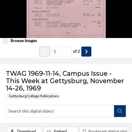
Browse Images
of
2
TWAG 1969-11-14, Campus Issue -
This Week at Gettysburg, November
14-26, 1969
Gettysburg College Publications
Download
Embed
Bookmark digital object