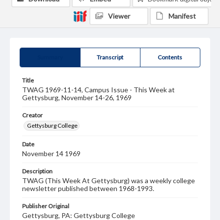
Viewer
Manifest
Summary
Transcript
Contents
Title
TWAG 1969-11-14, Campus Issue - This Week at
Gettysburg, November 14-26, 1969
Creator
Gettysburg College
Date
November 14 1969
Description
TWAG (This Week At Gettysburg) was a weekly college
newsletter published between 1968-1993.
Publisher Original
Gettysburg, PA: Gettysburg College