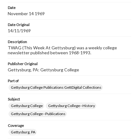
permissions, or requesting files for publication or
research purposes, please contact us at
Date
www.gettysburg.edu/special-collections/ask-an-archivist
November 14 1969
Date Original
14/11/1969
Description
TWAG (This Week At Gettysburg) was a weekly college
newsletter published between 1968-1993.
Publisher Original
Gettysburg, PA: Gettysburg College
Part of
Gettysburg College Publications GettDigital Collections
Subject
Gettysburg College
Gettysburg College--History
Gettysburg College--Publications
Coverage
Gettysburg, PA