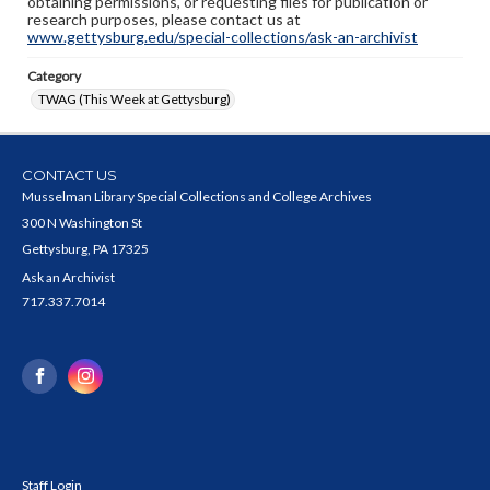
obtaining permissions, or requesting files for publication or
research purposes, please contact us at
www.gettysburg.edu/special-collections/ask-an-archivist
Category
TWAG (This Week at Gettysburg)
CONTACT US
Musselman Library Special Collections and College Archives
300 N Washington St
Gettysburg, PA 17325
Ask an Archivist
717.337.7014
Staff Login