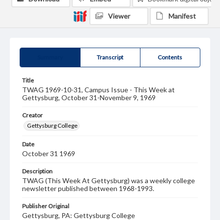
Viewer
Manifest
Summary
Transcript
Contents
Title
TWAG 1969-10-31, Campus Issue - This Week at
Gettysburg, October 31-November 9, 1969
Creator
Gettysburg College
Date
October 31 1969
Description
TWAG (This Week At Gettysburg) was a weekly college
newsletter published between 1968-1993.
Publisher Original
Gettysburg, PA: Gettysburg College