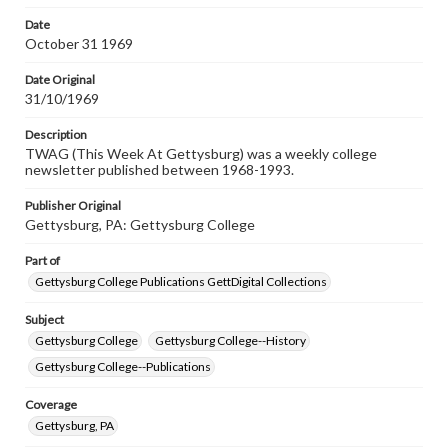
permissions, or requesting files for publication or
research purposes, please contact us at
Date
www.gettysburg.edu/special-collections/ask-an-archivist
October 31 1969
Date Original
31/10/1969
Description
TWAG (This Week At Gettysburg) was a weekly college
newsletter published between 1968-1993.
Publisher Original
Gettysburg, PA: Gettysburg College
Part of
Gettysburg College Publications GettDigital Collections
Subject
Gettysburg College
Gettysburg College--History
Gettysburg College--Publications
Coverage
Gettysburg, PA