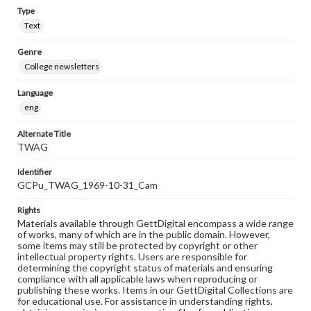
Type
Text
Genre
College newsletters
Language
eng
Alternate Title
TWAG
Identifier
GCPu_TWAG_1969-10-31_Cam
Rights
Materials available through GettDigital encompass a wide range
of works, many of which are in the public domain. However,
some items may still be protected by copyright or other
intellectual property rights. Users are responsible for
determining the copyright status of materials and ensuring
compliance with all applicable laws when reproducing or
publishing these works. Items in our GettDigital Collections are
for educational use. For assistance in understanding rights,