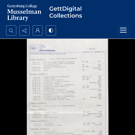
Search...
Advanced search