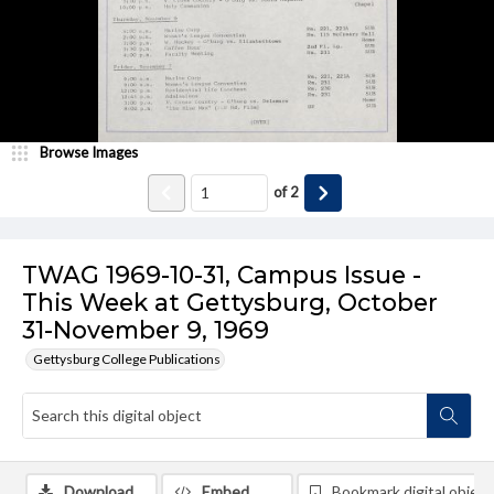
Browse Images
of
2
TWAG 1969-10-31, Campus Issue -
This Week at Gettysburg, October
31-November 9, 1969
Gettysburg College Publications
Download
Embed
Bookmark digital object