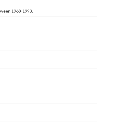
etween 1968-1993.