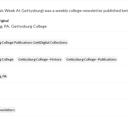
s Week At Gettysburg) was a weekly college newsletter published b
iginal
g, PA: Gettysburg College
 College Publications GettDigital Collections
g College
Gettysburg College--History
Gettysburg College--Publications
g, PA
ewsletters