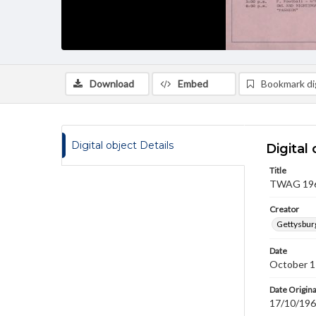
Download
Embed
Bookmark dig
Digital object Details
Digital 
Title
TWAG 1969
Creator
Gettysbur
Date
October 1
Date Origina
17/10/19