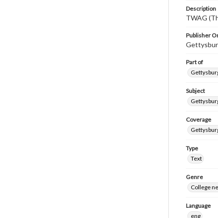
Description
TWAG (Thi
Publisher Or
Gettysbur
Part of
Gettysburg
Subject
Gettysbur
Coverage
Gettysbur
Type
Text
Genre
College n
Language
eng