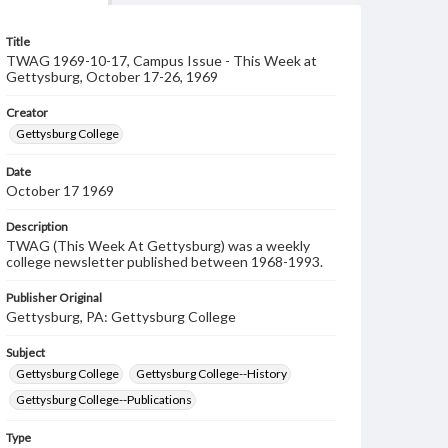
Title
TWAG 1969-10-17, Campus Issue - This Week at
Gettysburg, October 17-26, 1969
Creator
Gettysburg College
Date
October 17 1969
Description
TWAG (This Week At Gettysburg) was a weekly
college newsletter published between 1968-1993.
Publisher Original
Gettysburg, PA: Gettysburg College
Subject
Gettysburg College
Gettysburg College--History
Gettysburg College--Publications
Type