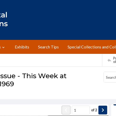
s
Exhibits
Search Tips
Special Collections and Col
Pr
o
ssue - This Week at
 1969
of
2