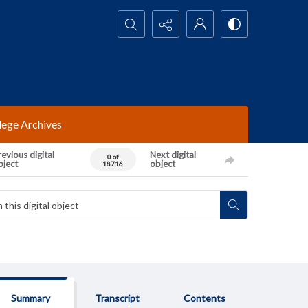
Search...
lege Archives
evious digital
Next digital
0 of
bject
object
18716
Summary
Transcript
Contents