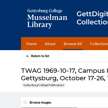
Home
About
Browse All
Collection
Return to list
TWAG 1969-10-17, Campus I
Gettysburg, October 17-26,
Gettysburg College Publications
Browse Images