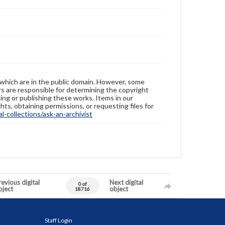
 which are in the public domain. However, some
ers are responsible for determining the copyright
ing or publishing these works. Items in our
hts, obtaining permissions, or requesting files for
-collections/ask-an-archivist
evious digital
Next digital
0 of
bject
object
18716
Staff Login