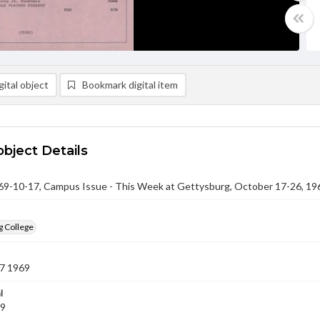
ital object
Bookmark digital item
object Details
-10-17, Campus Issue - This Week at Gettysburg, October 17-26, 19
g College
7 1969
l
69