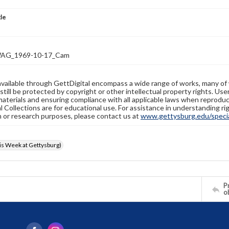
tle
AG_1969-10-17_Cam
available through GettDigital encompass a wide range of works, many of
still be protected by copyright or other intellectual property rights. Us
materials and ensuring compliance with all applicable laws when reproduc
l Collections are for educational use. For assistance in understanding rig
n or research purposes, please contact us at
www.gettysburg.edu/special
s Week at Gettysburg)
Pr
o