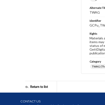
Alternate Ti
TWAG
Identifier
GCPu_TW
Rights
Materials 
items may 
status of 
GettDigita
publicatio
Category
TWAG (Thi
Return to list
CONTACT US