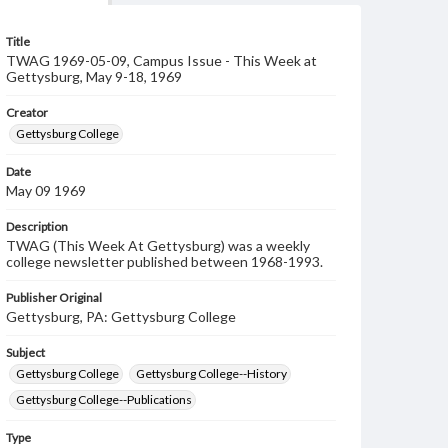
Title
TWAG 1969-05-09, Campus Issue - This Week at
Gettysburg, May 9-18, 1969
Creator
Gettysburg College
Date
May 09 1969
Description
TWAG (This Week At Gettysburg) was a weekly
college newsletter published between 1968-1993.
Publisher Original
Gettysburg, PA: Gettysburg College
Subject
Gettysburg College
Gettysburg College--History
Gettysburg College--Publications
Type