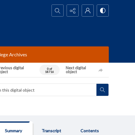
Search...
lege Archives
evious digital
Next digital
0 of
bject
object
18716
Summary
Transcript
Contents