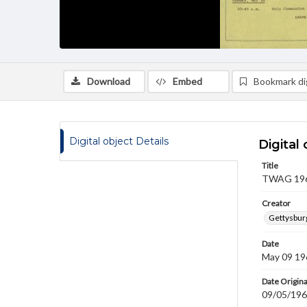
Download
Embed
Bookmark dig
Digital object Details
Digital 
Title
TWAG 1969
Creator
Gettysbur
Date
May 09 19
Date Origina
09/05/19