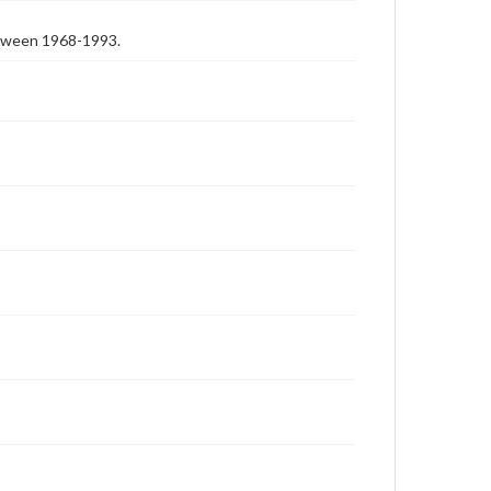
etween 1968-1993.