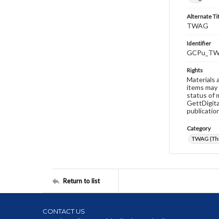
Alternate Ti
TWAG
Identifier
GCPu_TW
Rights
Materials 
items may 
status of 
GettDigita
publicatio
Category
TWAG (Thi
Return to list
CONTACT US