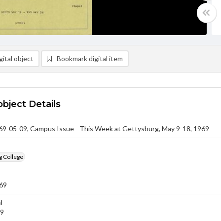
ital object
Bookmark digital item
object Details
-05-09, Campus Issue - This Week at Gettysburg, May 9-18, 1969
g College
69
l
69