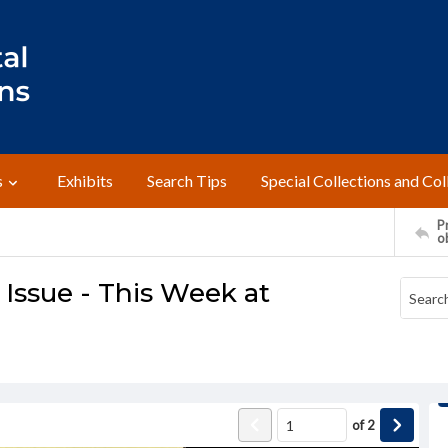
s
Exhibits
Search Tips
Special Collections and Col
Pr
o
ssue - This Week at
of
2