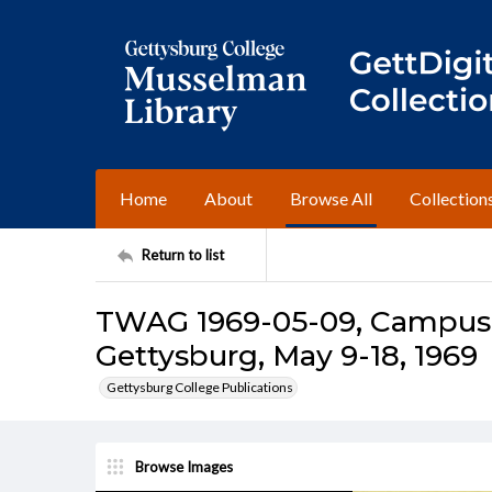
Home
About
Browse All
Collection
Return to list
TWAG 1969-05-09, Campus I
Gettysburg, May 9-18, 1969
Gettysburg College Publications
Browse Images