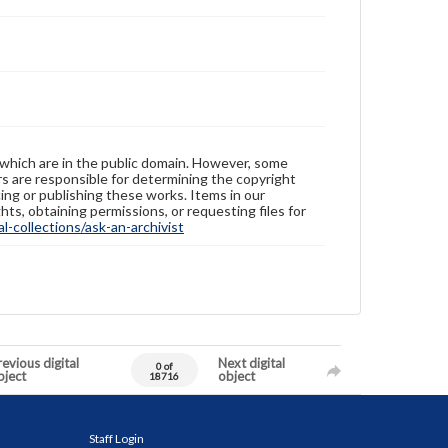
 which are in the public domain. However, some
ers are responsible for determining the copyright
ing or publishing these works. Items in our
hts, obtaining permissions, or requesting files for
-collections/ask-an-archivist
evious digital
Next digital
0 of
bject
object
18716
Staff Login