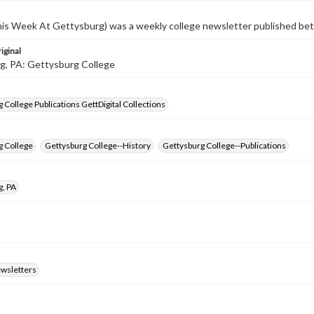
s Week At Gettysburg) was a weekly college newsletter published b
iginal
g, PA: Gettysburg College
 College Publications GettDigital Collections
g College
Gettysburg College--History
Gettysburg College--Publications
g, PA
ewsletters