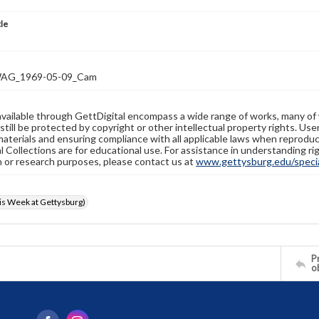
tle
AG_1969-05-09_Cam
available through GettDigital encompass a wide range of works, many of
still be protected by copyright or other intellectual property rights. Us
materials and ensuring compliance with all applicable laws when reproduc
l Collections are for educational use. For assistance in understanding rig
n or research purposes, please contact us at
www.gettysburg.edu/special
s Week at Gettysburg)
Pr
o