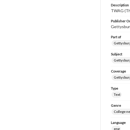
Description
TWAG (Thi
Publisher Or
Gettysbur
Part of
Gettysburg
Subject
Gettysbur
Coverage
Gettysbur
Type
Text
Genre
College n
Language
eng