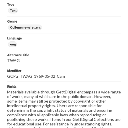
Type
Text
Genre
College newsletters
Language
eng
Alternate Title
TWAG
Identifier
GCPu_TWAG_1969-05-02_Cam
Rights
Materials available through GettDigital encompass a wide range
of works, many of which are in the public domain. However,
some items may still be protected by copyright or other
intellectual property rights. Users are responsible for
determining the copyright status of materials and ensuring
compliance with all applicable laws when reproducing or
publishing these works. Items in our GettDigital Collections are
for educational use. For assistance in understanding rights,