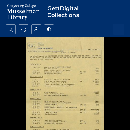
Search...
Advanced search