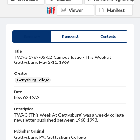
Viewer
Manifest
Summary
Transcript
Contents
Title
TWAG 1969-05-02, Campus Issue - This Week at
Gettysburg, May 2-11, 1969
Creator
Gettysburg College
Date
May 02 1969
Description
TWAG (This Week At Gettysburg) was a weekly college
newsletter published between 1968-1993.
Publisher Original
Gettysburg, PA: Gettysburg College