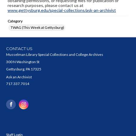
obtaining permissions, or requesting files for publication or
research purposes, please contact us at
www.gettysburg.edu/special-collections/ask-an-archivist
Category
TWAG (This Week at Gettysburg)
CONTACT US
Musselman Library Special Collections and College Archives
300 N Washington St
Gettysburg, PA 17325
Ask an Archivist
717.337.7014
Staff Login