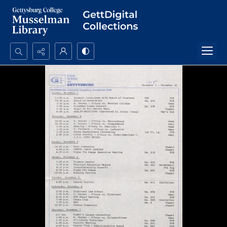
Search...
Advanced search