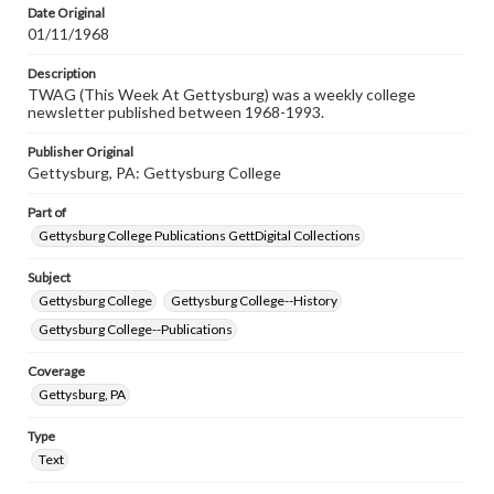
Date Original
01/11/1968
Description
TWAG (This Week At Gettysburg) was a weekly college
newsletter published between 1968-1993.
Publisher Original
Gettysburg, PA: Gettysburg College
Part of
Gettysburg College Publications GettDigital Collections
Subject
Gettysburg College
Gettysburg College--History
Gettysburg College--Publications
Coverage
Gettysburg, PA
Type
Text