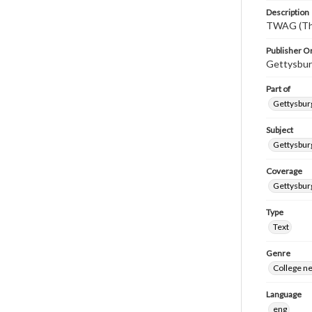
Description
TWAG (Thi
Publisher Or
Gettysbur
Part of
Gettysburg
Subject
Gettysbur
Coverage
Gettysbur
Type
Text
Genre
College n
Language
eng