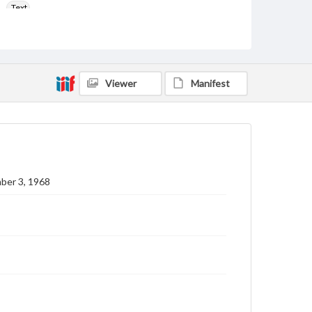
Text
Genre
College newsletters
Language
Viewer
Manifest
eng
Rights
Materials available through GettDigital encompass a
wide range of works, many of which are in the public
domain. However, some items may still be protected
by copyright or other intellectual property rights.
Users are responsible for determining the copyright
ber 3, 1968
status of materials and ensuring compliance with all
applicable laws when reproducing or publishing
these works. Items in our GettDigital Collections are
for educational use. For assistance in understanding
rights, obtaining permissions, or requesting files for
publication or research purposes, please contact us
at
www.gettysburg.edu/special-collections/ask-an-
archivist