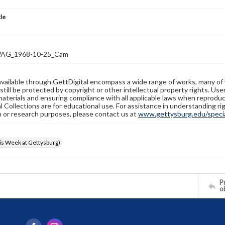
tle
AG_1968-10-25_Cam
available through GettDigital encompass a wide range of works, many of
still be protected by copyright or other intellectual property rights. Us
materials and ensuring compliance with all applicable laws when reproduc
l Collections are for educational use. For assistance in understanding rig
n or research purposes, please contact us at
www.gettysburg.edu/special
s Week at Gettysburg)
Pr
o