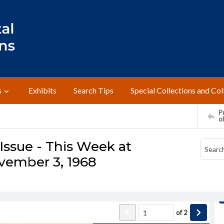
s
Exhibits
Search Tips
Special Collections and Col
Pr
o
ssue - This Week at
vember 3, 1968
of
2