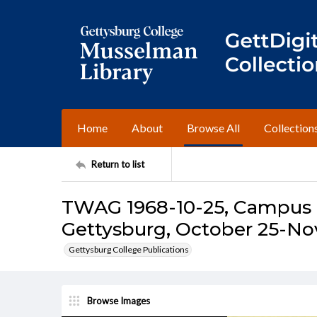
Home
About
Browse All
Collection
Return to list
TWAG 1968-10-25, Campus I
Gettysburg, October 25-No
Gettysburg College Publications
Browse Images