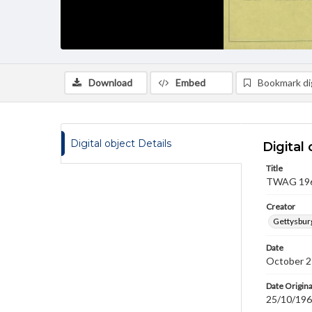
Download
Embed
Bookmark dig
Digital object Details
Digital 
Title
TWAG 1968
Creator
Gettysbur
Date
October 2
Date Origina
25/10/19