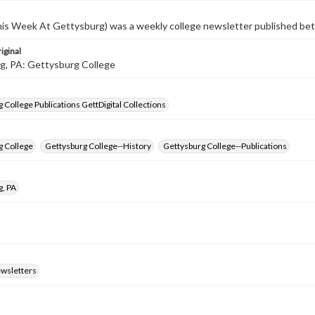
s Week At Gettysburg) was a weekly college newsletter published b
iginal
g, PA: Gettysburg College
 College Publications GettDigital Collections
g College
Gettysburg College--History
Gettysburg College--Publications
g, PA
ewsletters