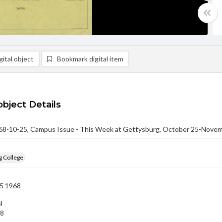
ital object
Bookmark digital item
object Details
-10-25, Campus Issue - This Week at Gettysburg, October 25-Novem
g College
5 1968
l
68