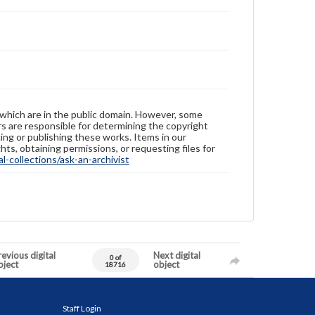
 which are in the public domain. However, some
ers are responsible for determining the copyright
ing or publishing these works. Items in our
hts, obtaining permissions, or requesting files for
-collections/ask-an-archivist
evious digital
Next digital
0 of
bject
object
18716
Staff Login