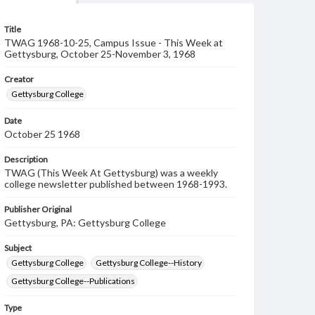
Title
TWAG 1968-10-25, Campus Issue - This Week at
Gettysburg, October 25-November 3, 1968
Creator
Gettysburg College
Date
October 25 1968
Description
TWAG (This Week At Gettysburg) was a weekly
college newsletter published between 1968-1993.
Publisher Original
Gettysburg, PA: Gettysburg College
Subject
Gettysburg College
Gettysburg College--History
Gettysburg College--Publications
Type