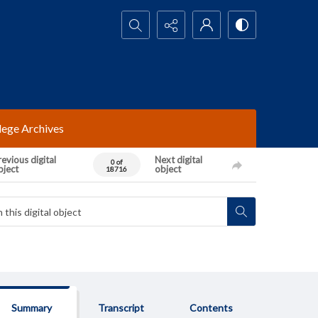
Search...
lege Archives
evious digital
Next digital
0 of
bject
object
18716
Summary
Transcript
Contents