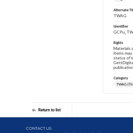
Alternate Ti
TWAG
Identifier
GCPu_TW
Rights
Materials 
items may 
status of 
GettDigita
publicatio
Category
TWAG (Thi
Return to list
CONTACT US