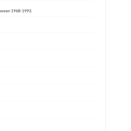
etween 1968-1993.