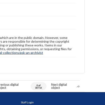
 which are in the public domain. However, some
ers are responsible for determining the copyright
ing or publishing these works. Items in our
hts, obtaining permissions, or requesting files for
-collections/ask-an-archivist
evious digital
Next digital
0 of
bject
object
18716
Staff Login