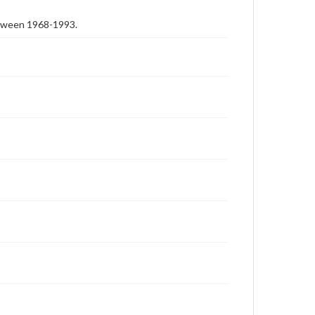
etween 1968-1993.