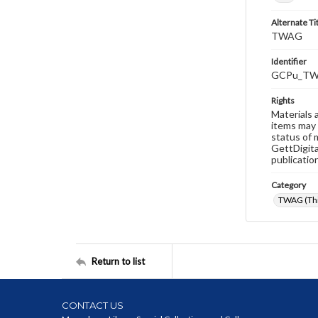
Alternate Ti
TWAG
Identifier
GCPu_TW
Rights
Materials 
items may 
status of 
GettDigita
publicatio
Category
TWAG (Thi
Return to list
CONTACT US