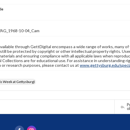
tle
AG_1968-10-04_Cam
available through GettDigital encompass a wide range of works, many of
still be protected by copyright or other intellectual property rights. Us
materials and ensuring compliance with all applicable laws when reproduc
l Collections are for educational use. For assistance in understanding rig
n or research purposes, please contact us at
www.gettysburg.edu/special
s Week at Gettysburg)
Pr
o