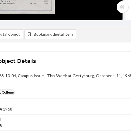
ital object
Bookmark digital item
object Details
-10-04, Campus Issue - This Week at Gettysburg, October 4-11, 196
g College
4 1968
l
68