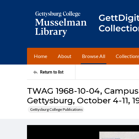
Home
About
Browse All
Collection
Return to list
TWAG 1968-10-04, Campus I
Gettysburg, October 4-11, 1
Gettysburg College Publications