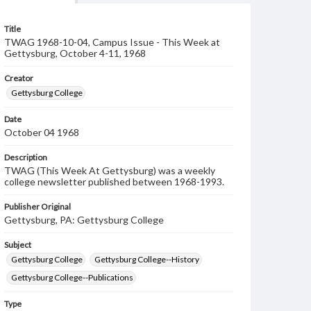
Title
TWAG 1968-10-04, Campus Issue - This Week at
Gettysburg, October 4-11, 1968
Creator
Gettysburg College
Date
October 04 1968
Description
TWAG (This Week At Gettysburg) was a weekly
college newsletter published between 1968-1993.
Publisher Original
Gettysburg, PA: Gettysburg College
Subject
Gettysburg College
Gettysburg College--History
Gettysburg College--Publications
Type