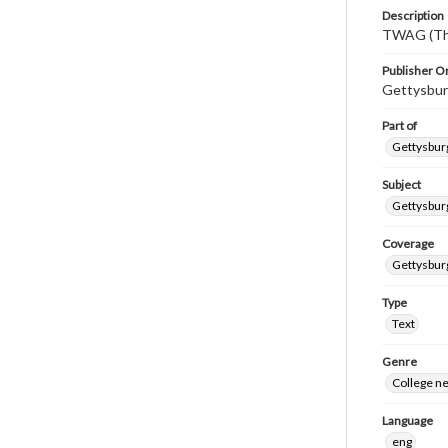
Description
TWAG (Thi
Publisher Or
Gettysbur
Part of
Gettysburg
Subject
Gettysbur
Coverage
Gettysbur
Type
Text
Genre
College n
Language
eng