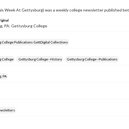
s Week At Gettysburg) was a weekly college newsletter published b
iginal
g, PA: Gettysburg College
 College Publications GettDigital Collections
g College
Gettysburg College--History
Gettysburg College--Publications
g, PA
ewsletters