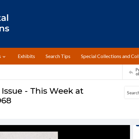
s
Exhibits
Search Tips
Special Collections and Col
Pr
o
ssue - This Week at
968