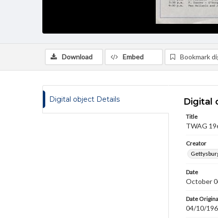
Download
Embed
Bookmark dig
Digital object Details
Digital 
Title
TWAG 1968
Creator
Gettysbur
Date
October 0
Date Origina
04/10/19