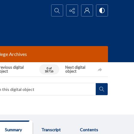
Search...
lege Archives
evious digital
Next digital
0 of
bject
object
18716
Summary
Transcript
Contents