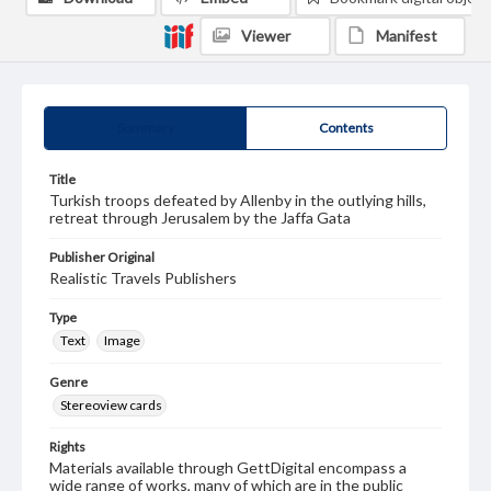
Viewer
Manifest
Summary
Contents
Title
Turkish troops defeated by Allenby in the outlying hills,
retreat through Jerusalem by the Jaffa Gata
Publisher Original
Realistic Travels Publishers
Type
Text
Image
Genre
Stereoview cards
Rights
Materials available through GettDigital encompass a
wide range of works, many of which are in the public