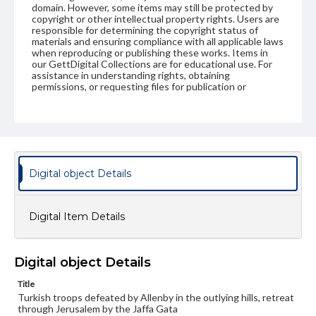
domain. However, some items may still be protected by
copyright or other intellectual property rights. Users are
responsible for determining the copyright status of
materials and ensuring compliance with all applicable laws
when reproducing or publishing these works. Items in
our GettDigital Collections are for educational use. For
assistance in understanding rights, obtaining
permissions, or requesting files for publication or
research purposes, please contact us at
www.gettysburg.edu/special-collections/ask-an-archivist
Digital object Details
Digital Item Details
Digital object Details
Title
Turkish troops defeated by Allenby in the outlying hills, retreat
through Jerusalem by the Jaffa Gata