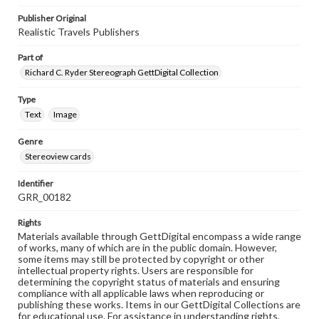
Publisher Original
Realistic Travels Publishers
Part of
Richard C. Ryder Stereograph GettDigital Collection
Type
Text
Image
Genre
Stereoview cards
Identifier
GRR_00182
Rights
Materials available through GettDigital encompass a wide range
of works, many of which are in the public domain. However,
some items may still be protected by copyright or other
intellectual property rights. Users are responsible for
determining the copyright status of materials and ensuring
compliance with all applicable laws when reproducing or
publishing these works. Items in our GettDigital Collections are
for educational use. For assistance in understanding rights,