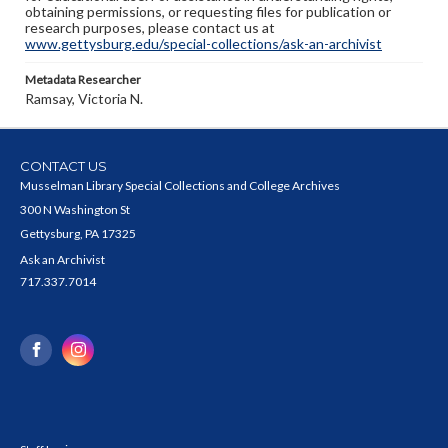
obtaining permissions, or requesting files for publication or
research purposes, please contact us at
www.gettysburg.edu/special-collections/ask-an-archivist
Metadata Researcher
Ramsay, Victoria N.
CONTACT US
Musselman Library Special Collections and College Archives
300 N Washington St
Gettysburg, PA 17325
Ask an Archivist
717.337.7014