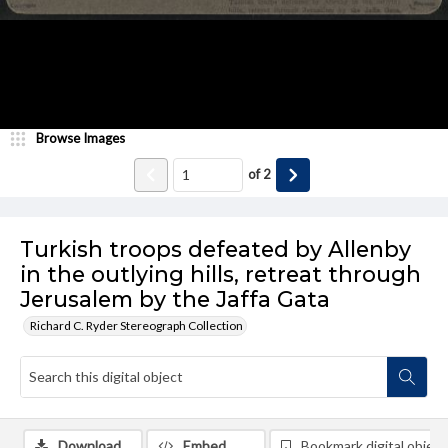
Browse Images
of
2
Turkish troops defeated by Allenby
in the outlying hills, retreat through
Jerusalem by the Jaffa Gata
Richard C. Ryder Stereograph Collection
Download
Embed
Bookmark digital object