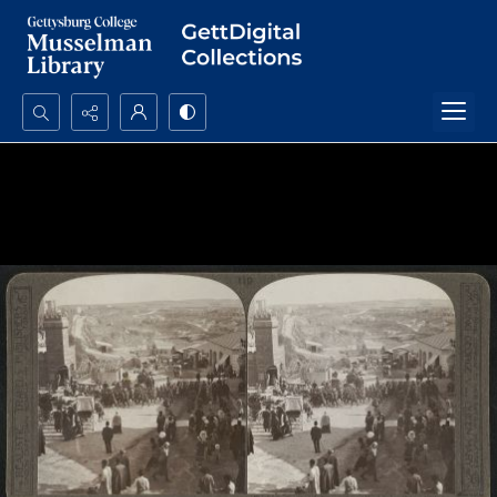
Search...
Advanced search