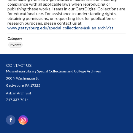
compliance with all applicable laws when reproducing or
publishing these works. Items in our GettDigital Collections are
for educational use. For assistance in understanding rights,
obtaining permissions, or requesting files for publication or
research purposes, please contact us at
www.gettysburg.edu/special-collections/ask-an-archivist
Category
Events
CONTACT US
Musselman Library Special Collections and College Archives
300 N Washington St
Gettysburg, PA 17325
Ask an Archivist
717.337.7014