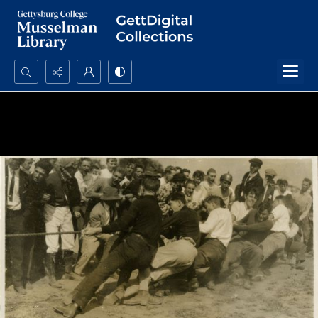
Search...
Advanced search