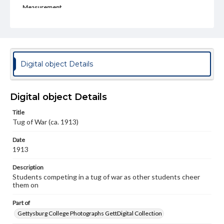
Measurement
3 x 5.5 in.
Rights
Materials available through GettDigital encompass a
wide range of works, many of which are in the public
domain. However, some items may still be protected by
Digital object Details
copyright or other intellectual property rights. Users are
responsible for determining the copyright status of
materials and ensuring compliance with all applicable laws
when reproducing or publishing these works. Items in
Digital object Details
our GettDigital Collections are for educational use. For
assistance in understanding rights, obtaining
Title
permissions, or requesting files for publication or
Tug of War (ca. 1913)
research purposes, please contact us at
www.gettysburg.edu/special-collections/ask-an-archivist
Date
1913
Description
Students competing in a tug of war as other students cheer
them on
Part of
Gettysburg College Photographs GettDigital Collection