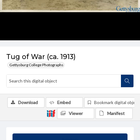
Tug of War (ca. 1913)
Gettysburg College Photographs
Download
Embed
Bookmark digital object
Viewer
Manifest
Summary