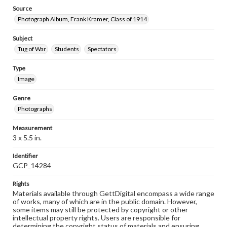
Source
Photograph Album, Frank Kramer, Class of 1914
Subject
Tug of War
Students
Spectators
Type
Image
Genre
Photographs
Measurement
3 x 5.5 in.
Identifier
GCP_14284
Rights
Materials available through GettDigital encompass a wide range
of works, many of which are in the public domain. However,
some items may still be protected by copyright or other
intellectual property rights. Users are responsible for
determining the copyright status of materials and ensuring