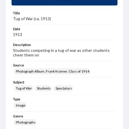
Title
Tug of War (ca. 1913)
Date
1913
Description
Students competing in a tug of war as other students
cheer them on
Source
Photograph Album, Frank Kramer, Class of 1914
Subject
Tug of War
Students
Spectators
Type
Image
Genre
Photographs