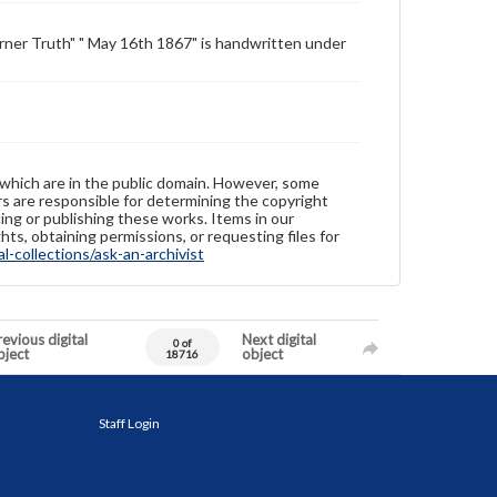
urner Truth" " May 16th 1867" is handwritten under
 which are in the public domain. However, some
ers are responsible for determining the copyright
ing or publishing these works. Items in our
hts, obtaining permissions, or requesting files for
-collections/ask-an-archivist
evious digital
Next digital
0 of
bject
object
18716
Staff Login