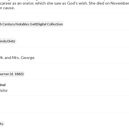
career as an orator, which she saw as God's wish. She died on November 2
r cause.
 Century Notables GettDigital Collection
inda Dietz
Mr. and Mrs. George
ourner (d. 1883)
inal
isite
hs