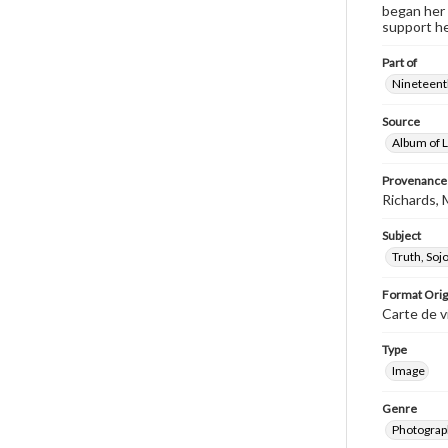
began her 
support he
Part of
Nineteenth
Source
Album of L
Provenance
Richards, 
Subject
Truth, Soj
Format Orig
Carte de v
Type
Image
Genre
Photograp