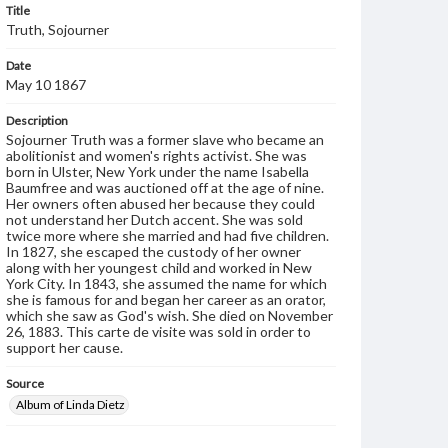
Title
Truth, Sojourner
Date
May 10 1867
Description
Sojourner Truth was a former slave who became an
abolitionist and women's rights activist. She was
born in Ulster, New York under the name Isabella
Baumfree and was auctioned off at the age of nine.
Her owners often abused her because they could
not understand her Dutch accent. She was sold
twice more where she married and had five children.
In 1827, she escaped the custody of her owner
along with her youngest child and worked in New
York City. In 1843, she assumed the name for which
she is famous for and began her career as an orator,
which she saw as God's wish. She died on November
26, 1883. This carte de visite was sold in order to
support her cause.
Source
Album of Linda Dietz
Subject