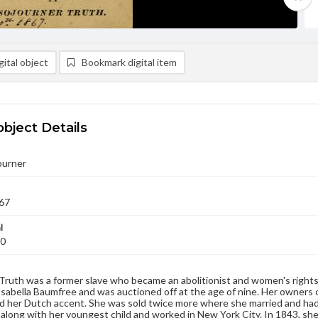
ital object
Bookmark digital item
object Details
ourner
67
l
10
Truth was a former slave who became an abolitionist and women's rights 
sabella Baumfree and was auctioned off at the age of nine. Her owners
 her Dutch accent. She was sold twice more where she married and had 
along with her youngest child and worked in New York City. In 1843, sh