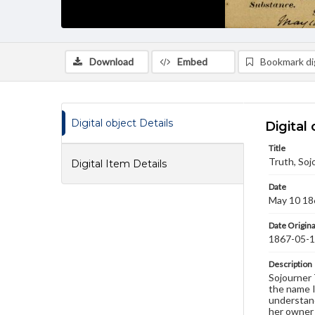
Download
Embed
Bookmark dig
Digital object Details
Digital 
Title
Truth, Soj
Digital Item Details
Date
May 10 18
Date Origina
1867-05-
Description
Sojourner 
the name I
understand
her owner 