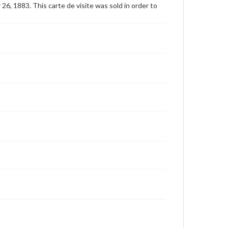
6, 1883. This carte de visite was sold in order to
for educational use. For assistance in understanding
rights, obtaining permissions, or requesting files for
publication or research purposes, please contact us
at
www.gettysburg.edu/special-collections/ask-an-
archivist