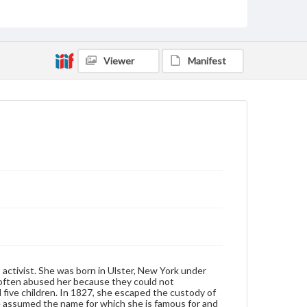
Truth, Sojourner (d. 1883)
Format Original
Carte de visite
Viewer
Manifest
Type
Image
Genre
Photographs
Note
Below the picture is the quote " I sell the shadow to
support the substance. Sojourner Truth" " May 16th
1867" is handwritten under the quote.
Rights
Materials available through GettDigital encompass a
wide range of works, many of which are in the public
domain. However, some items may still be protected
by copyright or other intellectual property rights.
activist. She was born in Ulster, New York under
Users are responsible for determining the copyright
 often abused her because they could not
status of materials and ensuring compliance with all
five children. In 1827, she escaped the custody of
applicable laws when reproducing or publishing
e assumed the name for which she is famous for and
these works. Items in our GettDigital Collections are