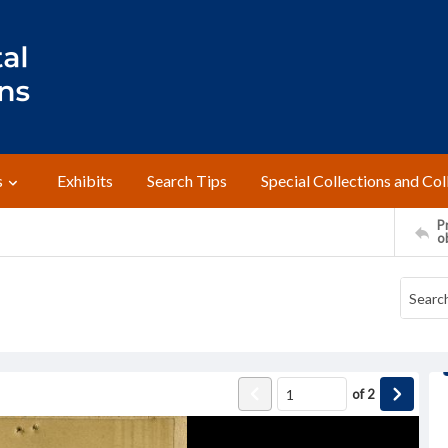
s
Exhibits
Search Tips
Special Collections and Col
Pr
o
of
2