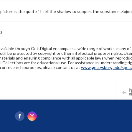
picture is the quote " I sell the shadow to support the substance. Sojo
0
available through GettDigital encompass a wide range of works, many of
still be protected by copyright or other intellectual property rights. Us
materials and ensuring compliance with all applicable laws when reproduc
l Collections are for educational use. For assistance in understanding rig
n or research purposes, please contact us at
www.gettysburg.edu/special
Pr
o