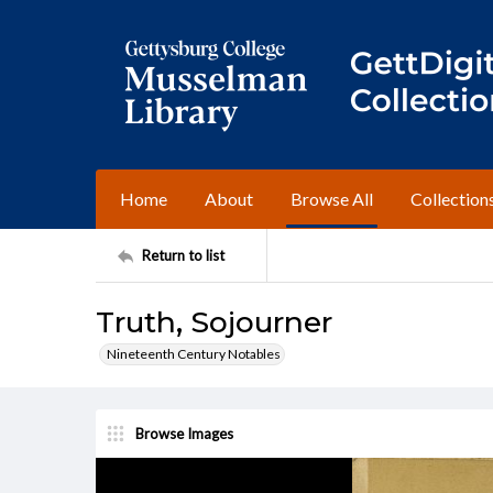
Home
About
Browse All
Collection
Return to list
Truth, Sojourner
Nineteenth Century Notables
Browse Images