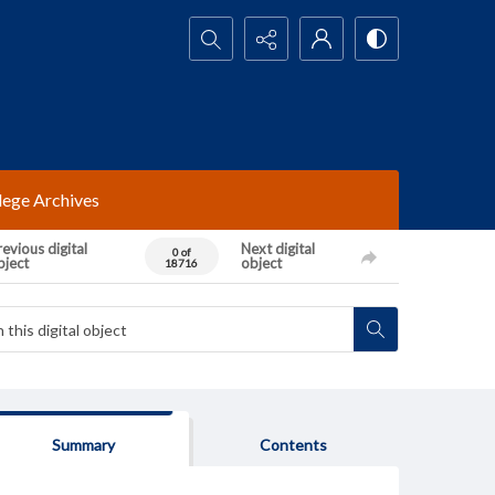
Search...
lege Archives
evious digital
Next digital
0 of
bject
object
18716
Summary
Contents