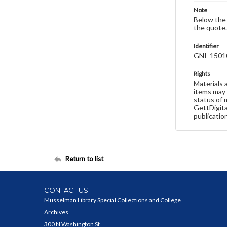
Note
Below the 
the quote.
Identifier
GNI_1501
Rights
Materials 
items may 
status of 
GettDigita
publicatio
Return to list
CONTACT US
Musselman Library Special Collections and College
Archives
300 N Washington St