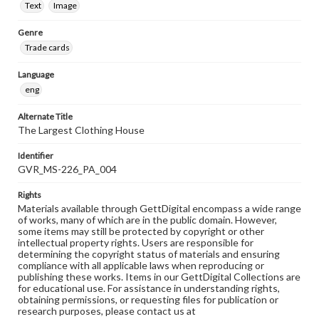
Text
Image
Genre
Trade cards
Language
eng
Alternate Title
The Largest Clothing House
Identifier
GVR_MS-226_PA_004
Rights
Materials available through GettDigital encompass a wide range
of works, many of which are in the public domain. However,
some items may still be protected by copyright or other
intellectual property rights. Users are responsible for
determining the copyright status of materials and ensuring
compliance with all applicable laws when reproducing or
publishing these works. Items in our GettDigital Collections are
for educational use. For assistance in understanding rights,
obtaining permissions, or requesting files for publication or
research purposes, please contact us at