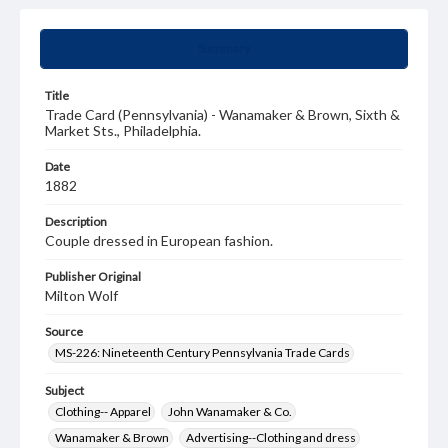
Summary
Title
Trade Card (Pennsylvania) - Wanamaker & Brown, Sixth &
Market Sts., Philadelphia.
Date
1882
Description
Couple dressed in European fashion.
Publisher Original
Milton Wolf
Source
MS-226: Nineteenth Century Pennsylvania Trade Cards
Subject
Clothing-- Apparel
John Wanamaker & Co.
Wanamaker & Brown
Advertising--Clothing and dress