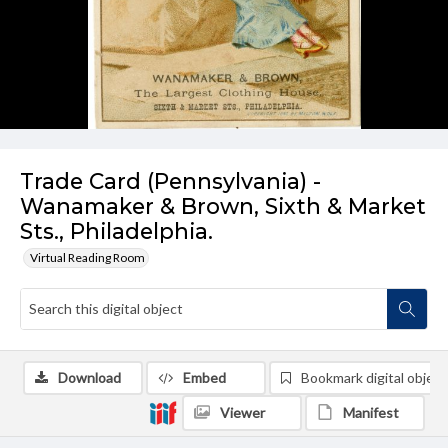
Trade Card (Pennsylvania) -
Wanamaker & Brown, Sixth & Market
Sts., Philadelphia.
Virtual Reading Room
Download
Embed
Bookmark digital object
Viewer
Manifest