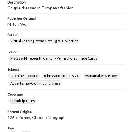
www.gettysburg.edu/special-collections/ask-an-archivist
Description
Couple dressed in European fashion.
Publisher Original
Milton Wolf
Part of
Virtual Reading Room GettDigital Collection
Source
MS-226: Nineteenth Century Pennsylvania Trade Cards
Subject
Clothing-- Apparel
John Wanamaker & Co.
Wanamaker & Brown
Advertising--Clothing and dress
Coverage
Philadelphia, PA
Format Original
126 x 76 mm, Chromolithograph
Type