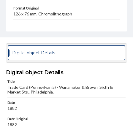
Format Original
126 x 76 mm, Chromolithograph
Type
Text
Image
Genre
Trade cards
Digital object Details
Language
eng
Digital object Details
Rights
Title
Materials available through GettDigital encompass a
Trade Card (Pennsylvania) - Wanamaker & Brown, Sixth &
wide range of works, many of which are in the public
Market Sts., Philadelphia.
domain. However, some items may still be protected by
copyright or other intellectual property rights. Users are
responsible for determining the copyright status of
Date
materials and ensuring compliance with all applicable laws
1882
when reproducing or publishing these works. Items in
our GettDigital Collections are for educational use. For
Date Original
assistance in understanding rights, obtaining
1882
permissions, or requesting files for publication or
research purposes, please contact us at