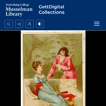
Search...
Advanced search