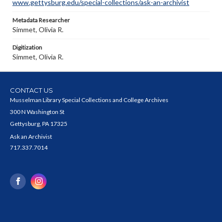
www.gettysburg.edu/special-collections/ask-an-archivist
Metadata Researcher
Simmet, Olivia R.
Digitization
Simmet, Olivia R.
CONTACT US
Musselman Library Special Collections and College Archives
300 N Washington St
Gettysburg, PA 17325
Ask an Archivist
717.337.7014