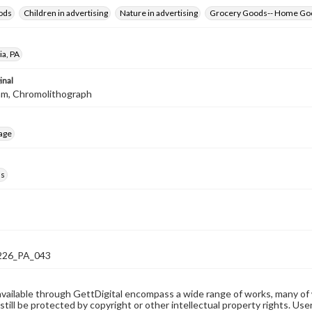
ods
Children in advertising
Nature in advertising
Grocery Goods-- Home Go
ia, PA
inal
mm, Chromolithograph
age
ds
26_PA_043
available through GettDigital encompass a wide range of works, many of
still be protected by copyright or other intellectual property rights. Us