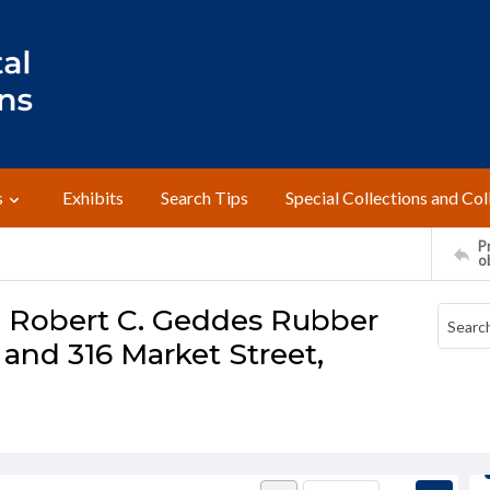
s
Exhibits
Search Tips
Special Collections and Col
Pr
o
- Robert C. Geddes Rubber
 and 316 Market Street,