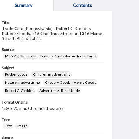
Summary
Contents
Title
Trade Card (Pennsylvania) - Robert C. Geddes
Rubber Goods, 716 Chestnut Street and 316 Market
Street, Philadelphia.
Source
MS-226: Nineteenth Century Pennsylvania Trade Cards
Subject
Rubber goods
Children in advertising
Nature in advertising
Grocery Goods-- Home Goods
Robert C. Geddes
Advertising--Retail trade
Format Original
109 x 70 mm, Chromolithograph
Type
Text
Image
Genre