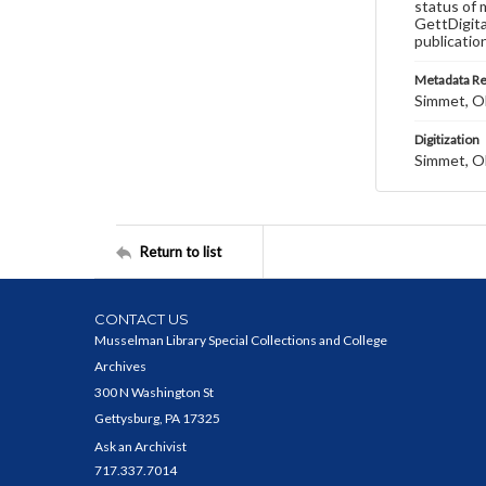
status of 
GettDigita
publicatio
Metadata R
Simmet, Ol
Digitization
Simmet, Ol
Return to list
CONTACT US
Musselman Library Special Collections and College
Archives
300 N Washington St
Gettysburg, PA 17325
Ask an Archivist
717.337.7014