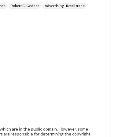
ods
Robert C. Geddes
Advertising--Retail trade
 which are in the public domain. However, some
ers are responsible for determining the copyright