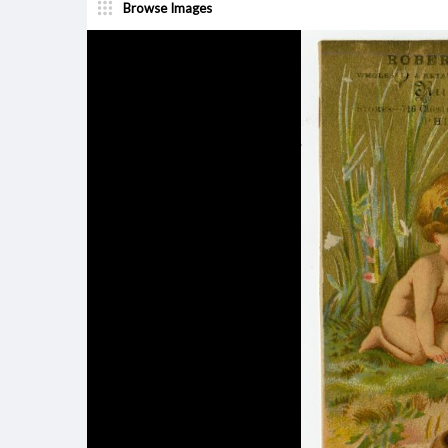
Browse Images