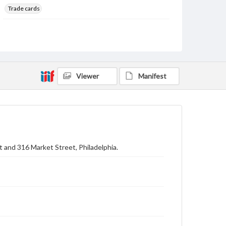
Trade cards
Language
eng
Rights
Materials available through GettDigital encompass a
wide range of works, many of which are in the public
Viewer
Manifest
domain. However, some items may still be protected
by copyright or other intellectual property rights.
Users are responsible for determining the copyright
status of materials and ensuring compliance with all
applicable laws when reproducing or publishing
these works. Items in our GettDigital Collections are
for educational use. For assistance in understanding
rights, obtaining permissions, or requesting files for
and 316 Market Street, Philadelphia.
publication or research purposes, please contact us
at
www.gettysburg.edu/special-collections/ask-an-
archivist