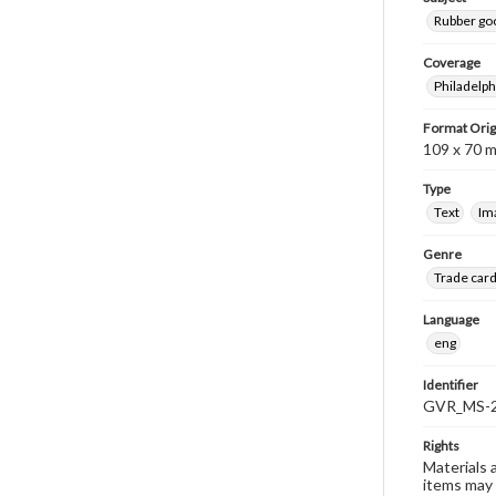
Rubber go
Coverage
Philadelph
Format Orig
109 x 70 
Type
Text
Im
Genre
Trade car
Language
eng
Identifier
GVR_MS-2
Rights
Materials 
items may 