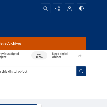
Search...
lege Archives
evious digital
Next digital
0 of
bject
object
18716