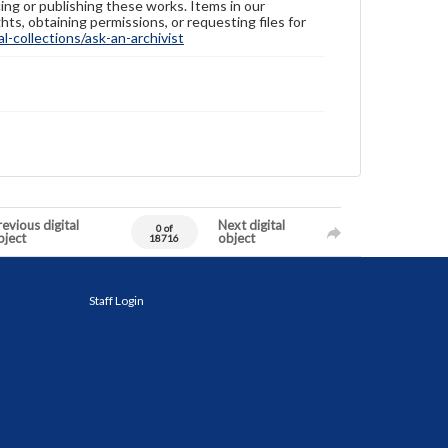
ing or publishing these works. Items in our
hts, obtaining permissions, or requesting files for
-collections/ask-an-archivist
evious digital
Next digital
0 of
bject
object
18716
Staff Login