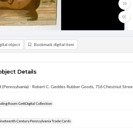
ital object
Bookmark digital item
object Details
 (Pennsylvania) - Robert C. Geddes Rubber Goods, 716 Chestnut Street 
ading Room GettDigital Collection
ineteenth Century Pennsylvania Trade Cards