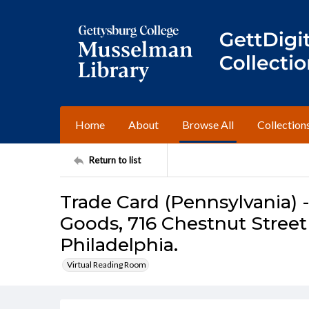
Home
About
Browse All
Collection
Return to list
Trade Card (Pennsylvania) 
Goods, 716 Chestnut Street
Philadelphia.
Virtual Reading Room