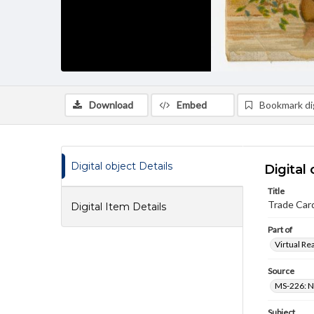
Download
Embed
Bookmark dig
Digital object Details
Digital 
Title
Trade Card
Digital Item Details
Part of
Virtual Re
Source
MS-226: N
Subject