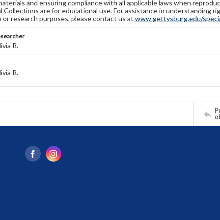
materials and ensuring compliance with all applicable laws when reproduc
l Collections are for educational use. For assistance in understanding rig
n or research purposes, please contact us at
www.gettysburg.edu/special
esearcher
ivia R.
ivia R.
Pr
o