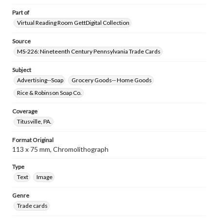
Part of
Virtual Reading Room GettDigital Collection
Source
MS-226: Nineteenth Century Pennsylvania Trade Cards
Subject
Advertising--Soap
Grocery Goods-- Home Goods
Rice & Robinson Soap Co.
Coverage
Titusville, PA.
Format Original
113 x 75 mm, Chromolithograph
Type
Text
Image
Genre
Trade cards