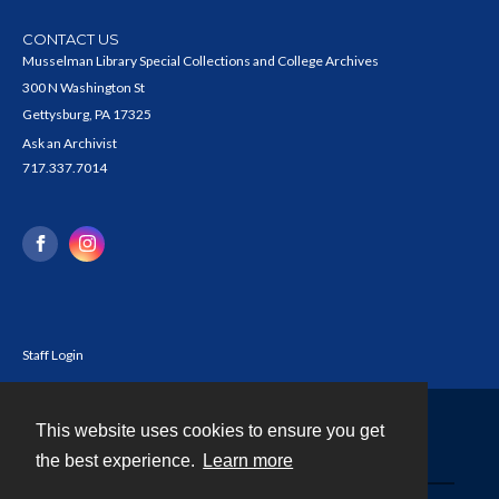
CONTACT US
Musselman Library Special Collections and College Archives
300 N Washington St
Gettysburg, PA 17325
Ask an Archivist
717.337.7014
Staff Login
This website uses cookies to ensure you get
Contact
the best experience.
Learn more