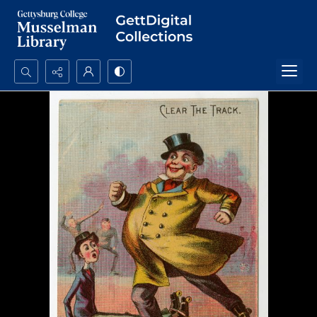
Search...
Advanced search