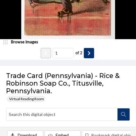
Browse Images
of
2
Trade Card (Pennsylvania) - Rice &
Robinson Soap Co., Titusville,
Pennsylvania.
Virtual Reading Room
Download
Embed
Bookmark digital object