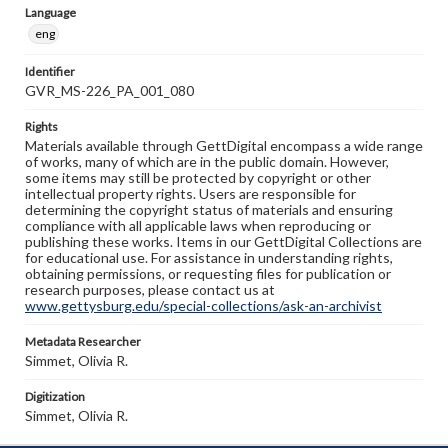
Language
eng
Identifier
GVR_MS-226_PA_001_080
Rights
Materials available through GettDigital encompass a wide range
of works, many of which are in the public domain. However,
some items may still be protected by copyright or other
intellectual property rights. Users are responsible for
determining the copyright status of materials and ensuring
compliance with all applicable laws when reproducing or
publishing these works. Items in our GettDigital Collections are
for educational use. For assistance in understanding rights,
obtaining permissions, or requesting files for publication or
research purposes, please contact us at
www.gettysburg.edu/special-collections/ask-an-archivist
Metadata Researcher
Simmet, Olivia R.
Digitization
Simmet, Olivia R.