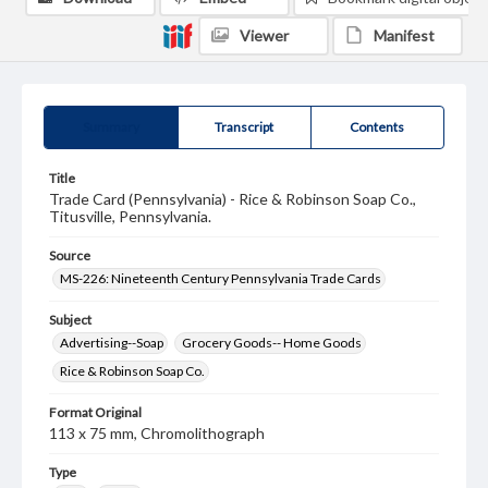
Viewer
Manifest
Summary
Transcript
Contents
Title
Trade Card (Pennsylvania) - Rice & Robinson Soap Co.,
Titusville, Pennsylvania.
Source
MS-226: Nineteenth Century Pennsylvania Trade Cards
Subject
Advertising--Soap
Grocery Goods-- Home Goods
Rice & Robinson Soap Co.
Format Original
113 x 75 mm, Chromolithograph
Type