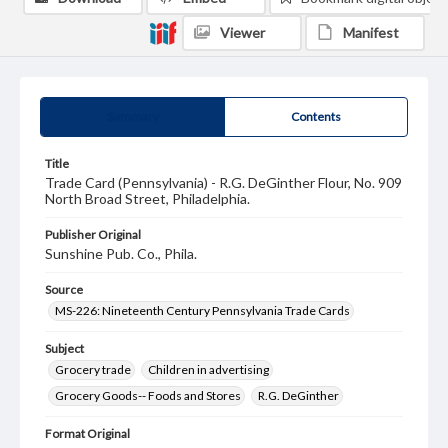
Viewer
Manifest
Summary
Contents
Title
Trade Card (Pennsylvania) - R.G. DeGinther Flour, No. 909
North Broad Street, Philadelphia.
Publisher Original
Sunshine Pub. Co., Phila.
Source
MS-226: Nineteenth Century Pennsylvania Trade Cards
Subject
Grocery trade
Children in advertising
Grocery Goods-- Foods and Stores
R.G. DeGinther
Format Original