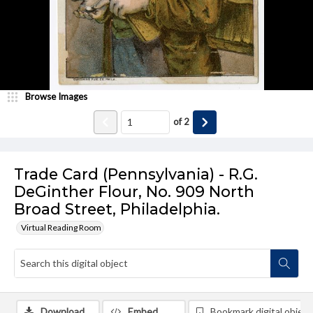
Browse Images
of
2
Trade Card (Pennsylvania) - R.G.
DeGinther Flour, No. 909 North
Broad Street, Philadelphia.
Virtual Reading Room
Download
Embed
Bookmark digital object