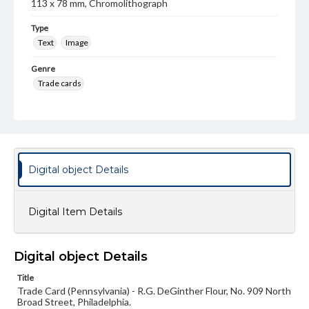
113 x 78 mm, Chromolithograph
Type
Text
Image
Genre
Trade cards
Language
eng
Rights
Materials available through GettDigital encompass a
Digital object Details
wide range of works, many of which are in the public
domain. However, some items may still be protected by
copyright or other intellectual property rights. Users are
responsible for determining the copyright status of
Digital Item Details
materials and ensuring compliance with all applicable laws
when reproducing or publishing these works. Items in
our GettDigital Collections are for educational use. For
assistance in understanding rights, obtaining
Digital object Details
permissions, or requesting files for publication or
research purposes, please contact us at
Title
www.gettysburg.edu/special-collections/ask-an-archivist
Trade Card (Pennsylvania) - R.G. DeGinther Flour, No. 909 North
Broad Street, Philadelphia.