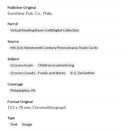
Publisher Original
Sunshine Pub. Co., Phila.
Part of
Virtual Reading Room GettDigital Collection
Source
MS-226: Nineteenth Century Pennsylvania Trade Cards
Subject
Grocery trade
Children in advertising
Grocery Goods-- Foods and Stores
R.G. DeGinther
Coverage
Philadelphia, PA
Format Original
113 x 78 mm, Chromolithograph
Type
Text
Image