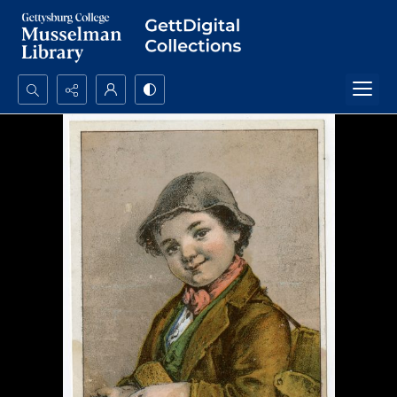
Search...
Advanced search