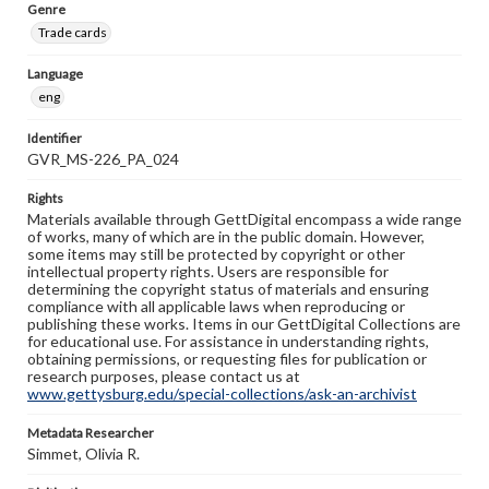
Genre
Trade cards
Language
eng
Identifier
GVR_MS-226_PA_024
Rights
Materials available through GettDigital encompass a wide range
of works, many of which are in the public domain. However,
some items may still be protected by copyright or other
intellectual property rights. Users are responsible for
determining the copyright status of materials and ensuring
compliance with all applicable laws when reproducing or
publishing these works. Items in our GettDigital Collections are
for educational use. For assistance in understanding rights,
obtaining permissions, or requesting files for publication or
research purposes, please contact us at
www.gettysburg.edu/special-collections/ask-an-archivist
Metadata Researcher
Simmet, Olivia R.