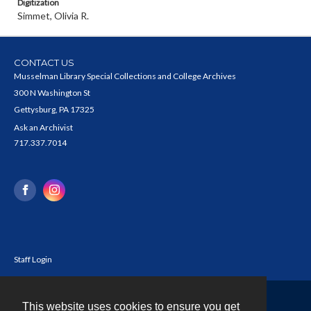
Digitization
Simmet, Olivia R.
CONTACT US
Musselman Library Special Collections and College Archives
300 N Washington St
Gettysburg, PA 17325
Ask an Archivist
717.337.7014
Staff Login
This website uses cookies to ensure you get