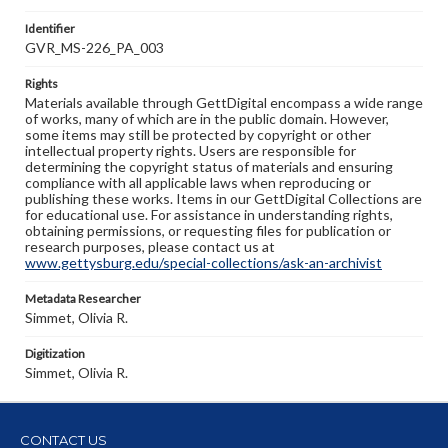
Identifier
GVR_MS-226_PA_003
Rights
Materials available through GettDigital encompass a wide range
of works, many of which are in the public domain. However,
some items may still be protected by copyright or other
intellectual property rights. Users are responsible for
determining the copyright status of materials and ensuring
compliance with all applicable laws when reproducing or
publishing these works. Items in our GettDigital Collections are
for educational use. For assistance in understanding rights,
obtaining permissions, or requesting files for publication or
research purposes, please contact us at
www.gettysburg.edu/special-collections/ask-an-archivist
Metadata Researcher
Simmet, Olivia R.
Digitization
Simmet, Olivia R.
CONTACT US