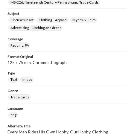
MS-226: Nineteenth Century Pennsylvania Trade Cards
Subject
Circuses in art
Clothing-- Apparel
Myers & Heim
Advertising--Clothing and dress
Coverage
Reading, PA
Format Original
125 x 75 mm, Chromolithograph
Type
Text
Image
Genre
Trade cards
Language
eng
Alternate Title
Every Man Rides His Own Hobby. Our Hobby, Clothing.