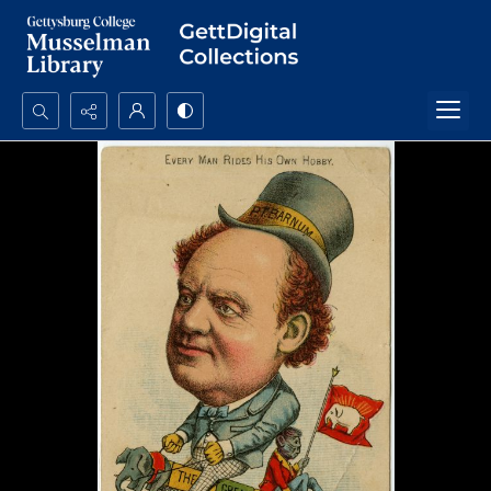
Search...
Advanced search