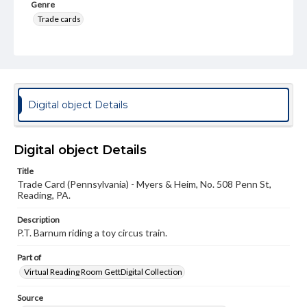
Genre
Trade cards
Language
eng
Rights
Materials available through GettDigital encompass a
Digital object Details
wide range of works, many of which are in the public
domain. However, some items may still be protected by
copyright or other intellectual property rights. Users are
responsible for determining the copyright status of
Digital object Details
materials and ensuring compliance with all applicable laws
when reproducing or publishing these works. Items in
Title
our GettDigital Collections are for educational use. For
Trade Card (Pennsylvania) - Myers & Heim, No. 508 Penn St,
assistance in understanding rights, obtaining
Reading, PA.
permissions, or requesting files for publication or
research purposes, please contact us at
www.gettysburg.edu/special-collections/ask-an-archivist
Description
P.T. Barnum riding a toy circus train.
Part of
Virtual Reading Room GettDigital Collection
Source