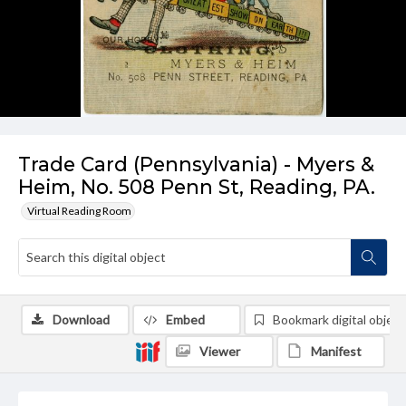
Trade Card (Pennsylvania) - Myers &
Heim, No. 508 Penn St, Reading, PA.
Virtual Reading Room
Download
Embed
Bookmark digital object
Viewer
Manifest