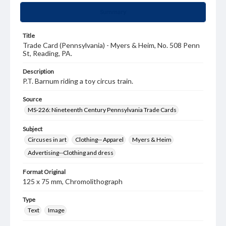
Summary
Title
Trade Card (Pennsylvania) - Myers & Heim, No. 508 Penn
St, Reading, PA.
Description
P.T. Barnum riding a toy circus train.
Source
MS-226: Nineteenth Century Pennsylvania Trade Cards
Subject
Circuses in art
Clothing-- Apparel
Myers & Heim
Advertising--Clothing and dress
Format Original
125 x 75 mm, Chromolithograph
Type
Text
Image