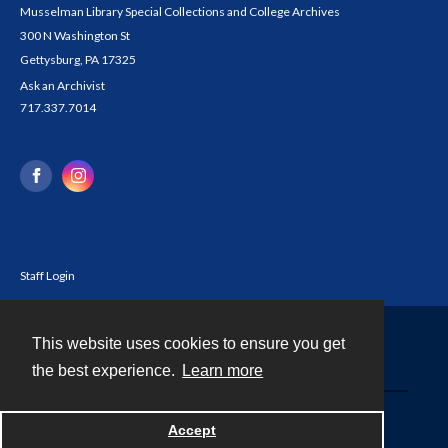
Musselman Library Special Collections and College Archives
300 N Washington St
Gettysburg, PA 17325
Ask an Archivist
717.337.7014
Staff Login
This website uses cookies to ensure you get
Contact
the best experience.
Learn more
Powered by
Accept