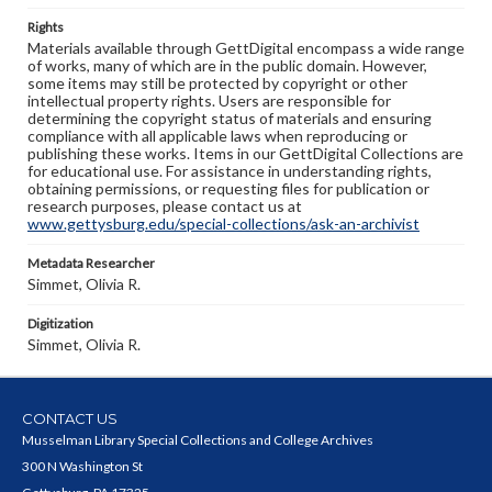
Rights
Materials available through GettDigital encompass a wide range
of works, many of which are in the public domain. However,
some items may still be protected by copyright or other
intellectual property rights. Users are responsible for
determining the copyright status of materials and ensuring
compliance with all applicable laws when reproducing or
publishing these works. Items in our GettDigital Collections are
for educational use. For assistance in understanding rights,
obtaining permissions, or requesting files for publication or
research purposes, please contact us at
www.gettysburg.edu/special-collections/ask-an-archivist
Metadata Researcher
Simmet, Olivia R.
Digitization
Simmet, Olivia R.
CONTACT US
Musselman Library Special Collections and College Archives
300 N Washington St