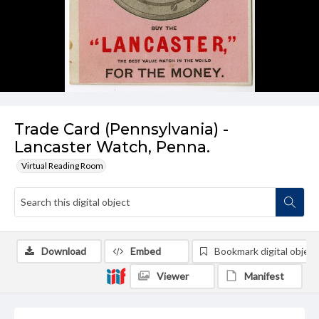
Trade Card (Pennsylvania) -
Lancaster Watch, Penna.
Virtual Reading Room
Download
Embed
Bookmark digital object
Viewer
Manifest