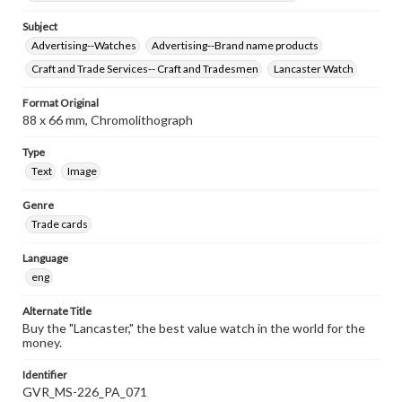
Subject
Advertising--Watches
Advertising--Brand name products
Craft and Trade Services-- Craft and Tradesmen
Lancaster Watch
Format Original
88 x 66 mm, Chromolithograph
Type
Text
Image
Genre
Trade cards
Language
eng
Alternate Title
Buy the "Lancaster," the best value watch in the world for the
money.
Identifier
GVR_MS-226_PA_071