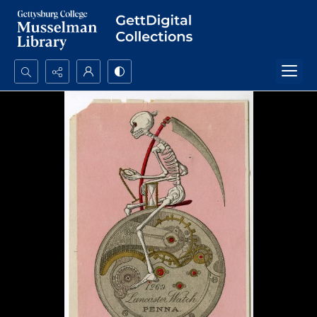
Search...
Advanced search