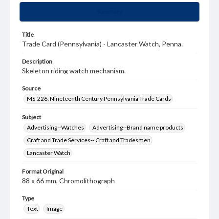
Summary
Title
Trade Card (Pennsylvania) - Lancaster Watch, Penna.
Description
Skeleton riding watch mechanism.
Source
MS-226: Nineteenth Century Pennsylvania Trade Cards
Subject
Advertising--Watches
Advertising--Brand name products
Craft and Trade Services-- Craft and Tradesmen
Lancaster Watch
Format Original
88 x 66 mm, Chromolithograph
Type
Text
Image