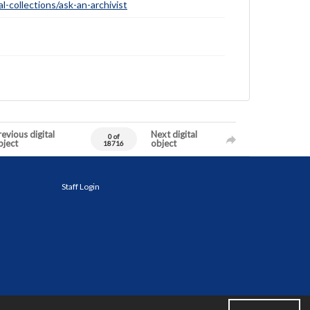
-collections/ask-an-archivist
evious digital
Next digital
0 of
bject
object
18716
Staff Login