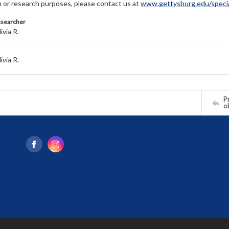
n or research purposes, please contact us at
www.gettysburg.edu/special
esearcher
ivia R.
ivia R.
Pr
o