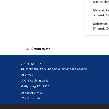
publicatio
Metadata R
Simmet, Ol
Digitization
Simmet, Ol
Return to list
CONTACT US
Musselman Library Special Collections and College
Archives
300 N Washington St
Gettysburg, PA 17325
Ask an Archivist
717.337.7014