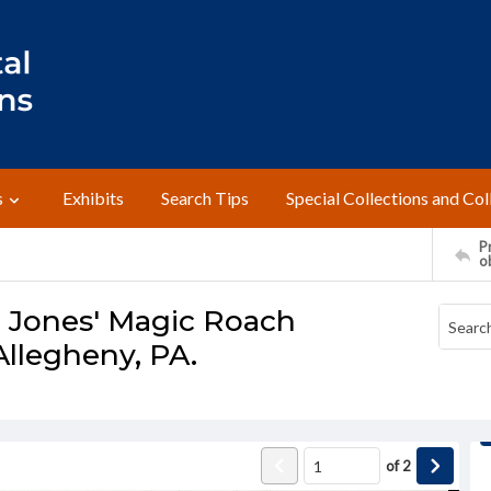
s
Exhibits
Search Tips
Special Collections and Col
Pr
o
- Jones' Magic Roach
Allegheny, PA.
of
2