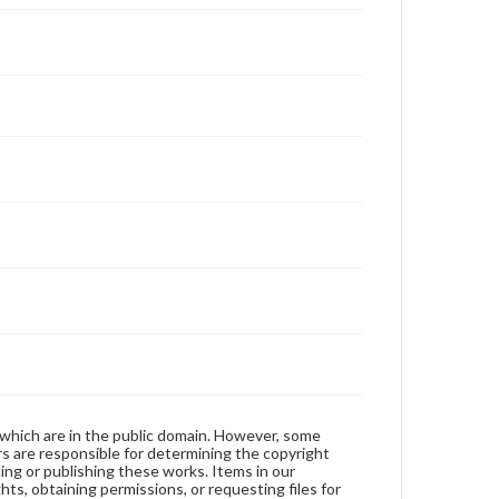
 which are in the public domain. However, some
ers are responsible for determining the copyright
ing or publishing these works. Items in our
hts, obtaining permissions, or requesting files for