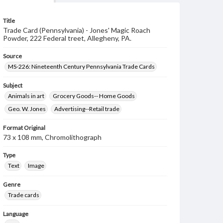
Title
Trade Card (Pennsylvania) - Jones' Magic Roach
Powder, 222 Federal treet, Allegheny, PA.
Source
MS-226: Nineteenth Century Pennsylvania Trade Cards
Subject
Animals in art
Grocery Goods-- Home Goods
Geo. W. Jones
Advertising--Retail trade
Format Original
73 x 108 mm, Chromolithograph
Type
Text
Image
Genre
Trade cards
Language