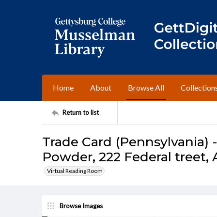
Home
About
Browse All
Collection
Return to list
Trade Card (Pennsylvania) 
Powder, 222 Federal treet, 
Virtual Reading Room
Browse Images