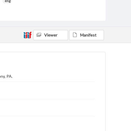
eng
Rights
Materials available through GettDigital encompass a
wide range of works, many of which are in the public
domain. However, some items may still be protected
by copyright or other intellectual property rights.
Viewer
Manifest
Users are responsible for determining the copyright
status of materials and ensuring compliance with all
applicable laws when reproducing or publishing
these works. Items in our GettDigital Collections are
for educational use. For assistance in understanding
rights, obtaining permissions, or requesting files for
publication or research purposes, please contact us
at
www.gettysburg.edu/special-collections/ask-an-
archivist
ny, PA.