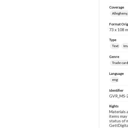
Coverage
Allegheny,
Format Orig
73 x 108 
Type
Text
Im
Genre
Trade car
Language
eng
Identifier
GVR_MS-2
Rights
Materials 
items may 
status of 
GettDigita