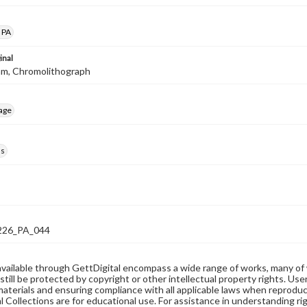
 PA
inal
mm, Chromolithograph
age
ds
26_PA_044
available through GettDigital encompass a wide range of works, many of
still be protected by copyright or other intellectual property rights. Us
materials and ensuring compliance with all applicable laws when reproduc
l Collections are for educational use. For assistance in understanding rig