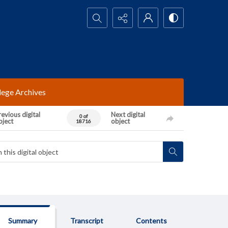
Search...
lege Archives
evious digital
Next digital
0 of
bject
object
18716
Summary
Transcript
Contents