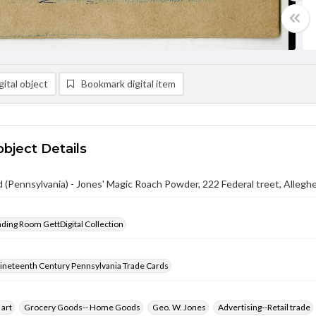
ital object
Bookmark digital item
object Details
 (Pennsylvania) - Jones' Magic Roach Powder, 222 Federal treet, Alleghe
ading Room GettDigital Collection
ineteenth Century Pennsylvania Trade Cards
 art
Grocery Goods-- Home Goods
Geo. W. Jones
Advertising--Retail trade