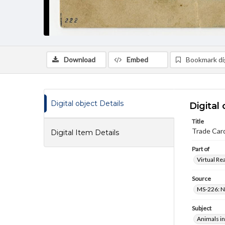
Download
Embed
Bookmark dig
Digital object Details
Digital 
Title
Trade Card
Digital Item Details
Part of
Virtual Re
Source
MS-226: N
Subject
Animals in