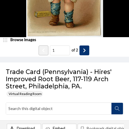
Browse Images
of
2
Trade Card (Pennsylvania) - Hires'
Improved Root Beer, 117-119 Arch
Street, Philadelphia, PA.
Virtual Reading Room
Download
Embed
Bookmark digital object