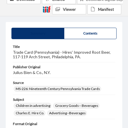
Viewer
Manifest
Summary
Contents
Title
Trade Card (Pennsylvania) - Hires' Improved Root Beer,
117-119 Arch Street, Philadelphia, PA.
Publisher Original
Julius Bien & Co., N.Y.
Source
MS-226: Nineteenth Century Pennsylvania Trade Cards
Subject
Children in advertising
Grocery Goods-- Beverages
Charles E. Hire Co.
Advertising--Beverages
Format Original