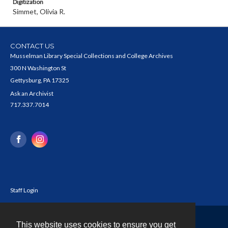
Digitization
Simmet, Olivia R.
CONTACT US
Musselman Library Special Collections and College Archives
300 N Washington St
Gettysburg, PA 17325
Ask an Archivist
717.337.7014
Staff Login
This website uses cookies to ensure you get