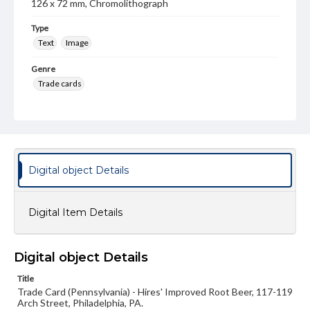
126 x 72 mm, Chromolithograph
Type
Text
Image
Genre
Trade cards
Language
eng
Rights
Materials available through GettDigital encompass a
Digital object Details
wide range of works, many of which are in the public
domain. However, some items may still be protected by
copyright or other intellectual property rights. Users are
responsible for determining the copyright status of
Digital Item Details
materials and ensuring compliance with all applicable laws
when reproducing or publishing these works. Items in
our GettDigital Collections are for educational use. For
assistance in understanding rights, obtaining
Digital object Details
permissions, or requesting files for publication or
research purposes, please contact us at
Title
www.gettysburg.edu/special-collections/ask-an-archivist
Trade Card (Pennsylvania) - Hires' Improved Root Beer, 117-119
Arch Street, Philadelphia, PA.