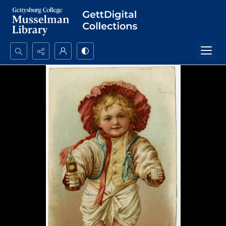
Search...
Advanced search