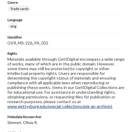
Genre
Trade cards
Language
eng
Identifier
GVR_MS-226_PA_032
Rights
Materials available through GettDigital encompass a wide range
of works, many of which are in the public domain. However,
some items may still be protected by copyright or other
intellectual property rights. Users are responsible for
determining the copyright status of materials and ensuring
compliance with all applicable laws when reproducing or
publishing these works. Items in our GettDigital Collections are
for educational use. For assistance in understanding rights,
obtaining permissions, or requesting files for publication or
research purposes, please contact us at
www.gettysburg.edu/special-collections/ask-an-archivist
Metadata Researcher
Simmet, Olivia R.