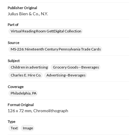
Publisher Original
Julius Bien & Co., N.Y.
Part of
Virtual Reading Room GettDigital Collection
Source
MS-226: Nineteenth Century Pennsylvania Trade Cards
Subject
Children in advertising
Grocery Goods-- Beverages
Charles E. Hire Co.
Advertising--Beverages
Coverage
Philadelphia, PA
Format Original
126 x 72 mm, Chromolithograph
Type
Text
Image