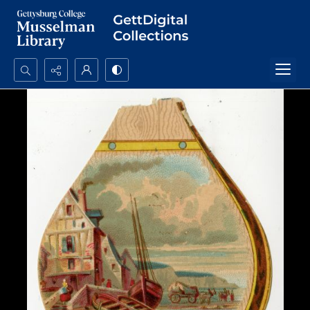
Search...
Advanced search