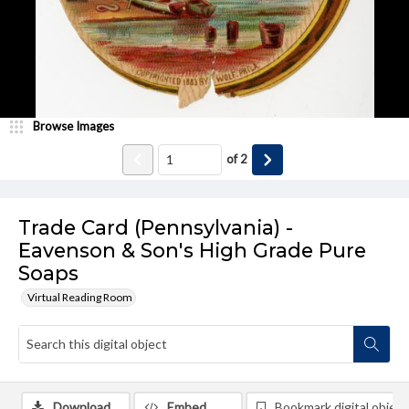
Browse Images
of
2
Trade Card (Pennsylvania) -
Eavenson & Son's High Grade Pure
Soaps
Virtual Reading Room
Download
Embed
Bookmark digital object