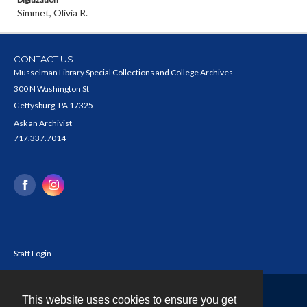
Simmet, Olivia R.
CONTACT US
Musselman Library Special Collections and College Archives
300 N Washington St
Gettysburg, PA 17325
Ask an Archivist
717.337.7014
Staff Login
This website uses cookies to ensure you get