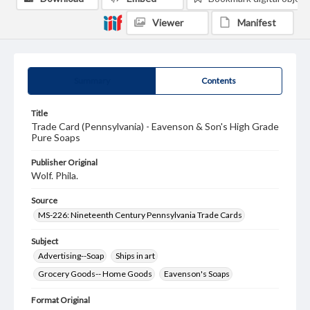
Viewer
Manifest
Summary
Contents
Title
Trade Card (Pennsylvania) - Eavenson & Son's High Grade
Pure Soaps
Publisher Original
Wolf. Phila.
Source
MS-226: Nineteenth Century Pennsylvania Trade Cards
Subject
Advertising--Soap
Ships in art
Grocery Goods-- Home Goods
Eavenson's Soaps
Format Original