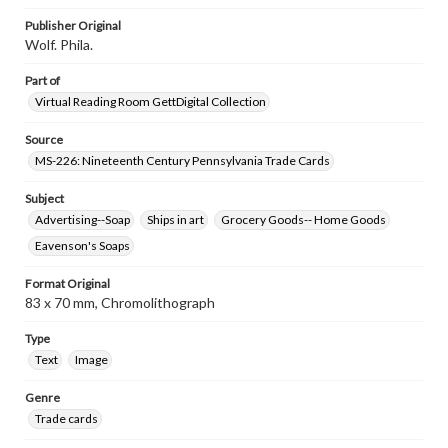
research purposes, please contact us at
www.gettysburg.edu/special-collections/ask-an-archivist
Publisher Original
Wolf. Phila.
Part of
Virtual Reading Room GettDigital Collection
Source
MS-226: Nineteenth Century Pennsylvania Trade Cards
Subject
Advertising--Soap
Ships in art
Grocery Goods-- Home Goods
Eavenson's Soaps
Format Original
83 x 70 mm, Chromolithograph
Type
Text
Image
Genre
Trade cards