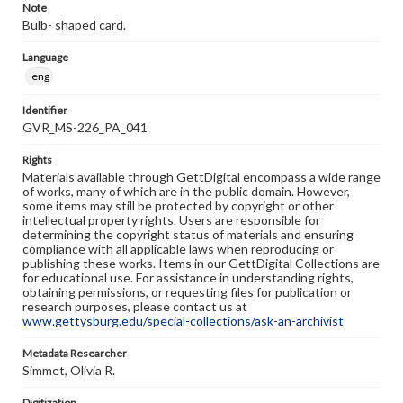
Note
Bulb- shaped card.
Language
eng
Identifier
GVR_MS-226_PA_041
Rights
Materials available through GettDigital encompass a wide range
of works, many of which are in the public domain. However,
some items may still be protected by copyright or other
intellectual property rights. Users are responsible for
determining the copyright status of materials and ensuring
compliance with all applicable laws when reproducing or
publishing these works. Items in our GettDigital Collections are
for educational use. For assistance in understanding rights,
obtaining permissions, or requesting files for publication or
research purposes, please contact us at
www.gettysburg.edu/special-collections/ask-an-archivist
Metadata Researcher
Simmet, Olivia R.
Digitization