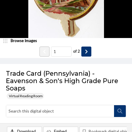
Browse Images
of
2
Trade Card (Pennsylvania) -
Eavenson & Son's High Grade Pure
Soaps
Virtual Reading Room
Download
Embed
Bookmark digital object