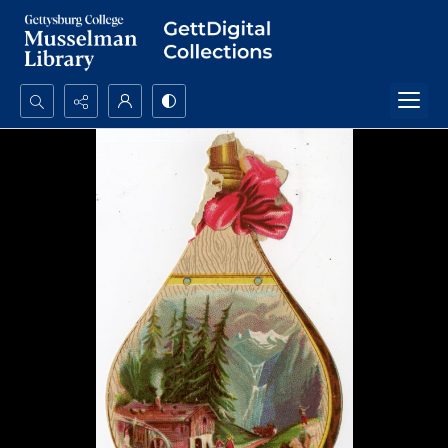
Search...
Advanced search