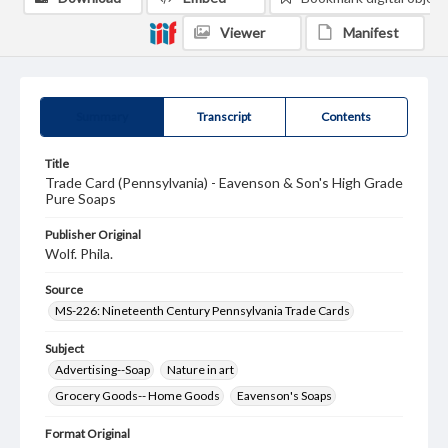
Viewer
Manifest
Summary
Transcript
Contents
Title
Trade Card (Pennsylvania) - Eavenson & Son's High Grade
Pure Soaps
Publisher Original
Wolf. Phila.
Source
MS-226: Nineteenth Century Pennsylvania Trade Cards
Subject
Advertising--Soap
Nature in art
Grocery Goods-- Home Goods
Eavenson's Soaps
Format Original