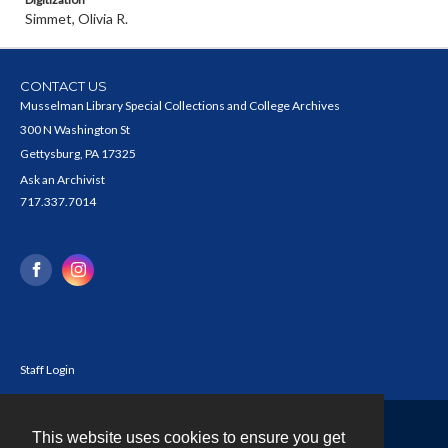
Simmet, Olivia R.
CONTACT US
Musselman Library Special Collections and College Archives
300 N Washington St
Gettysburg, PA 17325
Ask an Archivist
717.337.7014
Staff Login
This website uses cookies to ensure you get