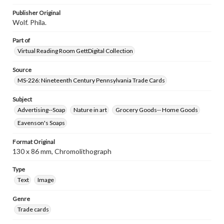
research purposes, please contact us at
www.gettysburg.edu/special-collections/ask-an-archivist
Publisher Original
Wolf. Phila.
Part of
Virtual Reading Room GettDigital Collection
Source
MS-226: Nineteenth Century Pennsylvania Trade Cards
Subject
Advertising--Soap
Nature in art
Grocery Goods-- Home Goods
Eavenson's Soaps
Format Original
130 x 86 mm, Chromolithograph
Type
Text
Image
Genre
Trade cards