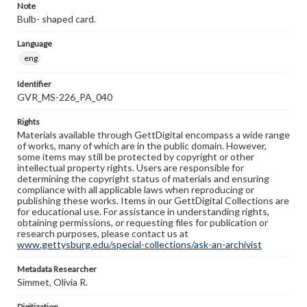
Note
Bulb- shaped card.
Language
eng
Identifier
GVR_MS-226_PA_040
Rights
Materials available through GettDigital encompass a wide range
of works, many of which are in the public domain. However,
some items may still be protected by copyright or other
intellectual property rights. Users are responsible for
determining the copyright status of materials and ensuring
compliance with all applicable laws when reproducing or
publishing these works. Items in our GettDigital Collections are
for educational use. For assistance in understanding rights,
obtaining permissions, or requesting files for publication or
research purposes, please contact us at
www.gettysburg.edu/special-collections/ask-an-archivist
Metadata Researcher
Simmet, Olivia R.
Digitization