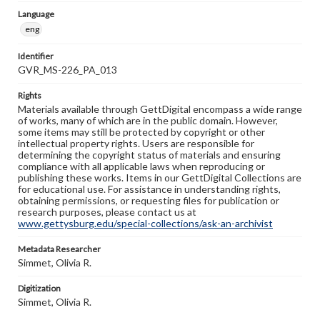
Language
eng
Identifier
GVR_MS-226_PA_013
Rights
Materials available through GettDigital encompass a wide range
of works, many of which are in the public domain. However,
some items may still be protected by copyright or other
intellectual property rights. Users are responsible for
determining the copyright status of materials and ensuring
compliance with all applicable laws when reproducing or
publishing these works. Items in our GettDigital Collections are
for educational use. For assistance in understanding rights,
obtaining permissions, or requesting files for publication or
research purposes, please contact us at
www.gettysburg.edu/special-collections/ask-an-archivist
Metadata Researcher
Simmet, Olivia R.
Digitization
Simmet, Olivia R.