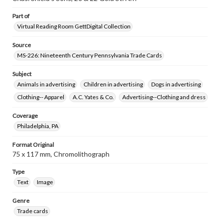
www.gettysburg.edu/special-collections/ask-an-archivist
Part of
Virtual Reading Room GettDigital Collection
Source
MS-226: Nineteenth Century Pennsylvania Trade Cards
Subject
Animals in advertising
Children in advertising
Dogs in advertising
Clothing-- Apparel
A.C. Yates & Co.
Advertising--Clothing and dress
Coverage
Philadelphia, PA
Format Original
75 x 117 mm, Chromolithograph
Type
Text
Image
Genre
Trade cards