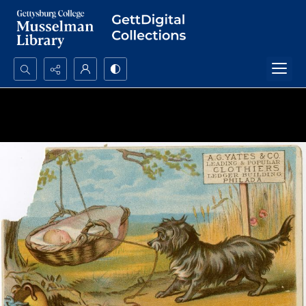
Search...
Advanced search