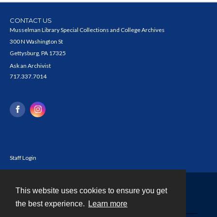
CONTACT US
Musselman Library Special Collections and College Archives
300 N Washington St
Gettysburg, PA 17325
Ask an Archivist
717.337.7014
Staff Login
This website uses cookies to ensure you get
Contact
the best experience.
Learn more