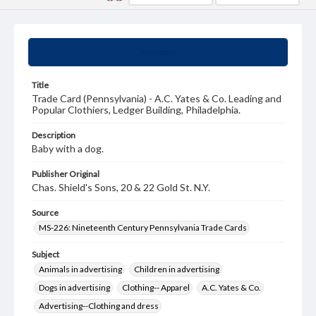
Summary
Title
Trade Card (Pennsylvania) - A.C. Yates & Co. Leading and
Popular Clothiers, Ledger Building, Philadelphia.
Description
Baby with a dog.
Publisher Original
Chas. Shield's Sons, 20 & 22 Gold St. N.Y.
Source
MS-226: Nineteenth Century Pennsylvania Trade Cards
Subject
Animals in advertising
Children in advertising
Dogs in advertising
Clothing-- Apparel
A.C. Yates & Co.
Advertising--Clothing and dress