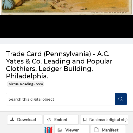
Trade Card (Pennsylvania) - A.C.
Yates & Co. Leading and Popular
Clothiers, Ledger Building,
Philadelphia.
Virtual Reading Room
Download
Embed
Bookmark digital object
Viewer
Manifest