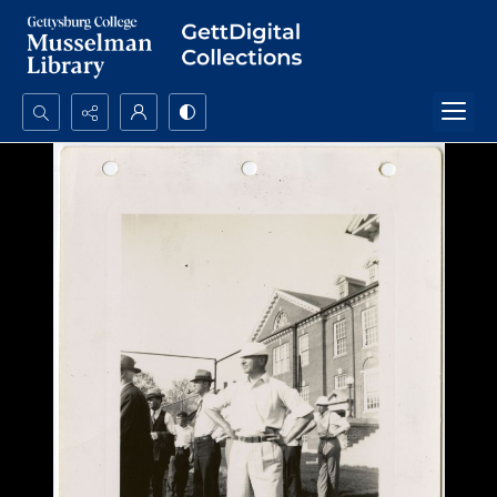
Search...
Advanced search