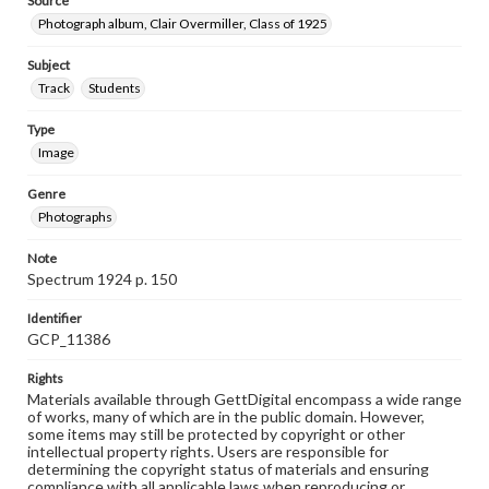
Source
Photograph album, Clair Overmiller, Class of 1925
Subject
Track
Students
Type
Image
Genre
Photographs
Note
Spectrum 1924 p. 150
Identifier
GCP_11386
Rights
Materials available through GettDigital encompass a wide range
of works, many of which are in the public domain. However,
some items may still be protected by copyright or other
intellectual property rights. Users are responsible for
determining the copyright status of materials and ensuring
compliance with all applicable laws when reproducing or