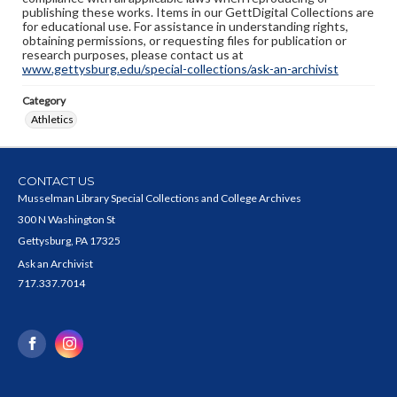
publishing these works. Items in our GettDigital Collections are
for educational use. For assistance in understanding rights,
obtaining permissions, or requesting files for publication or
research purposes, please contact us at
www.gettysburg.edu/special-collections/ask-an-archivist
Category
Athletics
CONTACT US
Musselman Library Special Collections and College Archives
300 N Washington St
Gettysburg, PA 17325
Ask an Archivist
717.337.7014