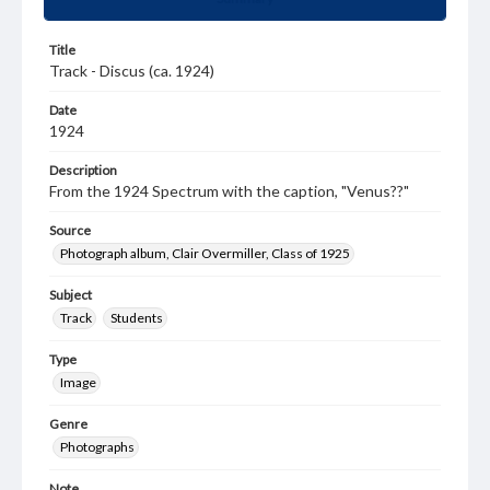
Title
Track - Discus (ca. 1924)
Date
1924
Description
From the 1924 Spectrum with the caption, "Venus??"
Source
Photograph album, Clair Overmiller, Class of 1925
Subject
Track
Students
Type
Image
Genre
Photographs
Note