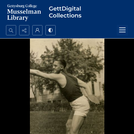
Search...
Advanced search