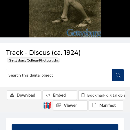
Track - Discus (ca. 1924)
Gettysburg College Photographs
Download
Embed
Bookmark digital object
Viewer
Manifest
Summary