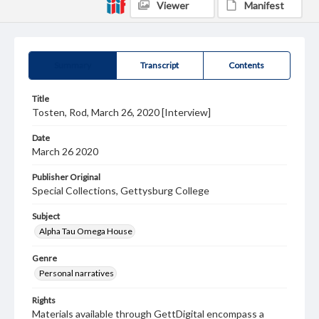
Viewer
Manifest
Summary
Transcript
Contents
Title
Tosten, Rod, March 26, 2020 [Interview]
Date
March 26 2020
Publisher Original
Special Collections, Gettysburg College
Subject
Alpha Tau Omega House
Genre
Personal narratives
Rights
Materials available through GettDigital encompass a