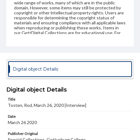
wide range of works, many of which are in the public
domain. However, some items may still be protected by
copyright or other intellectual property rights. Users are
responsible for determining the copyright status of
materials and ensuring compliance with all applicable laws
when reproducing or publishing these works. Items in
our GettDigital Collections are for educational use. For
assistance in understanding rights, obtaining
permissions, or requesting files for publication or
research purposes, please contact us at
www.gettysburg.edu/special-collections/ask-an-archivist
Contents Note
Digital object Details
This oral history collection is compiled for educational
purposes. The views expressed here are those of the
individual interviewer and interviewee.
Digital object Details
Title
Tosten, Rod, March 26, 2020 [Interview]
Date
March 26 2020
Publisher Original
Special Collections, Gettysburg College