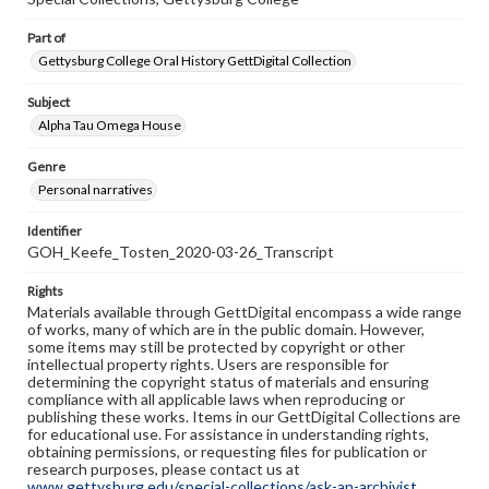
Part of
Gettysburg College Oral History GettDigital Collection
Subject
Alpha Tau Omega House
Genre
Personal narratives
Identifier
GOH_Keefe_Tosten_2020-03-26_Transcript
Rights
Materials available through GettDigital encompass a wide range
of works, many of which are in the public domain. However,
some items may still be protected by copyright or other
intellectual property rights. Users are responsible for
determining the copyright status of materials and ensuring
compliance with all applicable laws when reproducing or
publishing these works. Items in our GettDigital Collections are
for educational use. For assistance in understanding rights,
obtaining permissions, or requesting files for publication or
research purposes, please contact us at
www.gettysburg.edu/special-collections/ask-an-archivist