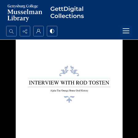
Search...
Advanced search