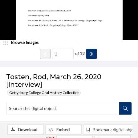
Browse Images
of
12
Tosten, Rod, March 26, 2020
[Interview]
Gettysburg College Oral History Collection
Download
Embed
Bookmark digital object