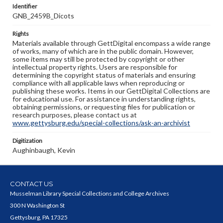
Identifier
GNB_2459B_Dicots
Rights
Materials available through GettDigital encompass a wide range
of works, many of which are in the public domain. However,
some items may still be protected by copyright or other
intellectual property rights. Users are responsible for
determining the copyright status of materials and ensuring
compliance with all applicable laws when reproducing or
publishing these works. Items in our GettDigital Collections are
for educational use. For assistance in understanding rights,
obtaining permissions, or requesting files for publication or
research purposes, please contact us at
www.gettysburg.edu/special-collections/ask-an-archivist
Digitization
Aughinbaugh, Kevin
CONTACT US
Musselman Library Special Collections and College Archives
300 N Washington St
Gettysburg, PA 17325