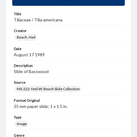
Title
Tiliaceae / Tilia americana
Creator
Beach, Neil
Date
August 17 1989
Description
Slide of Basswood
Source
MS-222: Neil W. Beach Slide Collection
Format Original
35 mm paper slide; 1 x 1.5 in.
Type
Image
Genre