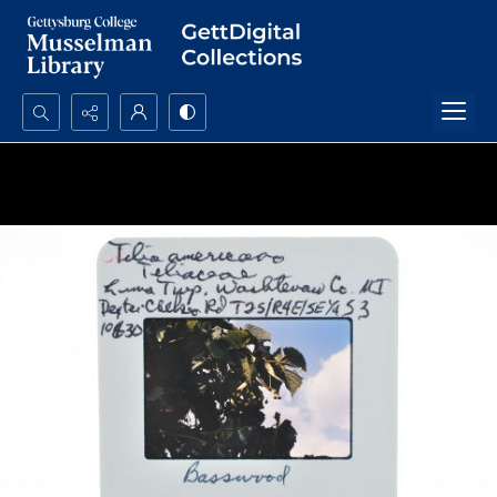
Search...
Advanced search