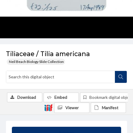
Tiliaceae / Tilia americana
Neil Beach Biology Slide Collection
Download
Embed
Bookmark digital object
Viewer
Manifest
Summary