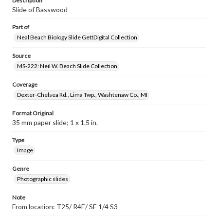
Description
Slide of Basswood
Part of
Neal Beach Biology Slide GettDigital Collection
Source
MS-222: Neil W. Beach Slide Collection
Coverage
Dexter-Chelsea Rd., Lima Twp., Washtenaw Co., MI
Format Original
35 mm paper slide; 1 x 1.5 in.
Type
Image
Genre
Photographic slides
Note
From location: T25/ R4E/ SE 1/4 S3