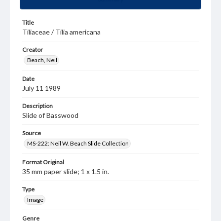
Title
Tiliaceae / Tilia americana
Creator
Beach, Neil
Date
July 11 1989
Description
Slide of Basswood
Source
MS-222: Neil W. Beach Slide Collection
Format Original
35 mm paper slide; 1 x 1.5 in.
Type
Image
Genre