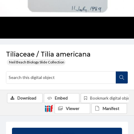
Tiliaceae / Tilia americana
Neil Beach Biology Slide Collection
Download
Embed
Bookmark digital object
Viewer
Manifest
Summary