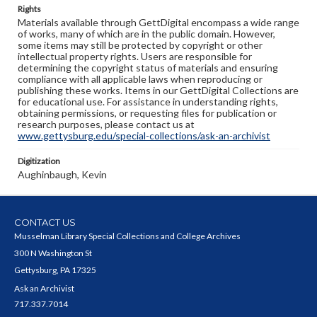
Rights
Materials available through GettDigital encompass a wide range
of works, many of which are in the public domain. However,
some items may still be protected by copyright or other
intellectual property rights. Users are responsible for
determining the copyright status of materials and ensuring
compliance with all applicable laws when reproducing or
publishing these works. Items in our GettDigital Collections are
for educational use. For assistance in understanding rights,
obtaining permissions, or requesting files for publication or
research purposes, please contact us at
www.gettysburg.edu/special-collections/ask-an-archivist
Digitization
Aughinbaugh, Kevin
CONTACT US
Musselman Library Special Collections and College Archives
300 N Washington St
Gettysburg, PA 17325
Ask an Archivist
717.337.7014