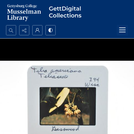
Search...
Advanced search