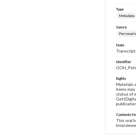
Type
Metadata
Genre
Personal n
Note
Transcript
Identifier
GOH_Petru
Rights
Materials 
items may 
status of 
GettDigita
publicatio
Contents N
This oral 
interviewe