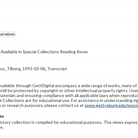
arratives
 Available in Special Collections Reading Room
s_Tilberg_1993-03-06_Transcript
available through GettDigital encompass a wide range of works, many of
still be protected by copyright or other intellectual property rights. Us
materials and ensuring compliance with all applicable laws when reproduc
l Collections are for educational use. For assistance in understanding rig
n or research purposes, please contact us at
www.gettysburg.edu/special
ote
history collection is compiled for educational purposes. The views expres
e.