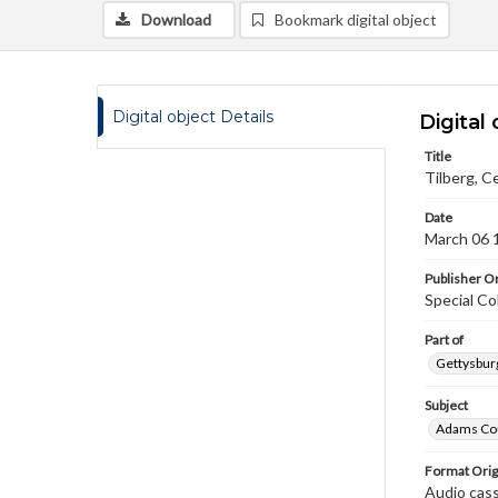
Download
Bookmark digital object
Digital object Details
Digital 
Title
Tilberg, C
Date
March 06 
Publisher Or
Special Co
Part of
Gettysburg
Subject
Adams Cou
Format Orig
Audio cas