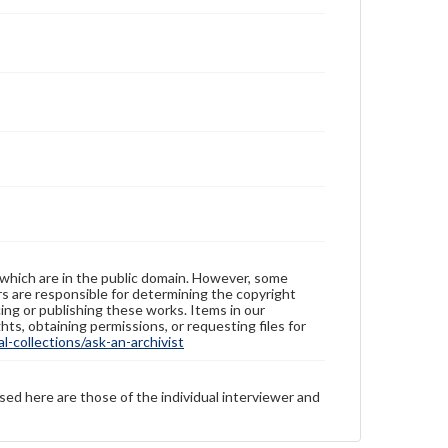
 which are in the public domain. However, some
ers are responsible for determining the copyright
ing or publishing these works. Items in our
hts, obtaining permissions, or requesting files for
-collections/ask-an-archivist
sed here are those of the individual interviewer and