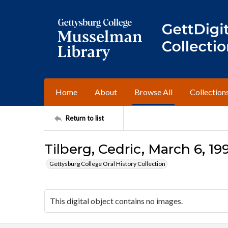
Home
About
Browse All
Collection
Return to list
Tilberg, Cedric, March 6, 19
Gettysburg College Oral History Collection
This digital object contains no images.