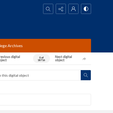
Search...
lege Archives
evious digital
Next digital
0 of
bject
object
18716