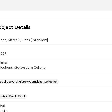
object Details
edric, March 6, 1993 [Interview]
1993
iginal
llections, Gettysburg College
 College Oral History GettDigital Collection
nty in World War II
inal
sette