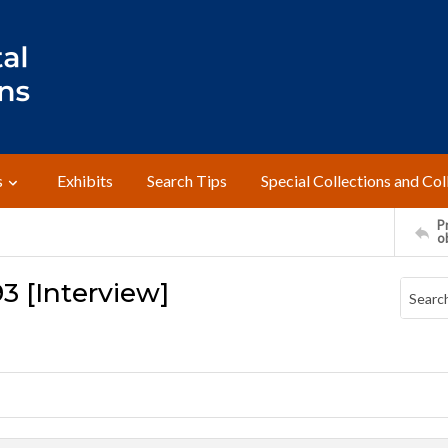
s
Exhibits
Search Tips
Special Collections and Col
Pr
o
93 [Interview]