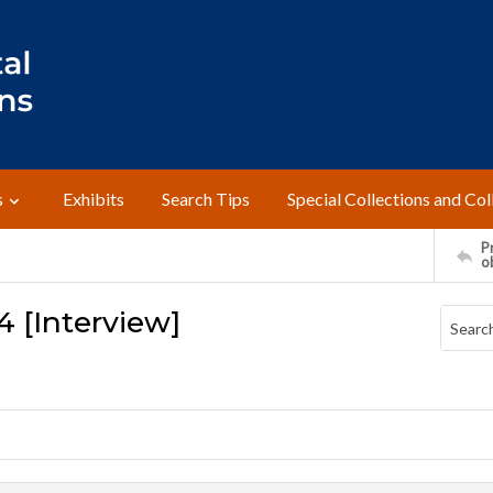
s
Exhibits
Search Tips
Special Collections and Col
Pr
o
94 [Interview]