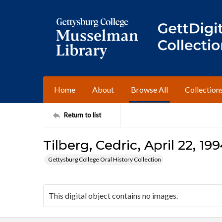
Home
About
Browse All
Collection
Return to list
Tilberg, Cedric, April 22, 19
Gettysburg College Oral History Collection
This digital object contains no images.