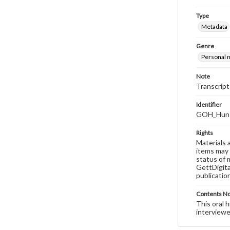
Type
Metadata
Genre
Personal n
Note
Transcript
Identifier
GOH_Hunsb
Rights
Materials 
items may 
status of 
GettDigita
publicatio
Contents N
This oral 
interviewe