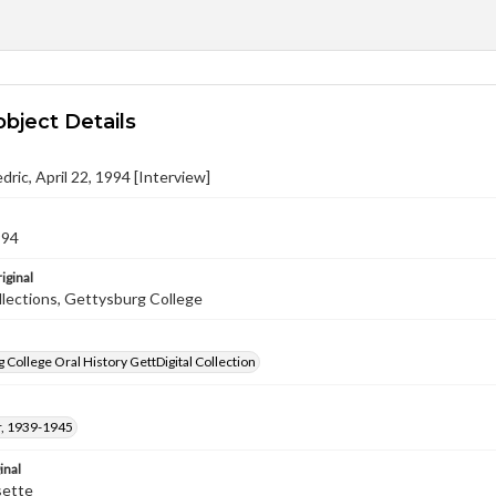
object Details
dric, April 22, 1994 [Interview]
994
iginal
llections, Gettysburg College
 College Oral History GettDigital Collection
, 1939-1945
inal
sette