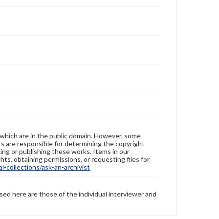
 which are in the public domain. However, some
ers are responsible for determining the copyright
ing or publishing these works. Items in our
hts, obtaining permissions, or requesting files for
-collections/ask-an-archivist
sed here are those of the individual interviewer and