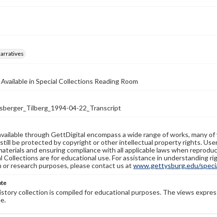
arratives
 Available in Special Collections Reading Room
erger_Tilberg_1994-04-22_Transcript
available through GettDigital encompass a wide range of works, many of
still be protected by copyright or other intellectual property rights. Us
materials and ensuring compliance with all applicable laws when reproduc
l Collections are for educational use. For assistance in understanding rig
n or research purposes, please contact us at
www.gettysburg.edu/special
ote
history collection is compiled for educational purposes. The views expres
e.