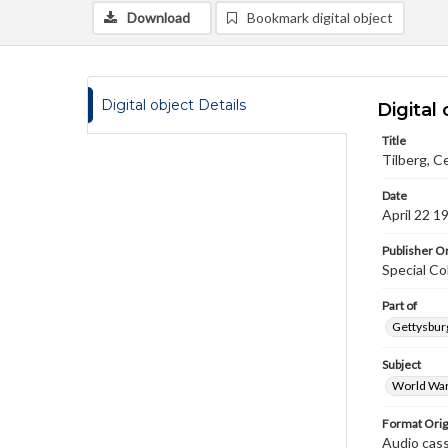
Download
Bookmark digital object
Digital object Details
Digital 
Title
Tilberg, Ce
Date
April 22 1
Publisher Or
Special Co
Part of
Gettysburg
Subject
World War
Format Orig
Audio cas