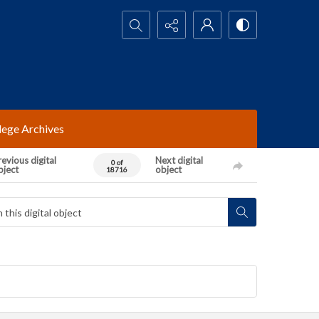
Search...
lege Archives
evious digital
Next digital
0 of
bject
object
18716