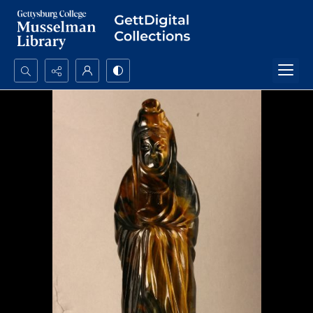
Search...
Advanced search