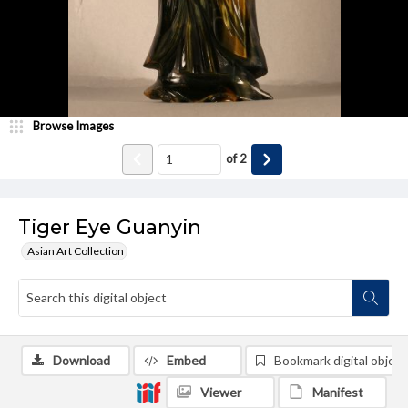
Browse Images
of
2
Tiger Eye Guanyin
Asian Art Collection
Download
Embed
Bookmark digital object
Viewer
Manifest