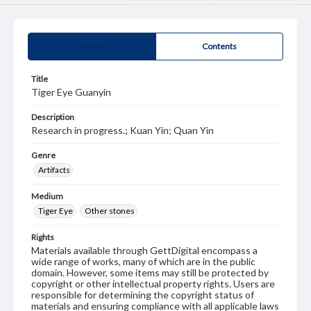
Summary
Contents
Title
Tiger Eye Guanyin
Description
Research in progress.; Kuan Yin; Quan Yin
Genre
Artifacts
Medium
Tiger Eye
Other stones
Rights
Materials available through GettDigital encompass a
wide range of works, many of which are in the public
domain. However, some items may still be protected by
copyright or other intellectual property rights. Users are
responsible for determining the copyright status of
materials and ensuring compliance with all applicable laws