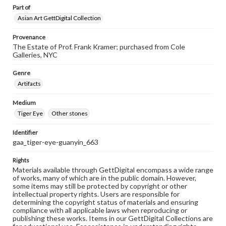
Part of
Asian Art GettDigital Collection
Provenance
The Estate of Prof. Frank Kramer; purchased from Cole
Galleries, NYC
Genre
Artifacts
Medium
Tiger Eye
Other stones
Identifier
gaa_tiger-eye-guanyin_663
Rights
Materials available through GettDigital encompass a wide range
of works, many of which are in the public domain. However,
some items may still be protected by copyright or other
intellectual property rights. Users are responsible for
determining the copyright status of materials and ensuring
compliance with all applicable laws when reproducing or
publishing these works. Items in our GettDigital Collections are