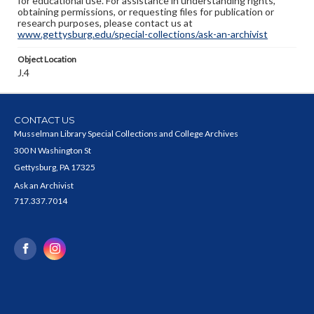
for educational use. For assistance in understanding rights,
obtaining permissions, or requesting files for publication or
research purposes, please contact us at
www.gettysburg.edu/special-collections/ask-an-archivist
Object Location
J.4
CONTACT US
Musselman Library Special Collections and College Archives
300 N Washington St
Gettysburg, PA 17325
Ask an Archivist
717.337.7014