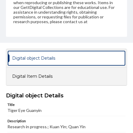
when reproducing or publishing these works. Items in
our GettDigital Collections are for educational use. For
assistance in understanding rights, obtaining
permissions, or requesting files for publication or
research purposes, please contact us at
www.gettysburg.edu/special-collections/ask-an-archivist
Digital object Details
Digital Item Details
Digital object Details
Title
Tiger Eye Guanyin
Description
Research in progress.; Kuan Yin; Quan Yin