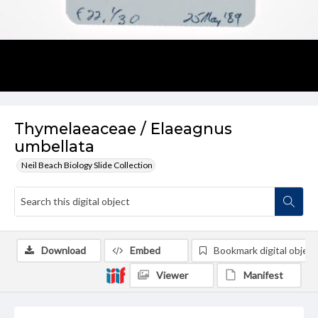
Thymelaeaceae / Elaeagnus
umbellata
Neil Beach Biology Slide Collection
Download
Embed
Bookmark digital object
Viewer
Manifest