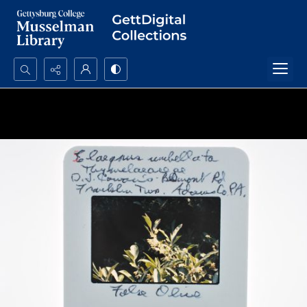
Search...
Advanced search