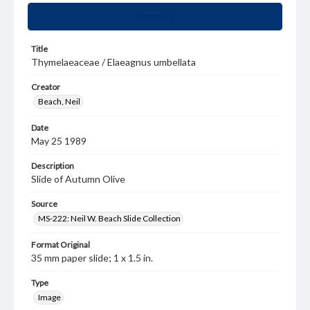
Summary
Title
Thymelaeaceae / Elaeagnus umbellata
Creator
Beach, Neil
Date
May 25 1989
Description
Slide of Autumn Olive
Source
MS-222: Neil W. Beach Slide Collection
Format Original
35 mm paper slide; 1 x 1.5 in.
Type
Image