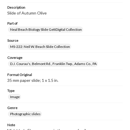
Description
Slide of Autumn Olive
Part of
Neal Beach Biology Slide GettDigital Collection
Source
MS-222: Neil W. Beach Slide Collection
Coverage
D.J. Courau's, Belmont Rd., Franklin Twp., Adams Co., PA
Format Original
35 mm paper slide; 1 x 1.5 in.
Type
Image
Genre
Photographic slides
Note