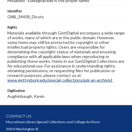
Mislabled - Elaeagnaceae is the proper family
Identifier
GNB_2445B_Dicots
Rights
Materials available through GettDigital encompass a wide range
of works, many of which are in the public domain. However,
some items may still be protected by copyright or other
intellectual property rights. Users are responsible for
determining the copyright status of materials and ensuring
compliance with all applicable laws when reproducing or
publishing these works. Items in our GettDigital Collections are
for educational use. For assistance in understanding rights,
obtaining permissions, or requesting files for publication or
research purposes, please contact us at
www.gettysburg.edu/special-collections/ask-an-archivist
Digitization
Aughinbaugh, Kevin
CONTACT US
Musselman Library Special Collections and College Archives
300 N Washington St