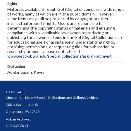
Rights
Materials available through GettDigital encompass a wide range
of works, many of which are in the public domain. However,
some items may still be protected by copyright or other
intellectual property rights. Users are responsible for
determining the copyright status of materials and ensuring
compliance with all applicable laws when reproducing or
publishing these works. Items in our GettDigital Collections are
for educational use. For assistance in understanding rights,
obtaining permissions, or requesting files for publication or
research purposes, please contact us at
www.gettysburg.edu/special-collections/ask-an-archivist
Digitization
Aughinbaugh, Kevin
CONTACT US
Musselman Library Special Collections and College Archives
300 N Washington St
Gettysburg, PA 17325
Ask an Archivist
717.337.7014