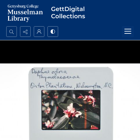
Search...
Advanced search