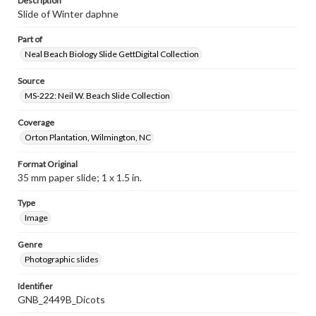
Description
Slide of Winter daphne
Part of
Neal Beach Biology Slide GettDigital Collection
Source
MS-222: Neil W. Beach Slide Collection
Coverage
Orton Plantation, Wilmington, NC
Format Original
35 mm paper slide; 1 x 1.5 in.
Type
Image
Genre
Photographic slides
Identifier
GNB_2449B_Dicots