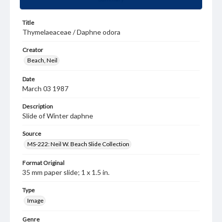
Title
Thymelaeaceae / Daphne odora
Creator
Beach, Neil
Date
March 03 1987
Description
Slide of Winter daphne
Source
MS-222: Neil W. Beach Slide Collection
Format Original
35 mm paper slide; 1 x 1.5 in.
Type
Image
Genre