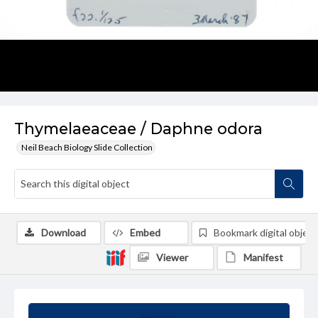
Thymelaeaceae / Daphne odora
Neil Beach Biology Slide Collection
Download
Embed
Bookmark digital object
Viewer
Manifest
Summary