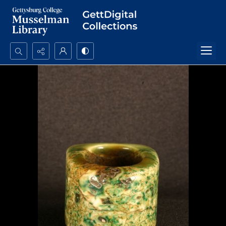
Search...
Advanced search