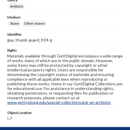
Genre
Artifacts
Medium
Stone
Other stones
Identifier
gaa_thumb-guard_fr24-g
Rights
Materials available through GettDigital encompass a wide range
of works, many of which are in the public domain. However,
some items may still be protected by copyright or other
intellectual property rights. Users are responsible for
determining the copyright status of materials and ensuring
compliance with all applicable laws when reproducing or
publishing these works. Items in our GettDigital Collections are
for educational use. For assistance in understanding rights,
obtaining permissions, or requesting files for publication or
research purposes, please contact us at
www.gettysburg.edu/special-collections/ask-an-archivist
Object Location
I.7