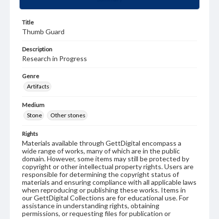
Title
Thumb Guard
Description
Research in Progress
Genre
Artifacts
Medium
Stone
Other stones
Rights
Materials available through GettDigital encompass a
wide range of works, many of which are in the public
domain. However, some items may still be protected by
copyright or other intellectual property rights. Users are
responsible for determining the copyright status of
materials and ensuring compliance with all applicable laws
when reproducing or publishing these works. Items in
our GettDigital Collections are for educational use. For
assistance in understanding rights, obtaining
permissions, or requesting files for publication or