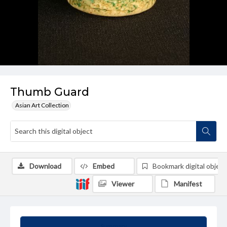
Thumb Guard
Asian Art Collection
Download
Embed
Bookmark digital object
Viewer
Manifest
Summary