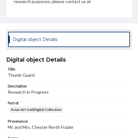
research purposes, please contact us at
www.gettysburg.edu/special-collections/ask-an-archivist
Digital object Details
Digital object Details
Title
Thumb Guard
Description
Research in Progress
Part of
Asian Art GettDigital Collection
Provenance
Mr. and Mrs. Chester North Frazier