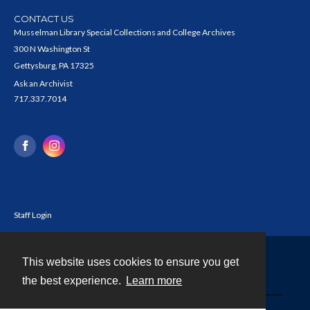
CONTACT US
Musselman Library Special Collections and College Archives
300 N Washington St
Gettysburg, PA 17325
Ask an Archivist
717.337.7014
Staff Login
This website uses cookies to ensure you get
Contact
the best experience.
Learn more