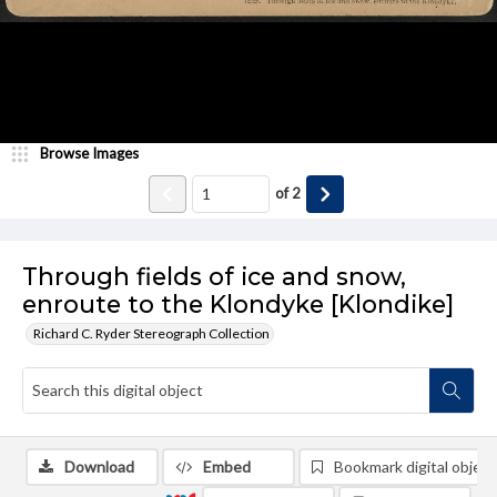
Browse Images
of
2
Through fields of ice and snow,
enroute to the Klondyke [Klondike]
Richard C. Ryder Stereograph Collection
Download
Embed
Bookmark digital object