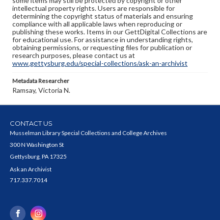
some items may still be protected by copyright or other
intellectual property rights. Users are responsible for
determining the copyright status of materials and ensuring
compliance with all applicable laws when reproducing or
publishing these works. Items in our GettDigital Collections are
for educational use. For assistance in understanding rights,
obtaining permissions, or requesting files for publication or
research purposes, please contact us at
www.gettysburg.edu/special-collections/ask-an-archivist
Metadata Researcher
Ramsay, Victoria N.
CONTACT US
Musselman Library Special Collections and College Archives
300 N Washington St
Gettysburg, PA 17325
Ask an Archivist
717.337.7014