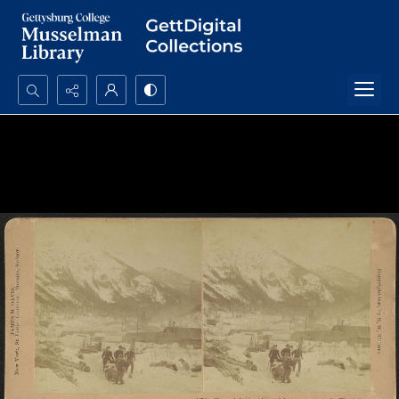
Search...
Advanced search