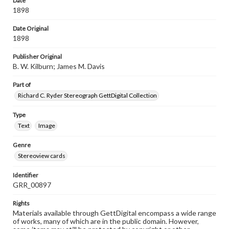
Date
1898
Date Original
1898
Publisher Original
B. W. Kilburn; James M. Davis
Part of
Richard C. Ryder Stereograph GettDigital Collection
Type
Text
Image
Genre
Stereoview cards
Identifier
GRR_00897
Rights
Materials available through GettDigital encompass a wide range
of works, many of which are in the public domain. However,