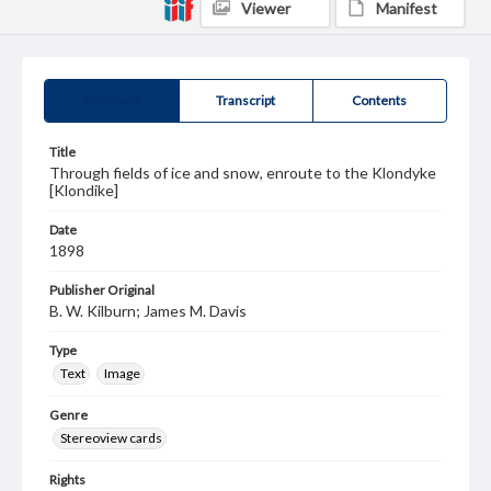
Viewer
Manifest
Summary
Transcript
Contents
Title
Through fields of ice and snow, enroute to the Klondyke
[Klondike]
Date
1898
Publisher Original
B. W. Kilburn; James M. Davis
Type
Text
Image
Genre
Stereoview cards
Rights