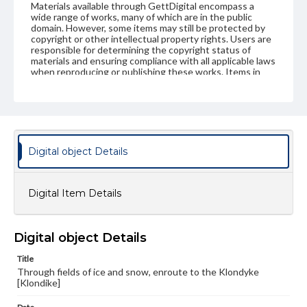
Materials available through GettDigital encompass a
wide range of works, many of which are in the public
domain. However, some items may still be protected by
copyright or other intellectual property rights. Users are
responsible for determining the copyright status of
materials and ensuring compliance with all applicable laws
when reproducing or publishing these works. Items in
our GettDigital Collections are for educational use. For
assistance in understanding rights, obtaining
permissions, or requesting files for publication or
research purposes, please contact us at
www.gettysburg.edu/special-collections/ask-an-archivist
Digital object Details
Digital Item Details
Digital object Details
Title
Through fields of ice and snow, enroute to the Klondyke
[Klondike]