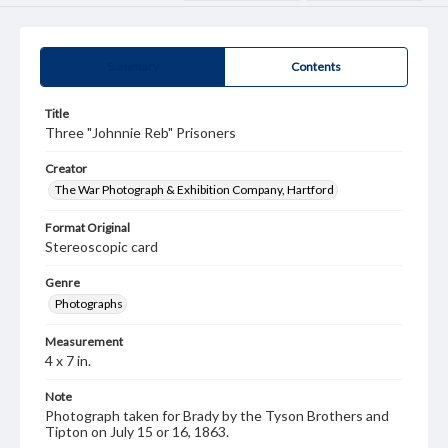
Summary
Contents
Title
Three "Johnnie Reb" Prisoners
Creator
The War Photograph & Exhibition Company, Hartford
Format Original
Stereoscopic card
Genre
Photographs
Measurement
4 x 7 in.
Note
Photograph taken for Brady by the Tyson Brothers and
Tipton on July 15 or 16, 1863.