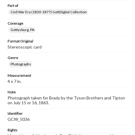
Part of
Civil War Era (1830-1877) GettDigital Collection
Coverage
Gettysburg, PA
Format Original
Stereoscopic card
Genre
Photographs
Measurement
4 x 7 in.
Note
Photograph taken for Brady by the Tyson Brothers and Tipton
on July 15 or 16, 1863.
Identifier
GCW_5036
Rights