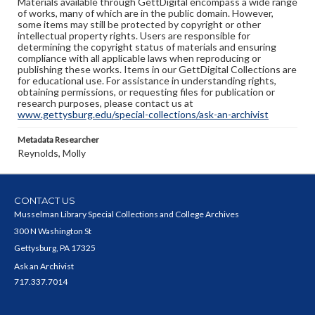
Materials available through GettDigital encompass a wide range
of works, many of which are in the public domain. However,
some items may still be protected by copyright or other
intellectual property rights. Users are responsible for
determining the copyright status of materials and ensuring
compliance with all applicable laws when reproducing or
publishing these works. Items in our GettDigital Collections are
for educational use. For assistance in understanding rights,
obtaining permissions, or requesting files for publication or
research purposes, please contact us at
www.gettysburg.edu/special-collections/ask-an-archivist
Metadata Researcher
Reynolds, Molly
CONTACT US
Musselman Library Special Collections and College Archives
300 N Washington St
Gettysburg, PA 17325
Ask an Archivist
717.337.7014