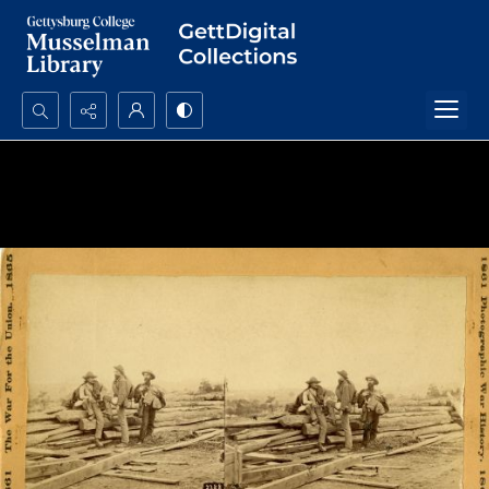
Search...
Advanced search