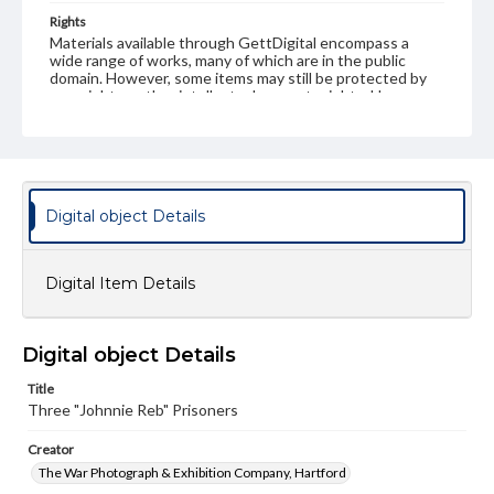
Rights
Materials available through GettDigital encompass a
wide range of works, many of which are in the public
domain. However, some items may still be protected by
copyright or other intellectual property rights. Users are
responsible for determining the copyright status of
materials and ensuring compliance with all applicable laws
when reproducing or publishing these works. Items in
our GettDigital Collections are for educational use. For
assistance in understanding rights, obtaining
permissions, or requesting files for publication or
Digital object Details
research purposes, please contact us at
www.gettysburg.edu/special-collections/ask-an-archivist
Digital Item Details
Digital object Details
Title
Three "Johnnie Reb" Prisoners
Creator
The War Photograph & Exhibition Company, Hartford