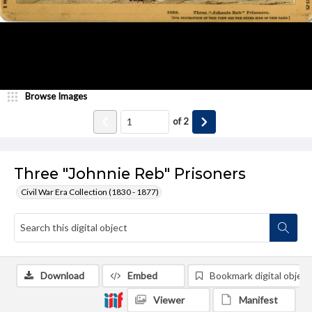
Browse Images
of
2
Three "Johnnie Reb" Prisoners
Civil War Era Collection (1830 - 1877)
Download
Embed
Bookmark digital object
Viewer
Manifest