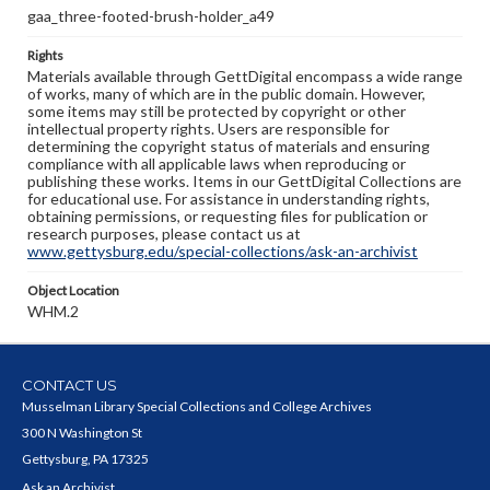
gaa_three-footed-brush-holder_a49
Rights
Materials available through GettDigital encompass a wide range
of works, many of which are in the public domain. However,
some items may still be protected by copyright or other
intellectual property rights. Users are responsible for
determining the copyright status of materials and ensuring
compliance with all applicable laws when reproducing or
publishing these works. Items in our GettDigital Collections are
for educational use. For assistance in understanding rights,
obtaining permissions, or requesting files for publication or
research purposes, please contact us at
www.gettysburg.edu/special-collections/ask-an-archivist
Object Location
WHM.2
CONTACT US
Musselman Library Special Collections and College Archives
300 N Washington St
Gettysburg, PA 17325
Ask an Archivist