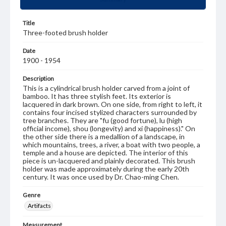
Title
Three-footed brush holder
Date
1900 - 1954
Description
This is a cylindrical brush holder carved from a joint of
bamboo. It has three stylish feet. Its exterior is
lacquered in dark brown. On one side, from right to left, it
contains four incised stylized characters surrounded by
tree branches. They are "fu (good fortune), lu (high
official income), shou (longevity) and xi (happiness)." On
the other side there is a medallion of a landscape, in
which mountains, trees, a river, a boat with two people, a
temple and a house are depicted. The interior of this
piece is un-lacquered and plainly decorated. This brush
holder was made approximately during the early 20th
century. It was once used by Dr. Chao-ming Chen.
Genre
Artifacts
Measurement