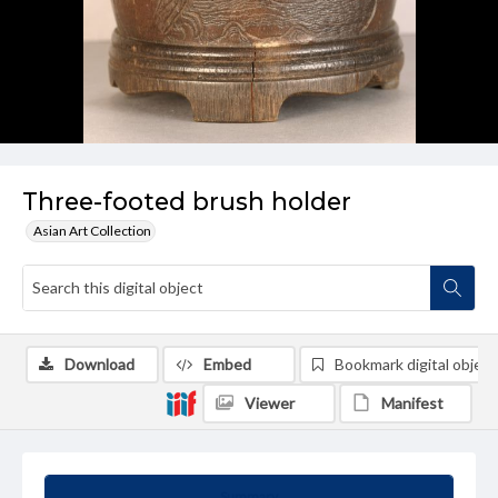
Three-footed brush holder
Asian Art Collection
Download
Embed
Bookmark digital object
Viewer
Manifest
Summary