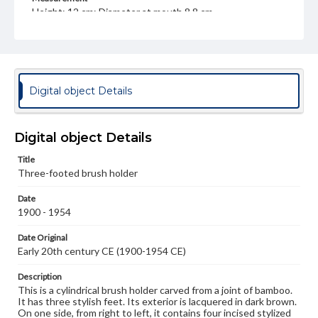
Height: 12 cm; Diameter at mouth 8.8 cm
Medium
Bamboo, lacquer
Bamboo
Rights
Digital object Details
Materials available through GettDigital encompass a
wide range of works, many of which are in the public
domain. However, some items may still be protected by
copyright or other intellectual property rights. Users are
Digital object Details
responsible for determining the copyright status of
materials and ensuring compliance with all applicable laws
Title
when reproducing or publishing these works. Items in
our GettDigital Collections are for educational use. For
Three-footed brush holder
assistance in understanding rights, obtaining
permissions, or requesting files for publication or
Date
research purposes, please contact us at
1900 - 1954
www.gettysburg.edu/special-collections/ask-an-archivist
Date Original
Early 20th century CE (1900-1954 CE)
Description
This is a cylindrical brush holder carved from a joint of bamboo.
It has three stylish feet. Its exterior is lacquered in dark brown.
On one side, from right to left, it contains four incised stylized