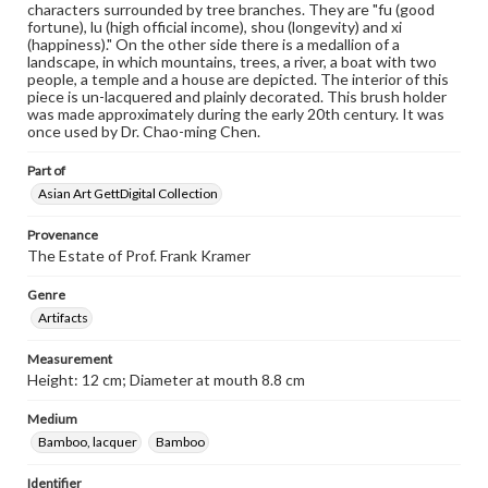
characters surrounded by tree branches. They are "fu (good
fortune), lu (high official income), shou (longevity) and xi
(happiness)." On the other side there is a medallion of a
landscape, in which mountains, trees, a river, a boat with two
people, a temple and a house are depicted. The interior of this
piece is un-lacquered and plainly decorated. This brush holder
was made approximately during the early 20th century. It was
once used by Dr. Chao-ming Chen.
Part of
Asian Art GettDigital Collection
Provenance
The Estate of Prof. Frank Kramer
Genre
Artifacts
Measurement
Height: 12 cm; Diameter at mouth 8.8 cm
Medium
Bamboo, lacquer
Bamboo
Identifier