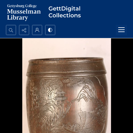
Search...
Advanced search