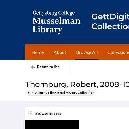
Home
About
Browse All
Collection
Return to list
Thornburg, Robert, 2008-10
Gettysburg College Oral History Collection
Browse Images