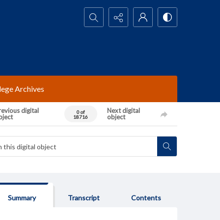
Search...
lege Archives
evious digital
Next digital
0 of
bject
object
18716
Summary
Transcript
Contents