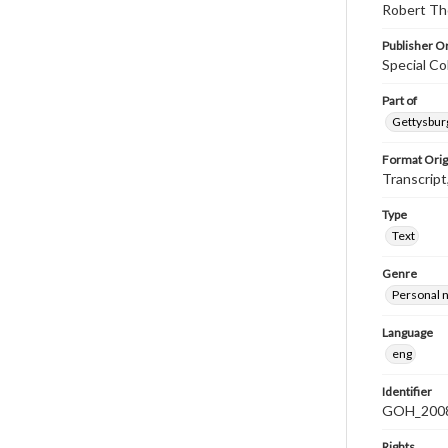
Robert Tho
Publisher Or
Special Co
Part of
Gettysburg
Format Orig
Transcript
Type
Text
Genre
Personal n
Language
eng
Identifier
GOH_2008
Rights