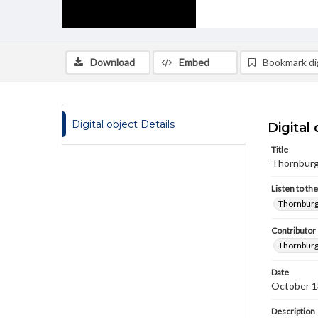
Download
Embed
Bookmark dig
Digital object Details
Digital 
Title
Thornburg,
Listen to th
Thornburg,
Contributor
Thornburg
Date
October 1
Description