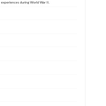
 experiences during World War II.
Thornburg, Robert, October 13, 2008 [Interview]