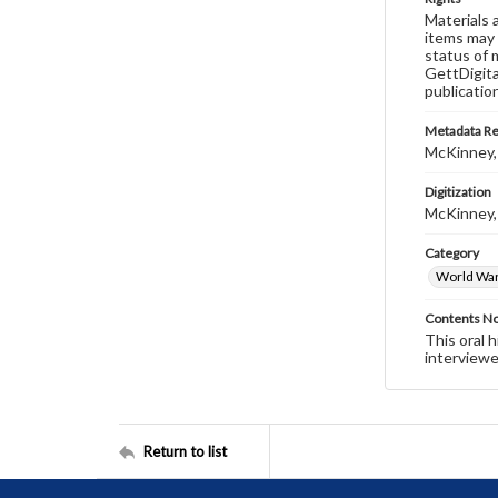
Materials 
items may 
status of 
GettDigita
publicatio
Metadata R
McKinney,
Digitization
McKinney,
Category
World War 
Contents N
This oral 
interviewe
Return to list