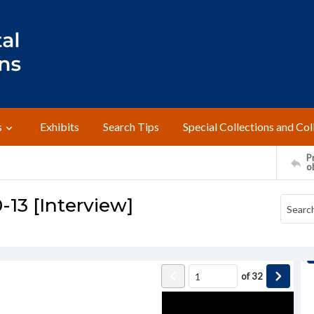
s
Exhibits
Search Tips
Special Collections and Col
Pr
o
-13 [Interview]
of
32