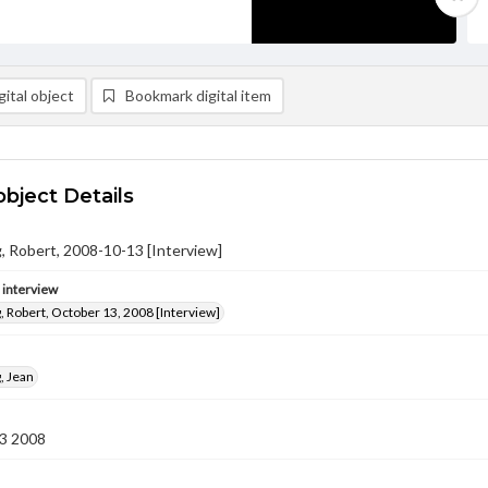
ital object
Bookmark digital item
object Details
 Robert, 2008-10-13 [Interview]
e interview
 Robert, October 13, 2008 [Interview]
, Jean
3 2008