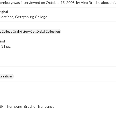
rnburg was interviewed on October 13, 2008, by Alex Brochu about his
iginal
llections, Gettysburg College
 College Oral History GettDigital Collection
inal
, 31 pp.
arratives
F_Thornburg_Brochu_Transcript