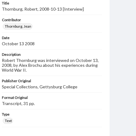
Title
Thornburg, Robert, 2008-10-13 [Interview]
Contributor
Thornburg, Jean
Date
October 13 2008
Description
Robert Thornburg was interviewed on October 13,
2008, by Alex Brochu about his experiences during
World War II.
Publisher Original
Special Collections, Gettysburg College
Format Original
Transcript, 31 pp.
Type
Text
Genre