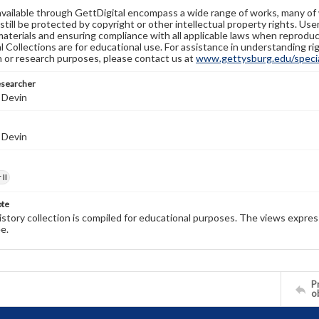
available through GettDigital encompass a wide range of works, many of
still be protected by copyright or other intellectual property rights. Us
materials and ensuring compliance with all applicable laws when reproduc
l Collections are for educational use. For assistance in understanding rig
n or research purposes, please contact us at
www.gettysburg.edu/special
esearcher
 Devin
 Devin
II
ote
history collection is compiled for educational purposes. The views expres
e.
Pr
o