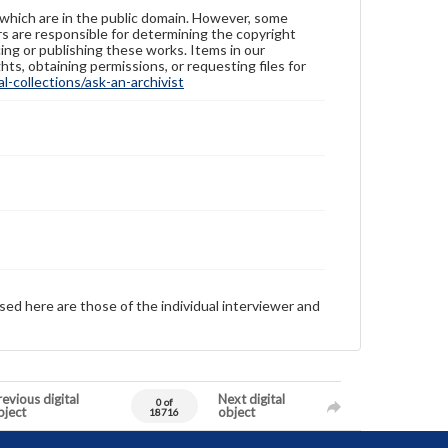
 which are in the public domain. However, some
ers are responsible for determining the copyright
ing or publishing these works. Items in our
hts, obtaining permissions, or requesting files for
-collections/ask-an-archivist
sed here are those of the individual interviewer and
evious digital
Next digital
0 of
bject
object
18716