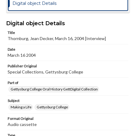
Digital object Details
Digital object Details
Title
Thornburg, Jean Decker, March 16, 2004 [Interview]
Date
March 16 2004
Publisher Original
Special Collections, Gettysburg College
Part of
Gettysburg College Oral History GettDigital Collection
Subject
Making a Life
Gettysburg College
Format Original
Audio cassette
Type