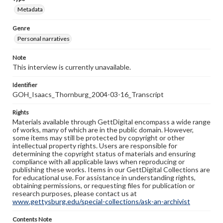
Metadata
Genre
Personal narratives
Note
This interview is currently unavailable.
Identifier
GOH_Isaacs_Thornburg_2004-03-16_Transcript
Rights
Materials available through GettDigital encompass a wide range
of works, many of which are in the public domain. However,
some items may still be protected by copyright or other
intellectual property rights. Users are responsible for
determining the copyright status of materials and ensuring
compliance with all applicable laws when reproducing or
publishing these works. Items in our GettDigital Collections are
for educational use. For assistance in understanding rights,
obtaining permissions, or requesting files for publication or
research purposes, please contact us at
www.gettysburg.edu/special-collections/ask-an-archivist
Contents Note