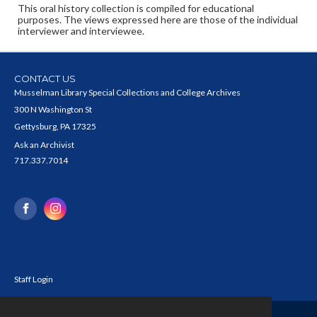
This oral history collection is compiled for educational
purposes. The views expressed here are those of the individual
interviewer and interviewee.
CONTACT US
Musselman Library Special Collections and College Archives
300 N Washington St
Gettysburg, PA 17325
Ask an Archivist
717.337.7014
Staff Login