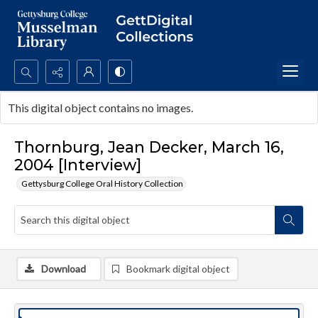
Search...
This digital object contains no images.
Advanced search
Thornburg, Jean Decker, March 16,
2004 [Interview]
Gettysburg College Oral History Collection
Download
Bookmark digital object