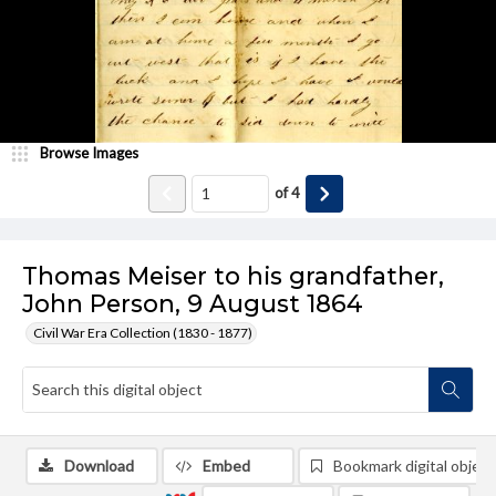
Browse Images
of
4
Thomas Meiser to his grandfather,
John Person, 9 August 1864
Civil War Era Collection (1830 - 1877)
Download
Embed
Bookmark digital object