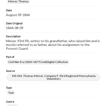
Meiser, Thomas
Date
August 09 1864
Date Original
1864-08-09
Description
Meiser, 93rd PA, writes to his grandfather, who raised him and is
mostly referred to as father, about his assignment to the
Provost Guard.
Part of
Civil War Era (1830-1877) GettDigital Collection
Source
MS-041: Thomas Meiser, Company F, 93rd Regiment Pennsylvania
Volunteers
Type
Text
Genre