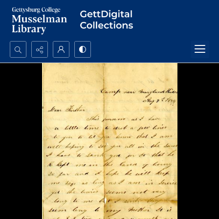
Search...
Advanced search