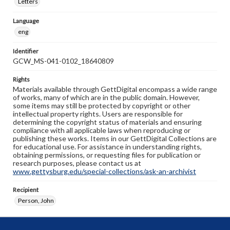
Letters
Language
eng
Identifier
GCW_MS-041-0102_18640809
Rights
Materials available through GettDigital encompass a wide range
of works, many of which are in the public domain. However,
some items may still be protected by copyright or other
intellectual property rights. Users are responsible for
determining the copyright status of materials and ensuring
compliance with all applicable laws when reproducing or
publishing these works. Items in our GettDigital Collections are
for educational use. For assistance in understanding rights,
obtaining permissions, or requesting files for publication or
research purposes, please contact us at
www.gettysburg.edu/special-collections/ask-an-archivist
Recipient
Person, John