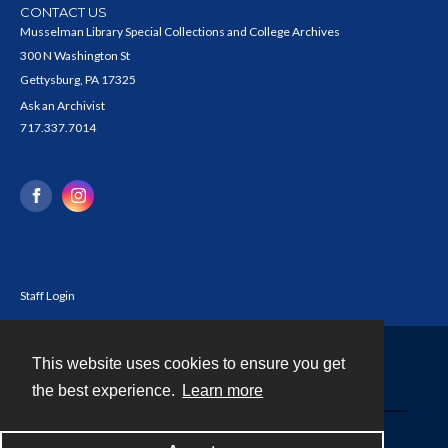
CONTACT US
Musselman Library Special Collections and College Archives
300 N Washington St
Gettysburg, PA 17325
Ask an Archivist
717.337.7014
Staff Login
This website uses cookies to ensure you get
Contact
the best experience.
Learn more