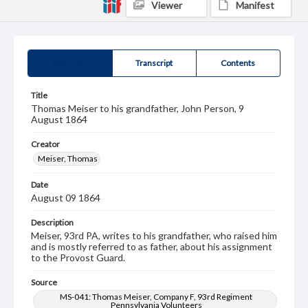
Viewer
Manifest
Summary
Transcript
Contents
Title
Thomas Meiser to his grandfather, John Person, 9
August 1864
Creator
Meiser, Thomas
Date
August 09 1864
Description
Meiser, 93rd PA, writes to his grandfather, who raised him
and is mostly referred to as father, about his assignment
to the Provost Guard.
Source
MS-041: Thomas Meiser, Company F, 93rd Regiment
Pennsylvania Volunteers