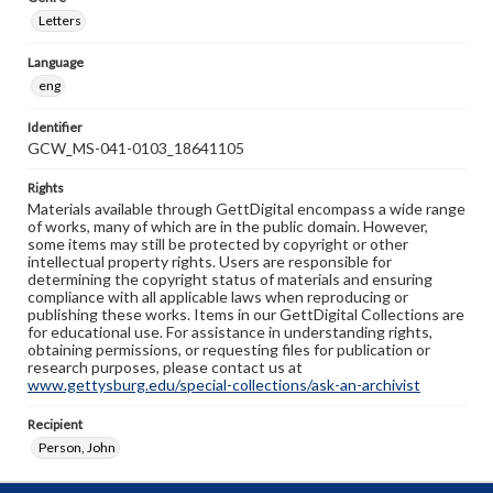
Letters
Language
eng
Identifier
GCW_MS-041-0103_18641105
Rights
Materials available through GettDigital encompass a wide range
of works, many of which are in the public domain. However,
some items may still be protected by copyright or other
intellectual property rights. Users are responsible for
determining the copyright status of materials and ensuring
compliance with all applicable laws when reproducing or
publishing these works. Items in our GettDigital Collections are
for educational use. For assistance in understanding rights,
obtaining permissions, or requesting files for publication or
research purposes, please contact us at
www.gettysburg.edu/special-collections/ask-an-archivist
Recipient
Person, John