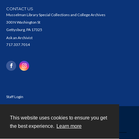
CONTACT US
Musselman Library Special Collections and College Archives
300 N Washington St
Gettysburg, PA 17325
Ask an Archivist
717.337.7014
Staff Login
This website uses cookies to ensure you get
Contact
the best experience.
Learn more