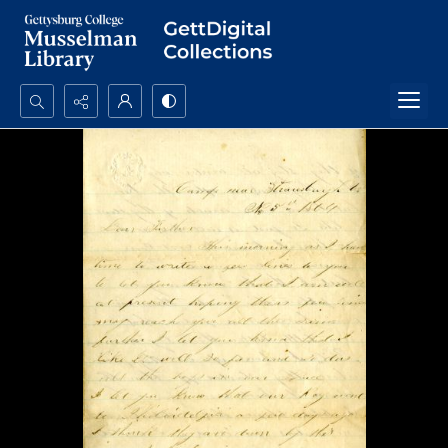
Search...
Advanced search