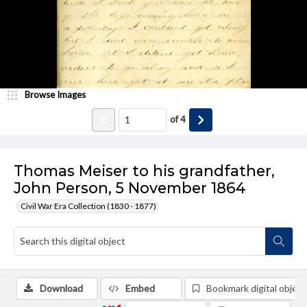
Browse Images
of
4
Thomas Meiser to his grandfather,
John Person, 5 November 1864
Civil War Era Collection (1830 - 1877)
Download
Embed
Bookmark digital object