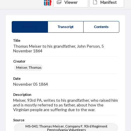
Viewer
Manifest
Summary
Transcript
Contents
Title
Thomas Meiser to his grandfather, John Person, 5
November 1864
Creator
Meiser, Thomas
Date
November 05 1864
Description
Meiser, 93rd PA, writes to his grandfather, who raised him
and is mostly referred to as father, about how the
Virginian people are suffering due to the war.
Source
MS-041: Thomas Meiser, Company F, 93rd Regiment
Pennsylvania Volunteers