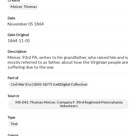
Creator
Meiser, Thomas
Date
November 05 1864
Date Original
1864-11-05
Description
Meiser, 93rd PA, writes to his grandfather, who raised him and is
mostly referred to as father, about how the Virginian people are
suffering due to the war.
Part of
Civil War Era (1830-1877) GettDigital Collection
Source
MS-041: Thomas Meiser, Company F, 93rd Regiment Pennsylvania
Volunteers
Type
Text
Genre