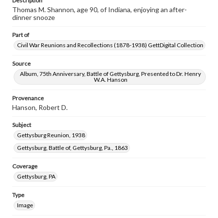
Description
Thomas M. Shannon, age 90, of Indiana, enjoying an after-
dinner snooze
Part of
Civil War Reunions and Recollections (1878-1938) GettDigital Collection
Source
Album, 75th Anniversary, Battle of Gettysburg, Presented to Dr. Henry
W.A. Hanson
Provenance
Hanson, Robert D.
Subject
Gettysburg Reunion, 1938
Gettysburg, Battle of, Gettysburg, Pa., 1863
Coverage
Gettysburg, PA
Type
Image