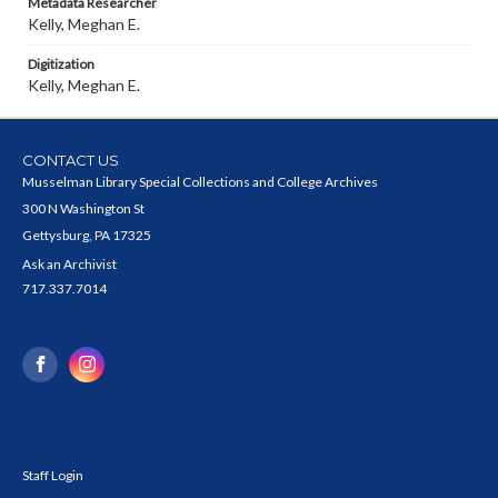
Metadata Researcher
Kelly, Meghan E.
Digitization
Kelly, Meghan E.
CONTACT US
Musselman Library Special Collections and College Archives
300 N Washington St
Gettysburg, PA 17325
Ask an Archivist
717.337.7014
Staff Login