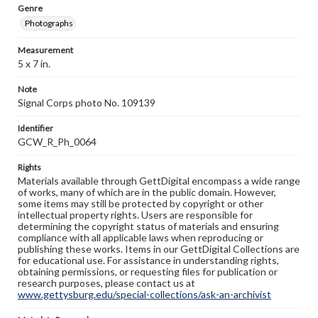
Genre
Photographs
Measurement
5 x 7 in.
Note
Signal Corps photo No. 109139
Identifier
GCW_R_Ph_0064
Rights
Materials available through GettDigital encompass a wide range
of works, many of which are in the public domain. However,
some items may still be protected by copyright or other
intellectual property rights. Users are responsible for
determining the copyright status of materials and ensuring
compliance with all applicable laws when reproducing or
publishing these works. Items in our GettDigital Collections are
for educational use. For assistance in understanding rights,
obtaining permissions, or requesting files for publication or
research purposes, please contact us at
www.gettysburg.edu/special-collections/ask-an-archivist