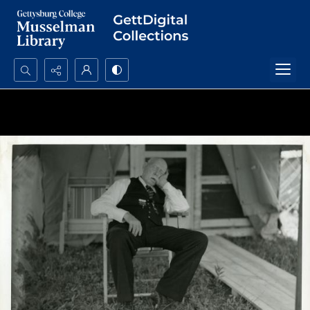
Search...
Advanced search