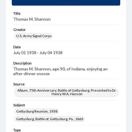
Title
Thomas M. Shannon
Creator
U.S. Army Signal Corps
Date
July 01 1938 - July 04 1938
Description
Thomas M. Shannon, age 90, of Indiana, enjoying an
after-dinner snooze
Source
Album, 75th Anniversary, Battle of Gettysburg, Presented to Dr.
Henry W.A. Hanson
Subject
Gettysburg Reunion, 1938
Gettysburg, Battle of, Gettysburg, Pa., 1863
Type