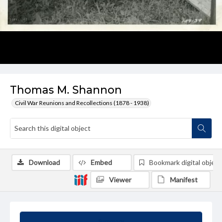
Thomas M. Shannon
Civil War Reunions and Recollections (1878 - 1938)
Download
Embed
Bookmark digital object
Viewer
Manifest
Summary