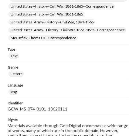
United States--History--Civil War, 1861-1865--Correspondence
United States--History--Civil War, 1861-1865
United States. Army--History--Civil War, 1861-1865
United States. Army-- History--Civil War, 1861-1865--Correspondence
McGaffick, Thomas B.--Correspondence
Type
Text
Genre
Letters
Language
eng
Identifier
GCW_MS-074-0101_18620111
Rights
Materials available through GettDigital encompass a wide range
of works, many of which are in the public domain. However,
some items may still be protected by copyright or other