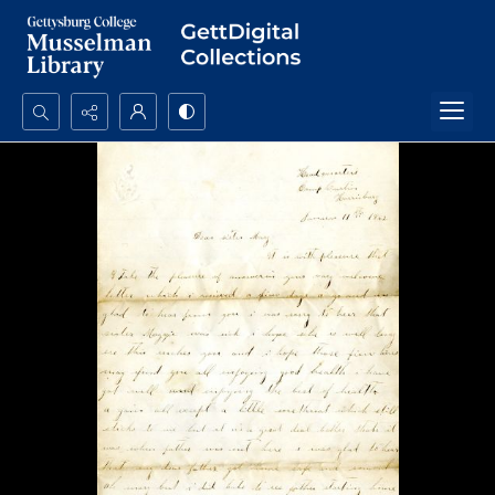
Search...
Advanced search