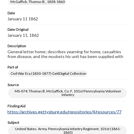
McGaffick, Thomas B., 1838-1863
domain. However, some items may still be protected by
copyright or other intellectual property rights. Users are
responsible for determining the copyright status of
Date
materials and ensuring compliance with all applicable laws
January 11 1862
when reproducing or publishing these works. Items in
our GettDigital Collections are for educational use. For
Date Original
assistance in understanding rights, obtaining
January 11, 1862
permissions, or requesting files for publication or
research purposes, please contact us at
Description
www.gettysburg.edu/special-collections/ask-an-archivist
General letter home; describes yearning for home, casualties
from disease, and the muskets his unit has been supplied with
Part of
Civil War Era (1830-1877) GettDigital Collection
Source
MS-074: Thomas B. McGaffick, Co. F, 101st Pennsylvania Volunteer
Infantry
Finding Aid
https://archives.gettysburg.edu/repositories/4/resources/77
Subject
United States. Army. Pennsylvania Infantry Regiment, 101st (1861-
1865)