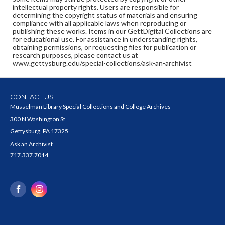
intellectual property rights. Users are responsible for
determining the copyright status of materials and ensuring
compliance with all applicable laws when reproducing or
publishing these works. Items in our GettDigital Collections are
for educational use. For assistance in understanding rights,
obtaining permissions, or requesting files for publication or
research purposes, please contact us at
www.gettysburg.edu/special-collections/ask-an-archivist
CONTACT US
Musselman Library Special Collections and College Archives
300 N Washington St
Gettysburg, PA 17325
Ask an Archivist
717.337.7014