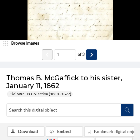
Browse Images
of
3
Thomas B. McGaffick to his sister,
January 11, 1862
Civil War Era Collection (1830 - 1877)
Download
Embed
Bookmark digital object