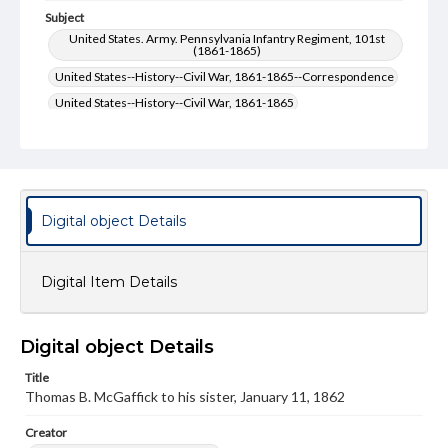
Subject
United States. Army. Pennsylvania Infantry Regiment, 101st
(1861-1865)
United States--History--Civil War, 1861-1865--Correspondence
United States--History--Civil War, 1861-1865
United States. Army--History--Civil War, 1861-1865
United States. Army-- History--Civil War, 1861-1865--
Correspondence
McGaffick, Thomas B.--Correspondence
Digital object Details
Type
Text
Digital Item Details
Genre
Letters
Digital object Details
Language
eng
Title
Thomas B. McGaffick to his sister, January 11, 1862
Rights
Materials available through GettDigital encompass a
Creator
wide range of works, many of which are in the public