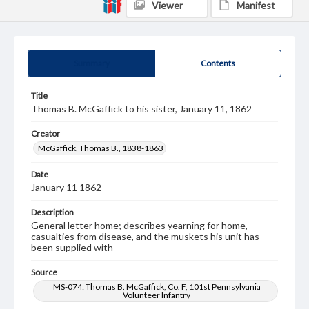
Viewer
Manifest
Summary
Contents
Title
Thomas B. McGaffick to his sister, January 11, 1862
Creator
McGaffick, Thomas B., 1838-1863
Date
January 11 1862
Description
General letter home; describes yearning for home,
casualties from disease, and the muskets his unit has
been supplied with
Source
MS-074: Thomas B. McGaffick, Co. F, 101st Pennsylvania
Volunteer Infantry