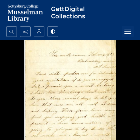
Search...
Advanced search