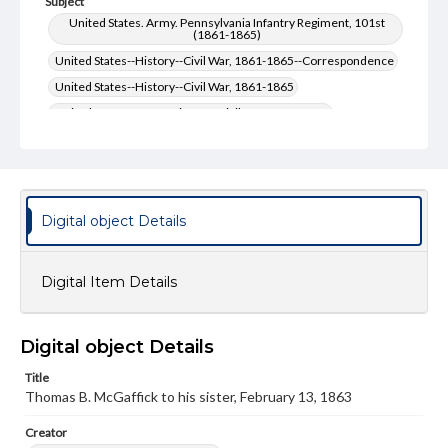
Subject
United States. Army. Pennsylvania Infantry Regiment, 101st
(1861-1865)
United States--History--Civil War, 1861-1865--Correspondence
United States--History--Civil War, 1861-1865
United States. Army--History--Civil War, 1861-1865
United States. Army-- History--Civil War, 1861-1865--
Correspondence
McGaffick, Thomas B.--Correspondence
Type
Digital object Details
Text
Genre
Digital Item Details
Letters
Language
Digital object Details
eng
Title
Rights
Thomas B. McGaffick to his sister, February 13, 1863
Materials available through GettDigital encompass a
wide range of works, many of which are in the public
Creator
domain. However, some items may still be protected by