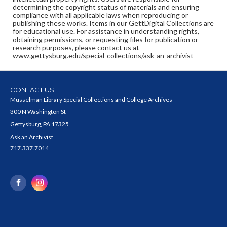
determining the copyright status of materials and ensuring
compliance with all applicable laws when reproducing or
publishing these works. Items in our GettDigital Collections are
for educational use. For assistance in understanding rights,
obtaining permissions, or requesting files for publication or
research purposes, please contact us at
www.gettysburg.edu/special-collections/ask-an-archivist
CONTACT US
Musselman Library Special Collections and College Archives
300 N Washington St
Gettysburg, PA 17325
Ask an Archivist
717.337.7014