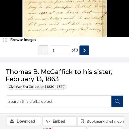
Browse Images
of
3
Thomas B. McGaffick to his sister,
February 13, 1863
Civil War Era Collection (1830 - 1877)
Download
Embed
Bookmark digital object