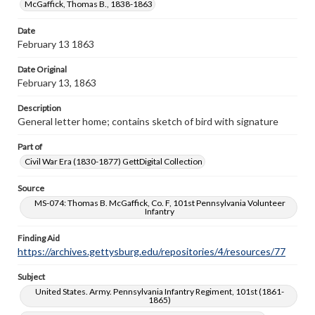
McGaffick, Thomas B., 1838-1863
copyright or other intellectual property rights. Users are
responsible for determining the copyright status of
materials and ensuring compliance with all applicable laws
Date
when reproducing or publishing these works. Items in
February 13 1863
our GettDigital Collections are for educational use. For
assistance in understanding rights, obtaining
Date Original
permissions, or requesting files for publication or
February 13, 1863
research purposes, please contact us at
www.gettysburg.edu/special-collections/ask-an-archivist
Description
General letter home; contains sketch of bird with signature
Part of
Civil War Era (1830-1877) GettDigital Collection
Source
MS-074: Thomas B. McGaffick, Co. F, 101st Pennsylvania Volunteer
Infantry
Finding Aid
https://archives.gettysburg.edu/repositories/4/resources/77
Subject
United States. Army. Pennsylvania Infantry Regiment, 101st (1861-
1865)