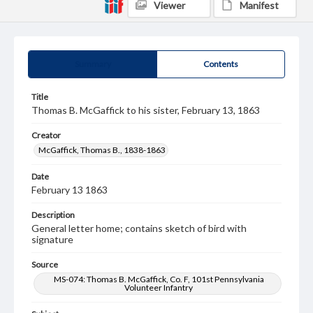
Viewer
Manifest
Summary
Contents
Title
Thomas B. McGaffick to his sister, February 13, 1863
Creator
McGaffick, Thomas B., 1838-1863
Date
February 13 1863
Description
General letter home; contains sketch of bird with
signature
Source
MS-074: Thomas B. McGaffick, Co. F, 101st Pennsylvania
Volunteer Infantry