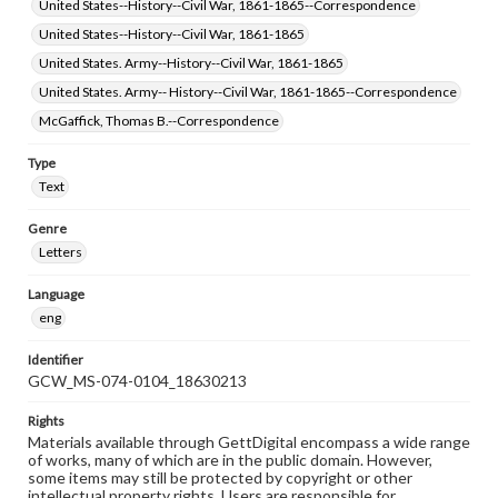
United States--History--Civil War, 1861-1865--Correspondence
United States--History--Civil War, 1861-1865
United States. Army--History--Civil War, 1861-1865
United States. Army-- History--Civil War, 1861-1865--Correspondence
McGaffick, Thomas B.--Correspondence
Type
Text
Genre
Letters
Language
eng
Identifier
GCW_MS-074-0104_18630213
Rights
Materials available through GettDigital encompass a wide range
of works, many of which are in the public domain. However,
some items may still be protected by copyright or other
intellectual property rights. Users are responsible for