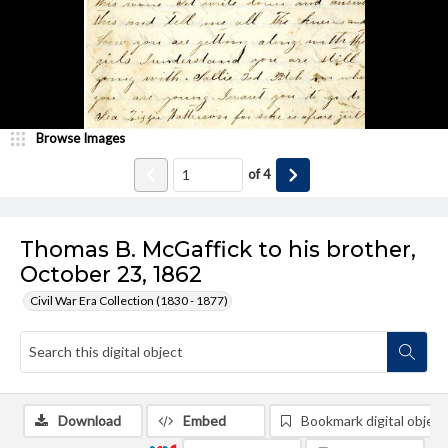
Browse Images
of
4
Thomas B. McGaffick to his brother,
October 23, 1862
Civil War Era Collection (1830 - 1877)
Download
Embed
Bookmark digital object