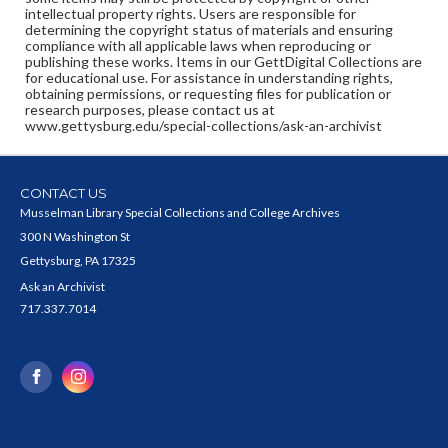
intellectual property rights. Users are responsible for
determining the copyright status of materials and ensuring
compliance with all applicable laws when reproducing or
publishing these works. Items in our GettDigital Collections are
for educational use. For assistance in understanding rights,
obtaining permissions, or requesting files for publication or
research purposes, please contact us at
www.gettysburg.edu/special-collections/ask-an-archivist
CONTACT US
Musselman Library Special Collections and College Archives
300 N Washington St
Gettysburg, PA 17325
Ask an Archivist
717.337.7014