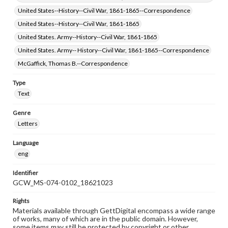
United States--History--Civil War, 1861-1865--Correspondence
United States--History--Civil War, 1861-1865
United States. Army--History--Civil War, 1861-1865
United States. Army-- History--Civil War, 1861-1865--Correspondence
McGaffick, Thomas B.--Correspondence
Type
Text
Genre
Letters
Language
eng
Identifier
GCW_MS-074-0102_18621023
Rights
Materials available through GettDigital encompass a wide range
of works, many of which are in the public domain. However,
some items may still be protected by copyright or other