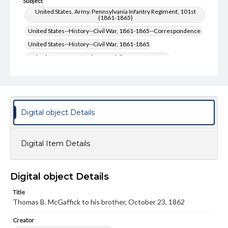
Subject
United States. Army. Pennsylvania Infantry Regiment, 101st
(1861-1865)
United States--History--Civil War, 1861-1865--Correspondence
United States--History--Civil War, 1861-1865
United States. Army--History--Civil War, 1861-1865
United States. Army-- History--Civil War, 1861-1865--
Correspondence
McGaffick, Thomas B.--Correspondence
Type
Digital object Details
Text
Genre
Digital Item Details
Letters
Language
Digital object Details
eng
Title
Rights
Thomas B. McGaffick to his brother, October 23, 1862
Materials available through GettDigital encompass a
wide range of works, many of which are in the public
Creator
domain. However, some items may still be protected by