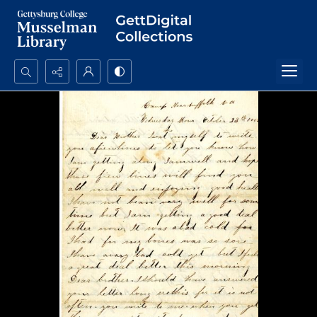
Search...
Advanced search