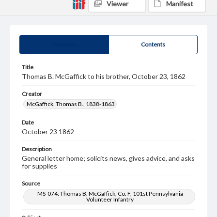
Viewer
Manifest
Summary
Contents
Title
Thomas B. McGaffick to his brother, October 23, 1862
Creator
McGaffick, Thomas B., 1838-1863
Date
October 23 1862
Description
General letter home; solicits news, gives advice, and asks
for supplies
Source
MS-074: Thomas B. McGaffick, Co. F, 101st Pennsylvania
Volunteer Infantry