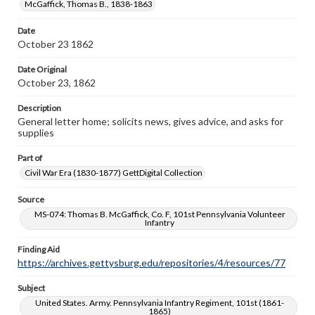
McGaffick, Thomas B., 1838-1863
copyright or other intellectual property rights. Users are
responsible for determining the copyright status of
materials and ensuring compliance with all applicable laws
Date
when reproducing or publishing these works. Items in
October 23 1862
our GettDigital Collections are for educational use. For
assistance in understanding rights, obtaining
Date Original
permissions, or requesting files for publication or
October 23, 1862
research purposes, please contact us at
www.gettysburg.edu/special-collections/ask-an-archivist
Description
General letter home; solicits news, gives advice, and asks for
supplies
Part of
Civil War Era (1830-1877) GettDigital Collection
Source
MS-074: Thomas B. McGaffick, Co. F, 101st Pennsylvania Volunteer
Infantry
Finding Aid
https://archives.gettysburg.edu/repositories/4/resources/77
Subject
United States. Army. Pennsylvania Infantry Regiment, 101st (1861-
1865)