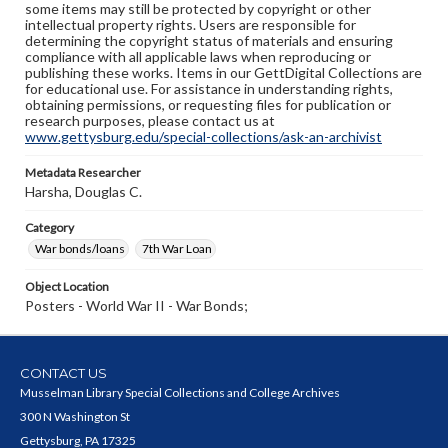
some items may still be protected by copyright or other
intellectual property rights. Users are responsible for
determining the copyright status of materials and ensuring
compliance with all applicable laws when reproducing or
publishing these works. Items in our GettDigital Collections are
for educational use. For assistance in understanding rights,
obtaining permissions, or requesting files for publication or
research purposes, please contact us at
www.gettysburg.edu/special-collections/ask-an-archivist
Metadata Researcher
Harsha, Douglas C.
Category
War bonds/loans
7th War Loan
Object Location
Posters - World War II - War Bonds;
CONTACT US
Musselman Library Special Collections and College Archives
300 N Washington St
Gettysburg, PA 17325