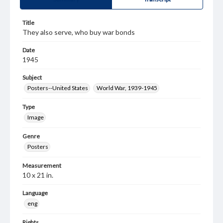
Title
They also serve, who buy war bonds
Date
1945
Subject
Posters--United States
World War, 1939-1945
Type
Image
Genre
Posters
Measurement
10 x 21 in.
Language
eng
Rights