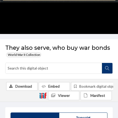
They also serve, who buy war bonds
World War II Collection
Download
Embed
Bookmark digital object
Viewer
Manifest
Summary
Transcript