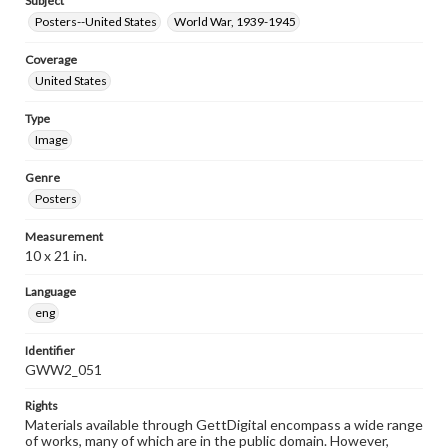
Subject
Posters--United States
World War, 1939-1945
Coverage
United States
Type
Image
Genre
Posters
Measurement
10 x 21 in.
Language
eng
Identifier
GWW2_051
Rights
Materials available through GettDigital encompass a wide range
of works, many of which are in the public domain. However,