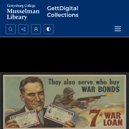
Search...
Advanced search