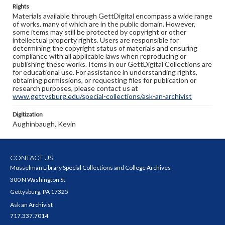
Rights
Materials available through GettDigital encompass a wide range
of works, many of which are in the public domain. However,
some items may still be protected by copyright or other
intellectual property rights. Users are responsible for
determining the copyright status of materials and ensuring
compliance with all applicable laws when reproducing or
publishing these works. Items in our GettDigital Collections are
for educational use. For assistance in understanding rights,
obtaining permissions, or requesting files for publication or
research purposes, please contact us at
www.gettysburg.edu/special-collections/ask-an-archivist
Digitization
Aughinbaugh, Kevin
CONTACT US
Musselman Library Special Collections and College Archives
300 N Washington St
Gettysburg, PA 17325
Ask an Archivist
717.337.7014