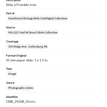
Description
Slide of Franklin tree
Part of
Neal Beach Biology Slide GettDigital Collection
Source
MS-222: Neil W. Beach Slide Collection
Coverage
335 Ridge Ave., Gettysburg, PA
Format Original
35 mm paper slide; 1 x 1.5 in.
Type
Image
Genre
Photographic slides
Identifier
GNB_2426B_Dicots