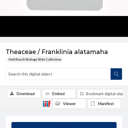
Theaceae / Franklinia alatamaha
Neil Beach Biology Slide Collection
Download
Embed
Bookmark digital object
Viewer
Manifest
Summary