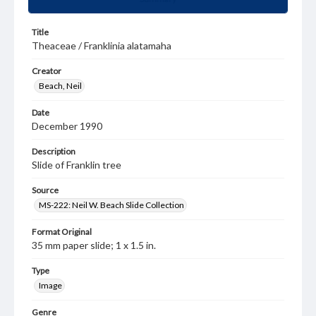
Title
Theaceae / Franklinia alatamaha
Creator
Beach, Neil
Date
December 1990
Description
Slide of Franklin tree
Source
MS-222: Neil W. Beach Slide Collection
Format Original
35 mm paper slide; 1 x 1.5 in.
Type
Image
Genre