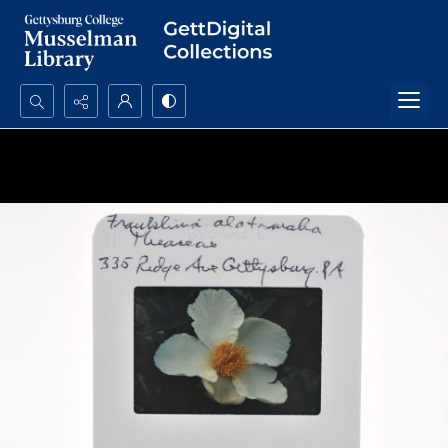
Search...
Advanced search