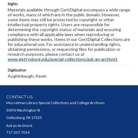
Rights
Materials available through GettDigital encompass a wide range
of works, many of which are in the public domain. However,
some items may still be protected by copyright or other
intellectual property rights. Users are responsible for
determining the copyright status of materials and ensuring
compliance with all applicable laws when reproducing or
publishing these works. Items in our GettDigital Collections are
for educational use. For assistance in understanding rights,
obtaining permissions, or requesting files for publication or
research purposes, please contact us at
www.gettysburg.edu/special-collections/ask-an-archivist
Digitization
Aughinbaugh, Kevin
CONTACT US
Musselman Library Special Collections and College Archives
300 N Washington St
Gettysburg, PA 17325
Ask an Archivist
717.337.7014