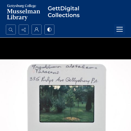
Search...
Advanced search