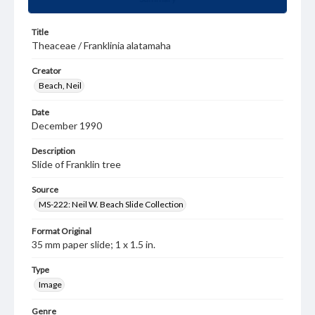
Title
Theaceae / Franklinia alatamaha
Creator
Beach, Neil
Date
December 1990
Description
Slide of Franklin tree
Source
MS-222: Neil W. Beach Slide Collection
Format Original
35 mm paper slide; 1 x 1.5 in.
Type
Image
Genre