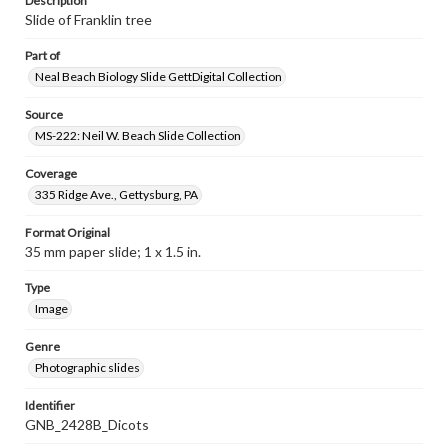
Description
Slide of Franklin tree
Part of
Neal Beach Biology Slide GettDigital Collection
Source
MS-222: Neil W. Beach Slide Collection
Coverage
335 Ridge Ave., Gettysburg, PA
Format Original
35 mm paper slide; 1 x 1.5 in.
Type
Image
Genre
Photographic slides
Identifier
GNB_2428B_Dicots