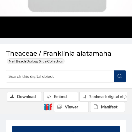
Theaceae / Franklinia alatamaha
Neil Beach Biology Slide Collection
Download
Embed
Bookmark digital object
Viewer
Manifest
Summary