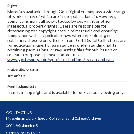
Rights
Materials available through GettDigital encompass a wide range
of works, many of which are in the public domain. However,
some items may still be protected by copyright or other
intellectual property rights. Users are responsible for
determining the copyright status of materials and ensuring
compliance with all applicable laws when reproducing or
publishing these works. Items in our GettDigital Collections are
for educational use. For assistance in understanding rights,
obtaining permissions, or requesting files for publication or
research purposes, please contact us at
www.gettysburg.edu/special-collections/ask-an-archivist
Nationality of Artist
American
Permissions Note
Item is in copyright and is available for on-campus viewing only.
CONTACT US
Musselman Library Special Collections and College Archives
300 N Washington St
Gettysburg, PA 17325