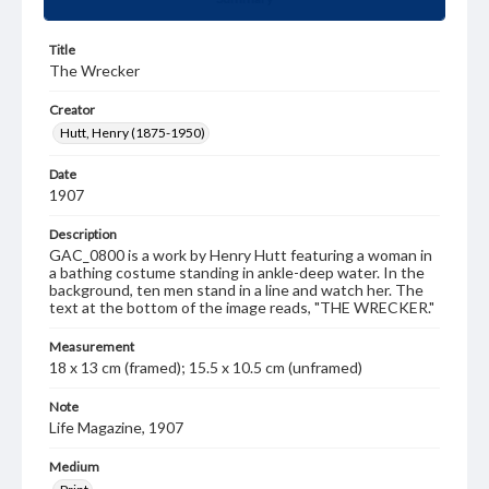
Title
The Wrecker
Creator
Hutt, Henry (1875-1950)
Date
1907
Description
GAC_0800 is a work by Henry Hutt featuring a woman in
a bathing costume standing in ankle-deep water. In the
background, ten men stand in a line and watch her. The
text at the bottom of the image reads, "THE WRECKER."
Measurement
18 x 13 cm (framed); 15.5 x 10.5 cm (unframed)
Note
Life Magazine, 1907
Medium