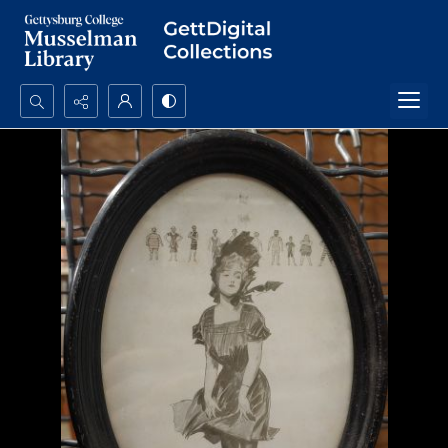
Search...
Advanced search