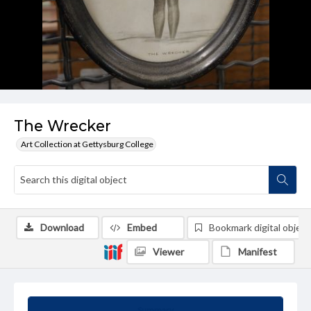
The Wrecker
Art Collection at Gettysburg College
Download
Embed
Bookmark digital object
Viewer
Manifest
Summary