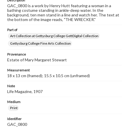
Description
GAC_0800 is a work by Henry Hutt featuring a woman in a
bathing costume standing in ankle-deep water. In the
background, ten men stand in a line and watch her. The text at
the bottom of the image reads, "THE WRECKER."
Part of
Art Collection at Gettysburg College GettDigital Collection
Gettysburg College Fine Arts Collection
Provenance
Estate of Mary Margaret Stewart
Measurement
18 x 13 cm (framed); 15.5 x 10.5 cm (unframed)
Note
Life Magazine, 1907
Medium
Print
Identifier
GAC_0800